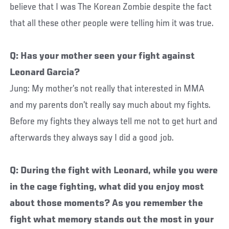
believe that I was The Korean Zombie despite the fact
that all these other people were telling him it was true.
Q: Has your mother seen your fight against
Leonard Garcia?
Jung: My mother’s not really that interested in MMA
and my parents don’t really say much about my fights.
Before my fights they always tell me not to get hurt and
afterwards they always say I did a good job.
Q: During the fight with Leonard, while you were
in the cage fighting, what did you enjoy most
about those moments? As you remember the
fight what memory stands out the most in your