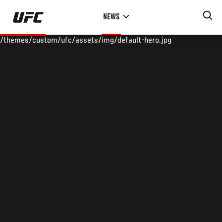
Skip
NEWS
to
main
/themes/custom/ufc/assets/img/default-hero.jpg
content