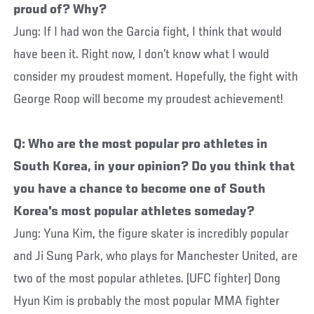
proud of? Why?
Jung: If I had won the Garcia fight, I think that would
have been it. Right now, I don’t know what I would
consider my proudest moment. Hopefully, the fight with
George Roop will become my proudest achievement!
Q: Who are the most popular pro athletes in
South Korea, in your opinion? Do you think that
you have a chance to become one of South
Korea's most popular athletes someday?
Jung: Yuna Kim, the figure skater is incredibly popular
and Ji Sung Park, who plays for Manchester United, are
two of the most popular athletes. (UFC fighter) Dong
Hyun Kim is probably the most popular MMA fighter