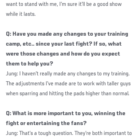
want to stand with me, I’m sure it’ll be a good show
while it lasts.
Q: Have you made any changes to your training
camp, etc.. since your last fight? If so, what
were those changes and how do you expect
them to help you?
Jung: I haven’t really made any changes to my training.
The adjustments I’ve made are to work with taller guys
when sparring and hitting the pads higher than normal.
Q: What is more important to you, winning the
fight or entertaining the fans?
Jung: That’s a tough question. They’re both important to