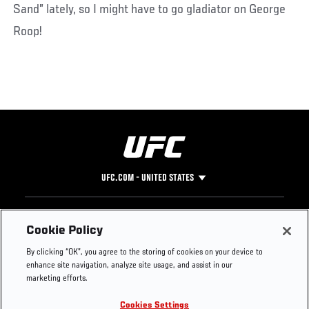
Sand” lately, so I might have to go gladiator on George
Roop!
UFC.COM - UNITED STATES
Footer
UFC
SOCIAL MEDIA
HELP
Cookie Policy
The Sport
Facebook
Fight Pass FAQ
By clicking “OK”, you agree to the storing of cookies on your device to
UFC Foundation
Instagram
Press
enhance site navigation, analyze site usage, and assist in our
UFC Careers
Threads
Credentials
marketing efforts.
Zuffa Boxing
WhatsApp
Cookies Settings