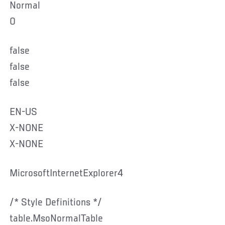
Normal
0
false
false
false
EN-US
X-NONE
X-NONE
MicrosoftInternetExplorer4
/* Style Definitions */
table.MsoNormalTable