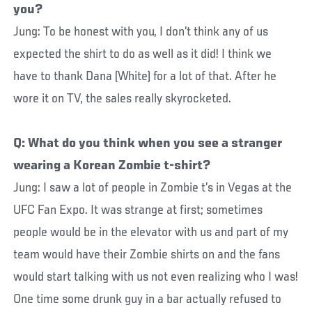
you?
Jung: To be honest with you, I don’t think any of us
expected the shirt to do as well as it did! I think we
have to thank Dana (White) for a lot of that. After he
wore it on TV, the sales really skyrocketed.
Q: What do you think when you see a stranger
wearing a Korean Zombie t-shirt?
Jung: I saw a lot of people in Zombie t’s in Vegas at the
UFC Fan Expo. It was strange at first; sometimes
people would be in the elevator with us and part of my
team would have their Zombie shirts on and the fans
would start talking with us not even realizing who I was!
One time some drunk guy in a bar actually refused to