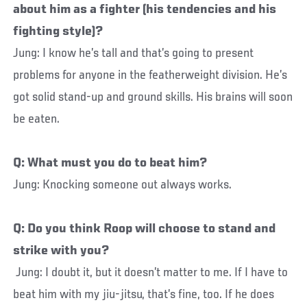
about him as a fighter (his tendencies and his
fighting style)?
Jung: I know he’s tall and that’s going to present
problems for anyone in the featherweight division. He’s
got solid stand-up and ground skills. His brains will soon
be eaten.
Q: What must you do to beat him?
Jung: Knocking someone out always works.
Q: Do you think Roop will choose to stand and
strike with you?
Jung: I doubt it, but it doesn’t matter to me. If I have to
beat him with my jiu-jitsu, that’s fine, too. If he does