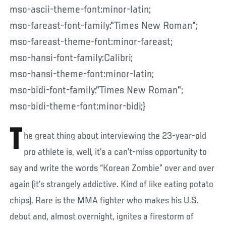
mso-ascii-theme-font:minor-latin;
mso-fareast-font-family:"Times New Roman";
mso-fareast-theme-font:minor-fareast;
mso-hansi-font-family:Calibri;
mso-hansi-theme-font:minor-latin;
mso-bidi-font-family:"Times New Roman";
mso-bidi-theme-font:minor-bidi;}
T
he great thing about interviewing the 23-year-old
pro athlete is, well, it’s a can’t-miss opportunity to
say and write the words “Korean Zombie” over and over
again (it’s strangely addictive. Kind of like eating potato
chips). Rare is the MMA fighter who makes his U.S.
debut and, almost overnight, ignites a firestorm of