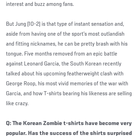
interest and buzz among fans.
But Jung (10-2) is that type of instant sensation and,
aside from having one of the sport’s most outlandish
and fitting nicknames, he can be pretty brash with his
tongue. Five months removed from an epic battle
against Leonard Garcia, the South Korean recently
talked about his upcoming featherweight clash with
George Roop, his most vivid memories of the war with
Garcia, and how T-shirts bearing his likeness are selling
like crazy.
Q: The Korean Zombie t-shirts have become very
popular. Has the success of the shirts surprised