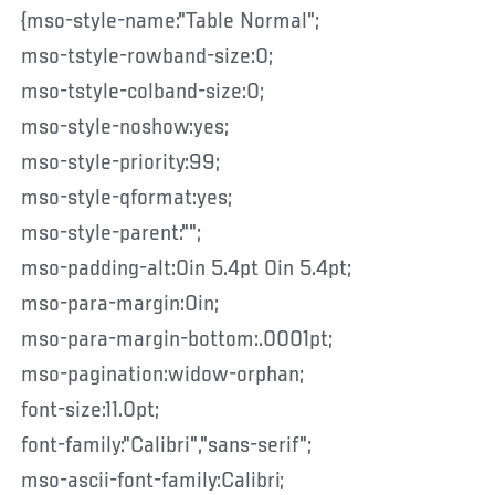
{mso-style-name:"Table Normal";
mso-tstyle-rowband-size:0;
mso-tstyle-colband-size:0;
mso-style-noshow:yes;
mso-style-priority:99;
mso-style-qformat:yes;
mso-style-parent:"";
mso-padding-alt:0in 5.4pt 0in 5.4pt;
mso-para-margin:0in;
mso-para-margin-bottom:.0001pt;
mso-pagination:widow-orphan;
font-size:11.0pt;
font-family:"Calibri","sans-serif";
mso-ascii-font-family:Calibri;