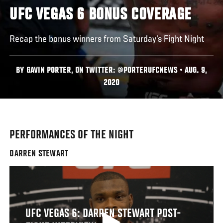
UFC VEGAS 6 BONUS COVERAGE
Recap the bonus winners from Saturday's Fight Night
BY GAVIN PORTER, ON TWITTER: @PORTERUFCNEWS • AUG. 9,
2020
PERFORMANCES OF THE NIGHT
DARREN STEWART
UFC VEGAS 6: DARREN STEWART POST-