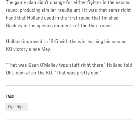
The game plan didn’t change for either fighter in the second
round, producing similar results until it was that same right
hand that Holland used in the first round that finished
Buckley in the opening moments of the third round.
Holland improved to 18-5 with the win, earning his second
KO victory since May.
“That was Sean O’Malley type stuff right there,” Holland told
UFC.com after the KO. “That was pretty cool.”
TAGS
Fight Night