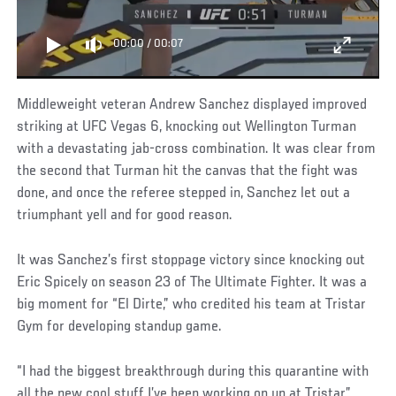
00:00
/
00:07
Middleweight veteran Andrew Sanchez displayed improved
striking at UFC Vegas 6, knocking out Wellington Turman
with a devastating jab-cross combination. It was clear from
the second that Turman hit the canvas that the fight was
done, and once the referee stepped in, Sanchez let out a
triumphant yell and for good reason.
It was Sanchez’s first stoppage victory since knocking out
Eric Spicely on season 23 of The Ultimate Fighter. It was a
big moment for “El Dirte,” who credited his team at Tristar
Gym for developing standup game.
“I had the biggest breakthrough during this quarantine with
all the new cool stuff I’ve been working on up at Tristar,”