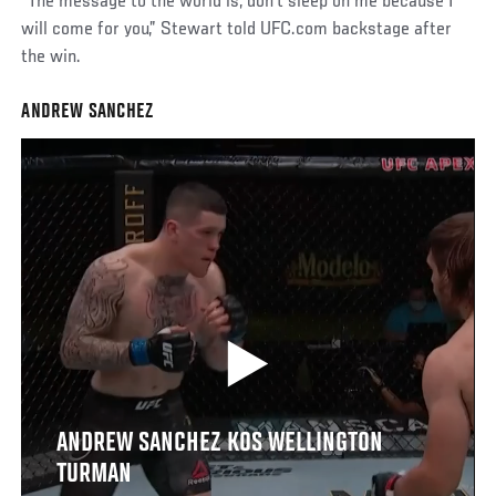
“The message to the world is, don’t sleep on me because I
will come for you,” Stewart told UFC.com backstage after
the win.
ANDREW SANCHEZ
ANDREW SANCHEZ KOS WELLINGTON
TURMAN