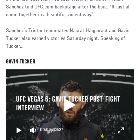
Sanchez told UFC.com backstage after the bout. “It just all
came together in a beautiful, violent way.”
Sanchez’s Tristar teammates Nasrat Haqparast and Gavin
Tucker also earned victories Saturday night. Speaking of
Tucker…
GAVIN TUCKER
UFC VEGAS 6: GAVIN TUCKER POST-FIGHT
INTERVIEW
00:00
/
01:37