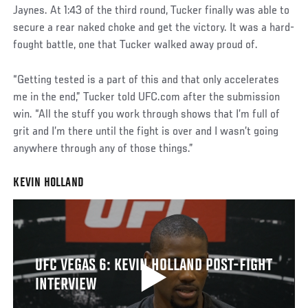
Jaynes. At 1:43 of the third round, Tucker finally was able to
secure a rear naked choke and get the victory. It was a hard-
fought battle, one that Tucker walked away proud of.
“Getting tested is a part of this and that only accelerates
me in the end,” Tucker told UFC.com after the submission
win. “All the stuff you work through shows that I’m full of
grit and I’m there until the fight is over and I wasn’t going
anywhere through any of those things.”
KEVIN HOLLAND
UFC VEGAS 6: KEVIN HOLLAND POST-FIGHT
INTERVIEW