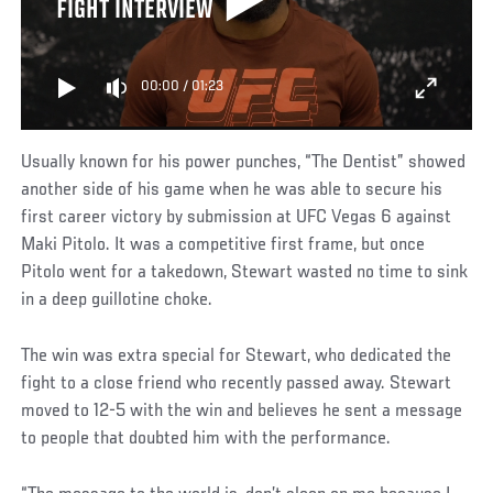
FIGHT INTERVIEW
00:00
/
01:23
Usually known for his power punches, “The Dentist” showed
another side of his game when he was able to secure his
first career victory by submission at UFC Vegas 6 against
Maki Pitolo. It was a competitive first frame, but once
Pitolo went for a takedown, Stewart wasted no time to sink
in a deep guillotine choke.
The win was extra special for Stewart, who dedicated the
fight to a close friend who recently passed away. Stewart
moved to 12-5 with the win and believes he sent a message
to people that doubted him with the performance.