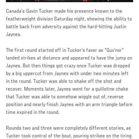
Canada’s Gavin Tucker made his presence known to the
featherweight division Saturday night, showing the ability to
battle back from adversity against the hard-hitting Justin
Jaynes.
The first round started off in Tucker’s favor as “Guv’nor”
landed strikes at distance and appeared to have the jump on
Jaynes. But then things got crazy once Tucker was dropped
by a big uppercut from Jaynes with under two minutes left
in the round. Tucker was able to shake off the shot and
recover. Moments later, Jaynes went for a guillotine choke
that Tucker was able to somehow wiggle out of, reverse
position and nearly finish Jaynes with an arm triangle before
time expired in the round.
Rounds two and three were completely different stories, as
Tucker took control of the bout, pouring strikes on the tiring