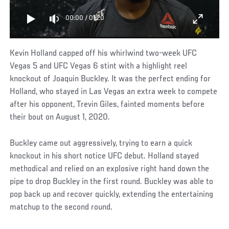
00:00
/
01:20
Kevin Holland capped off his whirlwind two-week UFC
Vegas 5 and UFC Vegas 6 stint with a highlight reel
knockout of Joaquin Buckley. It was the perfect ending for
Holland, who stayed in Las Vegas an extra week to compete
after his opponent, Trevin Giles, fainted moments before
their bout on August 1, 2020.
Buckley came out aggressively, trying to earn a quick
knockout in his short notice UFC debut. Holland stayed
methodical and relied on an explosive right hand down the
pipe to drop Buckley in the first round. Buckley was able to
pop back up and recover quickly, extending the entertaining
matchup to the second round.