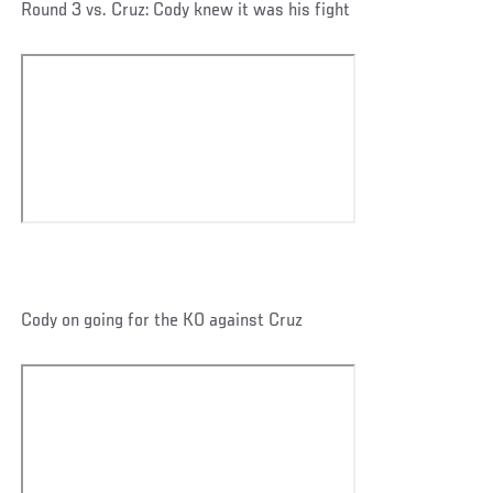
Round 3 vs. Cruz: Cody knew it was his fight
Cody on going for the KO against Cruz