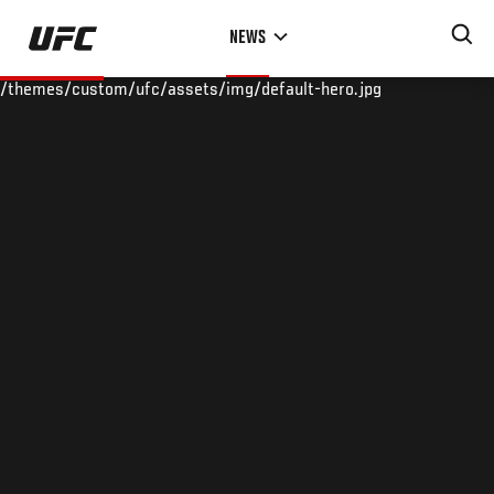
Skip
NEWS
to
main
/themes/custom/ufc/assets/img/default-hero.jpg
content