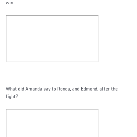
win
What did Amanda say to Ronda, and Edmond, after the
fight?