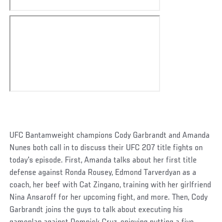
UFC Bantamweight champions Cody Garbrandt and Amanda
Nunes both call in to discuss their UFC 207 title fights on
today's episode. First, Amanda talks about her first title
defense against Ronda Rousey, Edmond Tarverdyan as a
coach, her beef with Cat Zingano, training with her girlfriend
Nina Ansaroff for her upcoming fight, and more. Then, Cody
Garbrandt joins the guys to talk about executing his