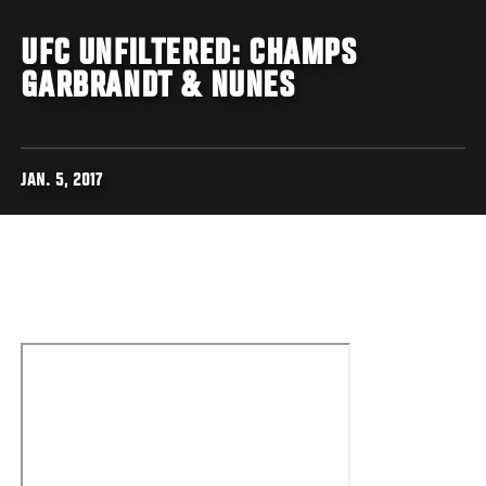
UFC UNFILTERED: CHAMPS
GARBRANDT & NUNES
JAN. 5, 2017