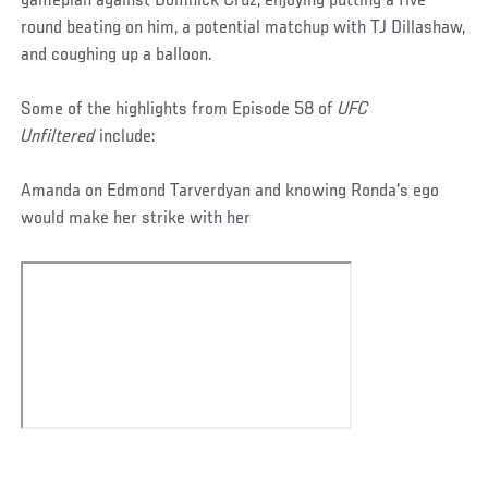
gameplan against Domnick Cruz, enjoying putting a five
round beating on him, a potential matchup with TJ Dillashaw,
and coughing up a balloon.
Some of the highlights from Episode 58 of
UFC
Unfiltered
include:
Amanda on Edmond Tarverdyan and knowing Ronda's ego
would make her strike with her