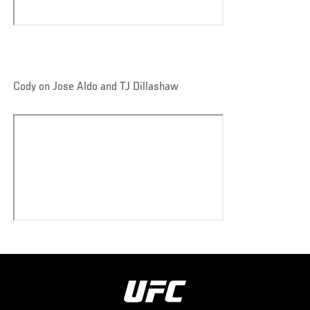
Cody on Jose Aldo and TJ Dillashaw