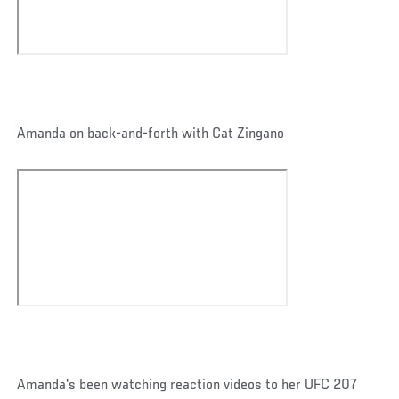
Amanda on back-and-forth with Cat Zingano
Amanda's been watching reaction videos to her UFC 207