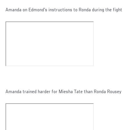
Amanda on Edmond's instructions to Ronda during the fight
Amanda trained harder for Miesha Tate than Ronda Rousey