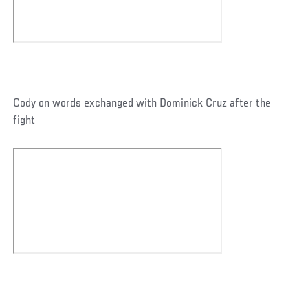
Cody on words exchanged with Dominick Cruz after the
fight