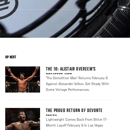
UP NEXT
THE 10: ALISTAIR OVEREEM'S
GREATEST HITS
'The Demolition Man' Returns February 6
Against Alexander Volkov. Get Ready With
Some Vintage Performances.
THE PROUD RETURN OF DEVONTE
SMITH
Lightweight Comes Back From Bitter 17-
Month Layoff February 6 In Las Vegas