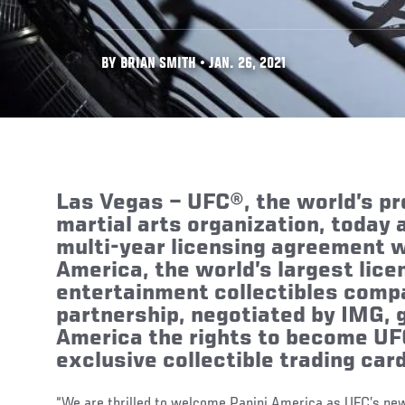
BY BRIAN SMITH • JAN. 26, 2021
Las Vegas
–
UFC®, the world’s p
martial arts organization, today
multi-year licensing agreement w
America, the world’s largest lic
entertainment collectibles comp
partnership, negotiated by IMG, 
America the rights to become UFC
exclusive collectible trading card
“We are thrilled to welcome Panini America as UFC’s new o