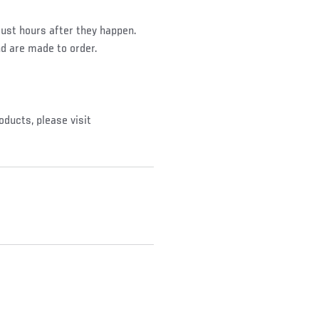
ust hours after they happen.
nd are made to order.
oducts, please visit