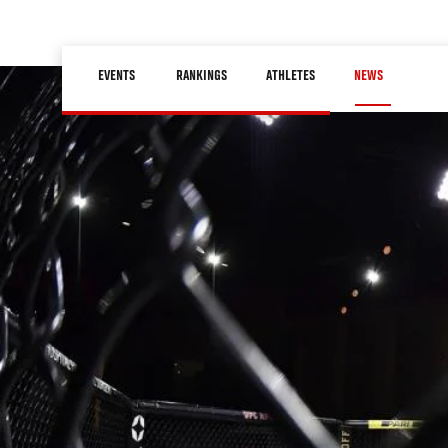
Skip
to
Main
main
EVENTS
RANKINGS
ATHLETES
NEWS
navigation
content