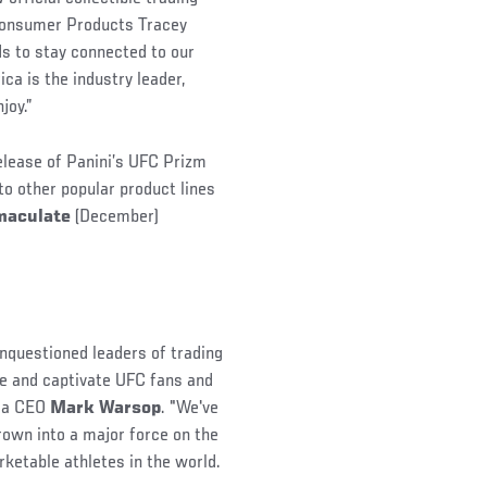
 Consumer Products Tracey
ds to stay connected to our
ca is the industry leader,
joy.”
 release of Panini’s UFC Prizm
 to other popular product lines
maculate
(December)
unquestioned leaders of trading
te and captivate UFC fans and
ica CEO
Mark Warsop
. "We've
rown into a major force on the
etable athletes in the world.