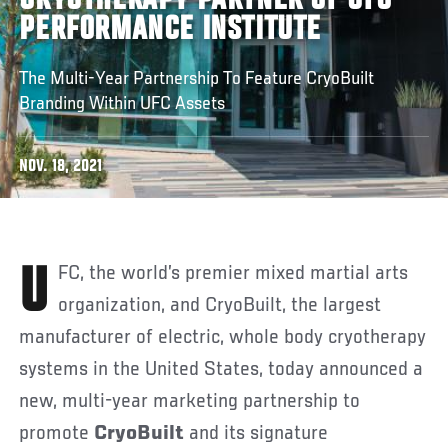
CRYOTHERAPY PARTNER OF UFC
PERFORMANCE INSTITUTE
The Multi-Year Partnership To Feature CryoBuilt
Branding Within UFC Assets
NOV. 18, 2021
UFC, the world’s premier mixed martial arts
organization, and CryoBuilt, the largest
manufacturer of electric, whole body cryotherapy
systems in the United States, today announced a
new, multi-year marketing partnership to
promote
CryoBuilt
and its signature