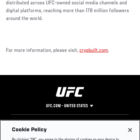
distributed across UFC-owned social media channels and
digital platforms, reaching more than 178 million followers
around the world.
For more information, please visit,
cryobuilt.com
.
UFC.COM - UNITED STATES
Footer
UFC
SOCIAL MEDIA
HELP
Cookie Policy
The Sport
Facebook
Fight Pass FAQ
By clicking “OK”, you agree to the storing of cookies on your device to