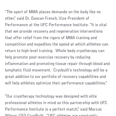
“The sport of MMA places demands on the body like no
other,” said Dr. Duncan French, Vice President of
Performance at the UFC Performance Institute. “It is vital
that we provide recovery and regeneration interventions
that offer relief from the rigors of MMA training and
competition and expedites the speed at which athletes can
return to high level training. Whole body cryotherapy can
help promote post-exercise recovery by reducing
inflammation and promoting tissue repair through blood and
lymphatic fluid movement. Cryobuilt’s technology will be a
great addition to our portfolio of recovery capabilities and
will help athletes optimize their performance capabilities.”
“Our cryotherapy technology was designed with elite
professional athletes in mind so this partnership with UFC
Performance Institute is a perfect match,” said Marcus
Wilson, CEO CryoBuilt. “UFC athletes are constantly