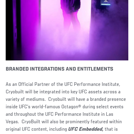
BRANDED INTEGRATIONS AND ENTITLEMENTS
As an Official Partner of the UFC Performance Institute,
Cryobuilt will be integrated into key UFC assets across a
variety of mediums. Cryobuilt will have a branded presence
inside UFC’s world-famous Octagon® during select events
and throughout the UFC Performance Institute in Las
Vegas. CryoBuilt will also be prominently featured within
original UFC content, including
UFC Embedded,
that is