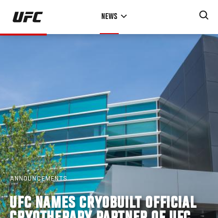
Skip
NEWS
to
main
content
ANNOUNCEMENTS
UFC NAMES CRYOBUILT OFFICIAL