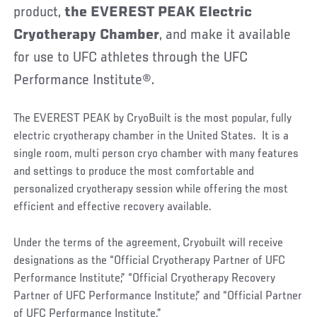
product,
the
EVEREST PEAK Electric
Cryotherapy Chamber
, and make it available
for use to UFC athletes through the UFC
Performance Institute®.
The EVEREST PEAK by CryoBuilt is the most popular, fully
electric cryotherapy chamber in the United States. It is a
single room, multi person cryo chamber with many features
and settings to produce the most comfortable and
personalized cryotherapy session while offering the most
efficient and effective recovery available.
Under the terms of the agreement, Cryobuilt will receive
designations as the “Official Cryotherapy Partner of UFC
Performance Institute;” “Official Cryotherapy Recovery
Partner of UFC Performance Institute;” and “Official Partner
of UFC Performance Institute.”