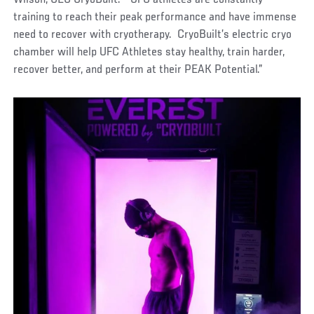
training to reach their peak performance and have immense
need to recover with cryotherapy. CryoBuilt’s electric cryo
chamber will help UFC Athletes stay healthy, train harder,
recover better, and perform at their PEAK Potential.”