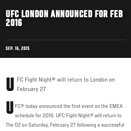
UFC LONDON ANNOUNCED FOR FEB
2016
SEP. 16, 2015
UFC Fight Night® will return to London on
February 27
U
FC® today announced the first event on the EMEA
schedule for 2016. UFC Fight Night
®
will return to
The 02 on Saturday, February 27 following a successful