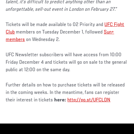
talent, it’s difficult to predict anything other than an
unforgettable, sell-out event in London on February 27.”
Tickets will be made available to 02 Priority and
UFC Fight
Club
members on Tuesday December 1, followed
Sun+
members
on Wednesday 2.
UFC Newsletter subscribers will have access from 10:00
Friday December 4 and tickets will go on sale to the general
public at 12:00 on the same day.
Further details on how to purchase tickets will be released
in the coming weeks. In the meantime, fans can register
their interest in tickets
here:
http://po.st/UFCLDN