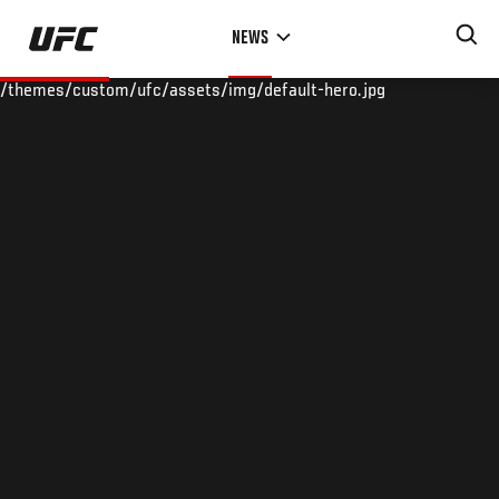
Skip
NEWS
to
main
/themes/custom/ufc/assets/img/default-hero.jpg
content