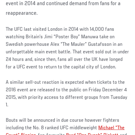
event in 2014 and continued demand from fans for a
reappearance.
The UFC last visited London in 2014 with 14,000 fans
watching Britain’s Jimi “Poster Boy” Manuwa take on
Swedish powerhouse Alex “The Mauler” Gustafsson in an
unforgettable main event battle. That event sold out in under
24 hours and, since then, fans all over the UK have longed
for a UFC event to return to the capital city of London.
A similar sell-out reaction is expected when tickets to the
2016 event are released to the public on Friday December 4
2015, with priority access to different groups from Tuesday
1.
Bouts will be announced in due course however fighters
including the No. 8 ranked UFC middleweight
Michael “The