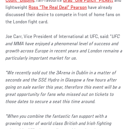
Count” Bisping
, fan-favourite
Brad “One Punch” Pickett
and
lightweight
Ross “The Real Deal” Pearson
have already
discussed their desire to compete in front of home fans on
the London fight card.
Joe Carr, Vice President of International at UFC, said: “
UFC
and MMA have enjoyed a phenomenal level of success and
growth across Europe in recent years and London remains a
particularly important market for us.
“We recently sold out the 3Arena in Dublin in a matter of
seconds and the SSE Hydro in Glasgow a few hours after
going on sale earlier this year, therefore this event will be a
great opportunity for fans who missed out on tickets to
those dates to secure a seat this time around.
“When you combine the fantastic fan support with a
growing roster of world class British and Irish fighting