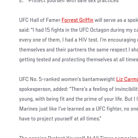
2. Protect yourself with safe sex practices
UFC Hall of Famer
Forrest Griffin
will serve as a sp
said: “I had 15 fights in the UFC Octagon during my 
every one of them, I had a HIV test. I’m encouragin
themselves and their partners the same respect I 
getting tested and protecting themselves at all times
UFC No. 5-ranked women’s bantamweight
Liz Carm
spokesperson, added: “There’s a feeling of invincibil
young, with being fit and the prime of your life. But 
Marines just like I’ve learned as a UFC fighter, no one
have to project yourself at all times.”