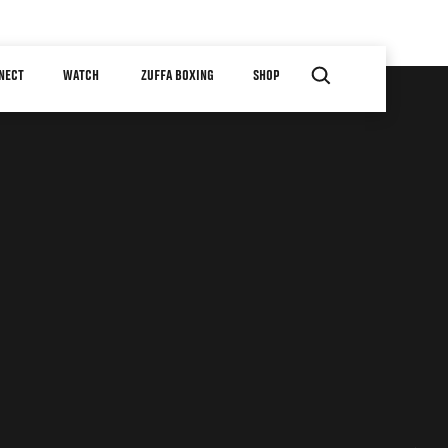
NECT
WATCH
ZUFFA BOXING
SHOP