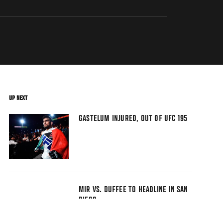
UP NEXT
GASTELUM INJURED, OUT OF UFC 195
MIR VS. DUFFEE TO HEADLINE IN SAN
DIEGO