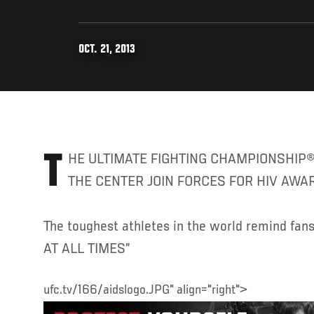
OCT. 21, 2013
THE ULTIMATE FIGHTING CHAMPIONSHIP
THE CENTER JOIN FORCES FOR HIV AW
The toughest athletes in the world remind f
AT ALL TIMES”
ufc.tv/166/aidslogo.JPG" align="right">