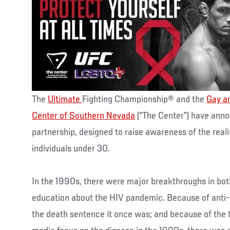
The
Ultimate
Fighting Championship® and the
Gay a
Center of Southern Nevada
(“The Center”) have ann
partnership, designed to raise awareness of the real
individuals under 30.
In the 1990s, there were major breakthroughs in bot
education about the HIV pandemic. Because of anti-vi
the death sentence it once was; and because of th