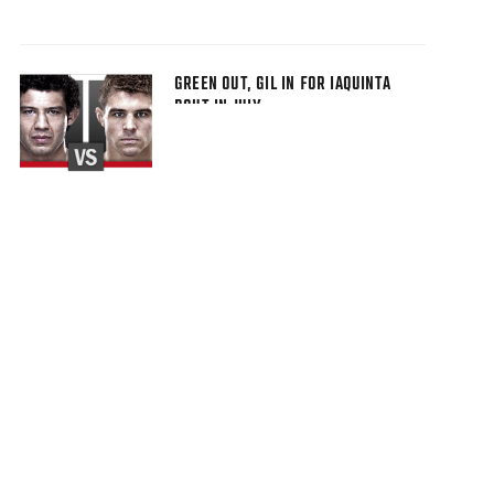
GREEN OUT, GIL IN FOR IAQUINTA
BOUT IN JULY