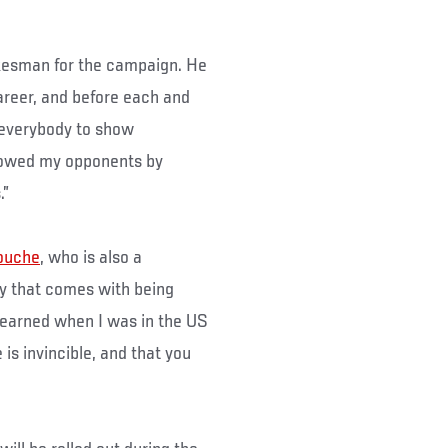
okesman for the campaign. He
career, and before each and
g everybody to show
showed my opponents by
.”
ouche
, who is also a
ity that comes with being
I learned when I was in the US
 is invincible, and that you