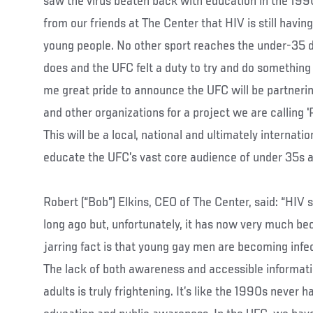
saw the virus beaten back with education in the 1990
from our friends at The Center that HIV is still havi
young people. No other sport reaches the under-35 
does and the UFC felt a duty to try and do something a
me great pride to announce the UFC will be partner
and other organizations for a project we are calling '
This will be a local, national and ultimately internat
educate the UFC’s vast core audience of under 35s abo
Robert (“Bob”) Elkins, CEO of The Center, said: “HIV 
long ago but, unfortunately, it has now very much be
jarring fact is that young gay men are becoming infe
The lack of both awareness and accessible informat
adults is truly frightening. It’s like the 1990s never 