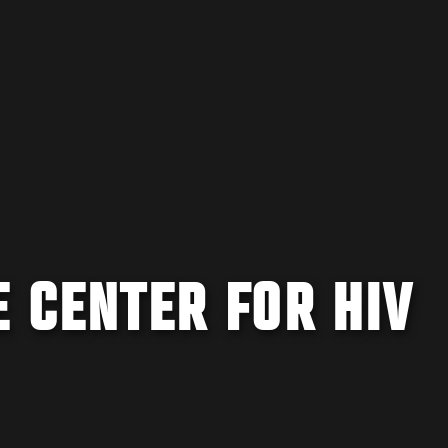
E CENTER FOR HIV