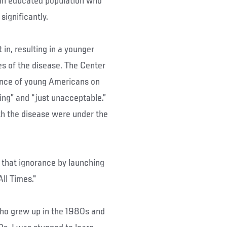
 an educated population who
significantly.
in, resulting in a younger
es of the disease. The Center
rance of young Americans on
hing” and “just unacceptable.”
th the disease were under the
 that ignorance by launching
ll Times."
ho grew up in the 1980s and