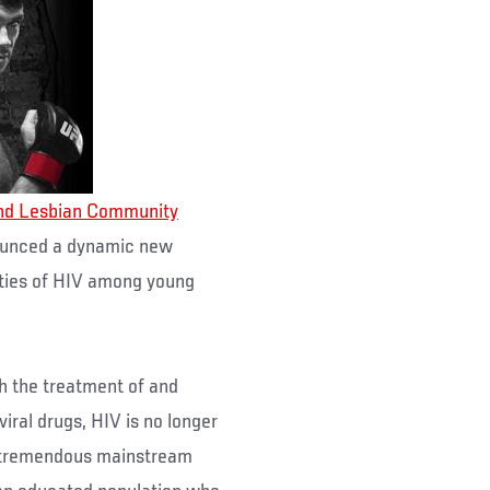
nd Lesbian Community
ounced a dynamic new
ities of HIV among young
h the treatment of and
ral drugs, HIV is no longer
e tremendous mainstream