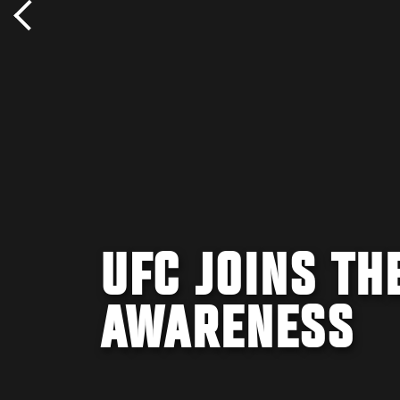
UFC JOINS TH
AWARENESS