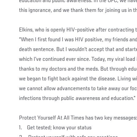
education and public awareness. In the UFC, we have 
this ignorance, and we thank them for joining us in thi
Elkins, who is openly HIV-positive after contracting 
“When I first found I was HIV positive, my friends an
death sentence. But I wouldn’t accept that and start
which I’ve continued ever since. Today, my viral load 
thanks to my doctors and the meds. But through ed
we began to fight back against the disease. Living w
we cannot allow advancements to take away our foc
infections through public awareness and education.”
Protect Yourself At All Times has two key messages
1. Get tested; know your status