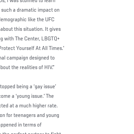
s, I was stunned to learn
ng such a dramatic impact on
demographic like the UFC
bout this situation. It gives
ing with The Center, LBGTQ+
Protect Yourself At All Times.'
ional campaign designed to
ut the realities of HIV.”
stopped being a ‘gay issue’
come a ‘young issue.' The
cted at a much higher rate.
ion for teenagers and young
happened in terms of