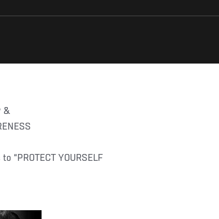
® &
ARENESS
ans to “PROTECT YOURSELF