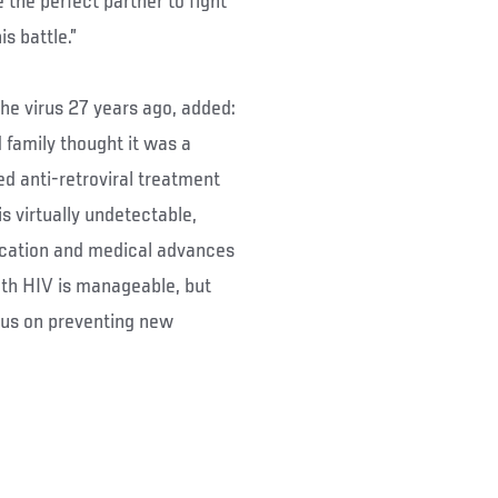
the perfect partner to fight
s battle.”
the virus 27 years ago, added:
d family thought it was a
ed anti-retroviral treatment
is virtually undetectable,
ucation and medical advances
ith HIV is manageable, but
us on preventing new
: