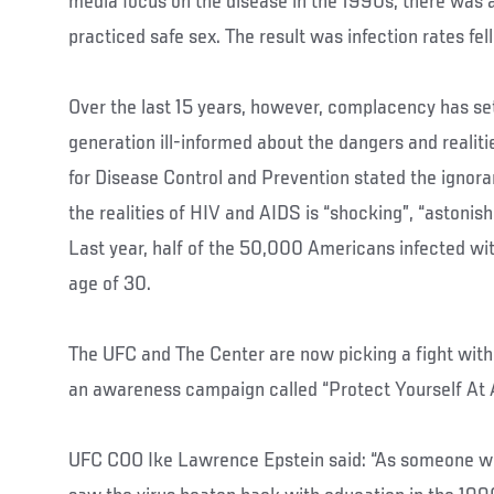
media focus on the disease in the 1990s, there was
practiced safe sex. The result was infection rates fell 
Over the last 15 years, however, complacency has set 
generation ill-informed about the dangers and realiti
for Disease Control and Prevention stated the igno
the realities of HIV and AIDS is “shocking”, “astonis
Last year, half of the 50,000 Americans infected wi
age of 30.
The UFC and The Center are now picking a fight with
an awareness campaign called “Protect Yourself At A
UFC COO Ike Lawrence Epstein said: “As someone w