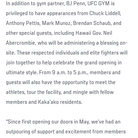
In addition to gym partner, BJ Penn, UFC GYM is
privileged to have appearances from Chuck Liddell,
Anthony Pettis, Mark Munoz, Brendan Schaub, and
other special guests, including Hawaii Gov. Neil
Abercrombie, who will be administering a blessing on-
site. These respected individuals and elite fighters will
join together to help celebrate the grand opening in
ultimate style. From 9 a.m. to 5 p.m., members and
guests will also have the opportunity to meet the
athletes, tour the facility, and mingle with fellow
members and Kaka’ako residents.
“Since first opening our doors in May, we’ve had an
outpouring of support and excitement from members