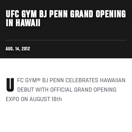
UFC GYM BJ PENN GRAND OPENING
IN HAWAII
AUG. 14, 2012
UFC GYM® BJ PENN CELEBRATES HAWAIIAN
DEBUT WITH OFFICIAL GRAND OPENING
EXPO ON AUGUST 18th