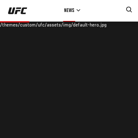
Skip
NEWS
to
main
/themes/custom/ufc/assets/img/default-hero.jpg
content