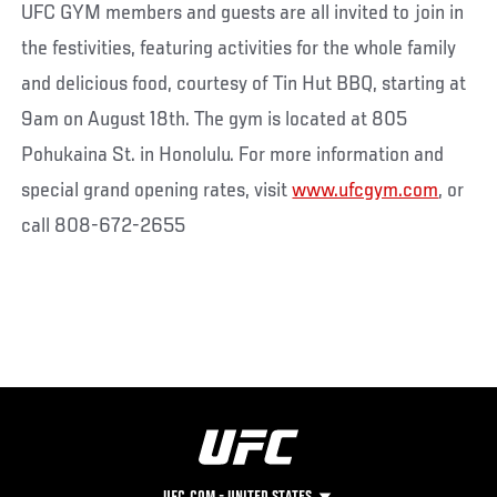
UFC GYM members and guests are all invited to join in
the festivities, featuring activities for the whole family
and delicious food, courtesy of Tin Hut BBQ, starting at
9am on August 18th. The gym is located at 805
Pohukaina St. in Honolulu. For more information and
special grand opening rates, visit
www.ufcgym.com
, or
call 808-672-2655