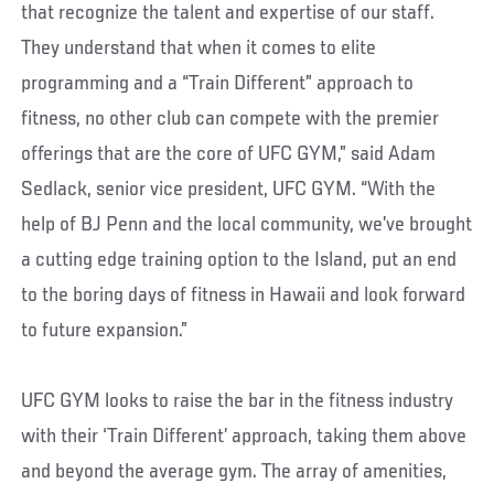
that recognize the talent and expertise of our staff.
They understand that when it comes to elite
programming and a “Train Different” approach to
fitness, no other club can compete with the premier
offerings that are the core of UFC GYM,” said Adam
Sedlack, senior vice president, UFC GYM. “With the
help of BJ Penn and the local community, we’ve brought
a cutting edge training option to the Island, put an end
to the boring days of fitness in Hawaii and look forward
to future expansion.”
UFC GYM looks to raise the bar in the fitness industry
with their ‘Train Different’ approach, taking them above
and beyond the average gym. The array of amenities,