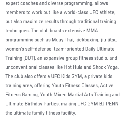
expert coaches and diverse programming, allows
members to work out like a world-class UFC athlete,
but also maximize results through traditional training
techniques. The club boasts extensive MMA
programming such as Muay Thai, kickboxing, jiu jitsu,
women’s self-defense, team-oriented Daily Ultimate
Training (DUT), an expansive group fitness studio, and
unconventional classes like Hot Hula and Shock Yoga.
The club also offers a UFC Kids GYM, a private kids
training area, offering Youth Fitness Classes, Active
Fitness Gaming, Youth Mixed Martial Arts Training and
Ultimate Birthday Parties, making UFC GYM BJ PENN
the ultimate family fitness facility.