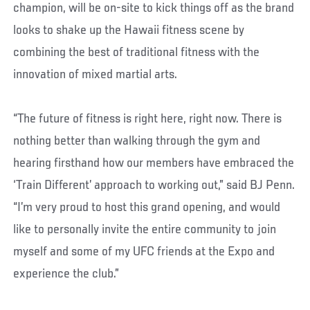
champion, will be on-site to kick things off as the brand
looks to shake up the Hawaii fitness scene by
combining the best of traditional fitness with the
innovation of mixed martial arts.
“The future of fitness is right here, right now. There is
nothing better than walking through the gym and
hearing firsthand how our members have embraced the
‘Train Different’ approach to working out,” said BJ Penn.
“I’m very proud to host this grand opening, and would
like to personally invite the entire community to join
myself and some of my UFC friends at the Expo and
experience the club.”