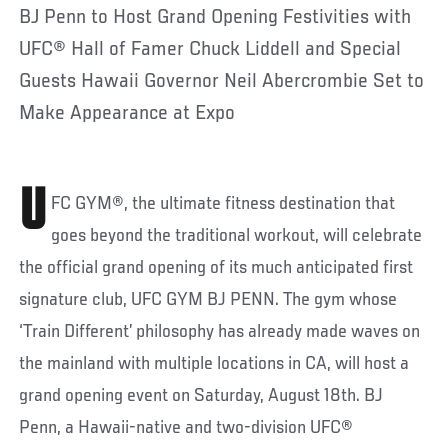
BJ Penn to Host Grand Opening Festivities with
UFC® Hall of Famer Chuck Liddell and Special
Guests Hawaii Governor Neil Abercrombie Set to
Make Appearance at Expo
U
FC GYM®, the ultimate fitness destination that
goes beyond the traditional workout, will celebrate
the official grand opening of its much anticipated first
signature club, UFC GYM BJ PENN. The gym whose
‘Train Different’ philosophy has already made waves on
the mainland with multiple locations in CA, will host a
grand opening event on Saturday, August 18th. BJ
Penn, a Hawaii-native and two-division UFC®