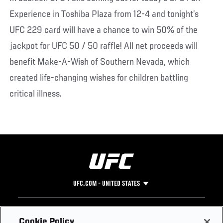
Experience in Toshiba Plaza from 12-4 and tonight’s
UFC 229 card will have a chance to win 50% of the
jackpot for UFC 50 / 50 raffle! All net proceeds will
benefit Make-A-Wish of Southern Nevada, which
created life-changing wishes for children battling
critical illness.
UFC.COM - UNITED STATES
Footer
UFC
SOCIAL MEDIA
HELP
Cookie Policy