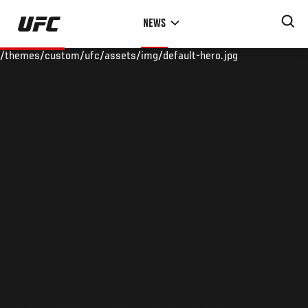
Skip
NEWS
to
main
/themes/custom/ufc/assets/img/default-hero.jpg
content