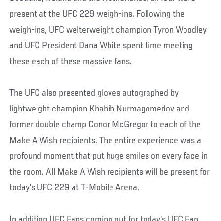
present at the UFC 229 weigh-ins. Following the
weigh-ins, UFC welterweight champion Tyron Woodley
and UFC President Dana White spent time meeting
these each of these massive fans.
The UFC also presented gloves autographed by
lightweight champion Khabib Nurmagomedov and
former double champ Conor McGregor to each of the
Make A Wish recipients. The entire experience was a
profound moment that put huge smiles on every face in
the room. All Make A Wish recipients will be present for
today’s UFC 229 at T-Mobile Arena.
In addition UFC Fans coming out for today’s UFC Fan