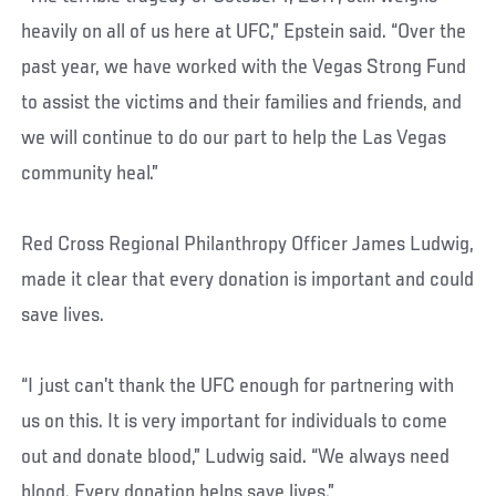
heavily on all of us here at UFC,” Epstein said. “Over the
past year, we have worked with the Vegas Strong Fund
to assist the victims and their families and friends, and
we will continue to do our part to help the Las Vegas
community heal.”
Red Cross Regional Philanthropy Officer James Ludwig,
made it clear that every donation is important and could
save lives.
“I just can’t thank the UFC enough for partnering with
us on this. It is very important for individuals to come
out and donate blood,” Ludwig said. “We always need
blood. Every donation helps save lives.”