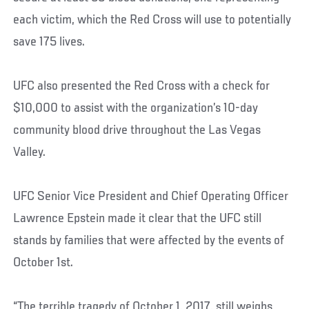
each victim, which the Red Cross will use to potentially
save 175 lives.
UFC also presented the Red Cross with a check for
$10,000 to assist with the organization’s 10-day
community blood drive throughout the Las Vegas
Valley.
UFC Senior Vice President and Chief Operating Officer
Lawrence Epstein made it clear that the UFC still
stands by families that were affected by the events of
October 1st.
“The terrible tragedy of October 1, 2017, still weighs