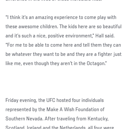
“I think it’s an amazing experience to come play with
these awesome children. The kids here are so beautiful
and it’s such a nice, positive environment,” Hall said.
“For me to be able to come here and tell them they can
be whatever they want to be and they are a fighter just
like me, even though they aren’t in the Octagon.”
Friday evening, the UFC hosted four individuals
represented by the Make A Wish Foundation of
Southern Nevada. After traveling from Kentucky,
Scotland, Ireland and the Netherlands, all four were