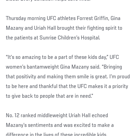
Thursday morning UFC athletes Forrest Griffin, Gina
Mazany and Uriah Hall brought their fighting spirit to
the patients at Sunrise Children’s Hospital.
“It’s so amazing to be a part of these kids day,” UFC
women’s bantamweight Gina Mazany said. “Bringing
that positivity and making them smile is great. I’m proud
to be here and thankful that the UFC makes it a priority
to give back to people that are in need.”
No. 12 ranked middleweight Uriah Hall echoed
Mazany’s sentiments and was excited to make a
difference in the lives of these incredible kids.