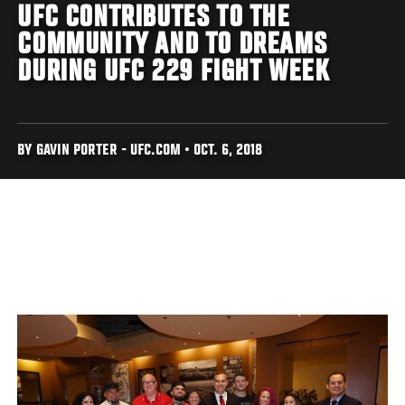
UFC CONTRIBUTES TO THE
COMMUNITY AND TO DREAMS
DURING UFC 229 FIGHT WEEK
BY GAVIN PORTER - UFC.COM • OCT. 6, 2018