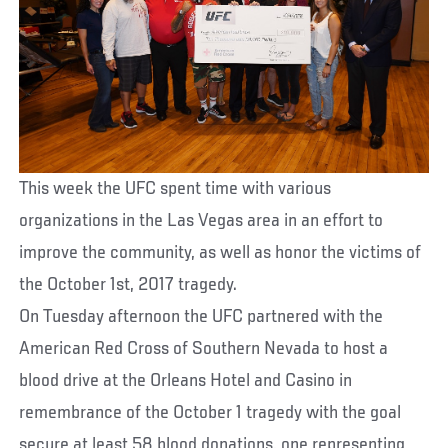
This week the UFC spent time with various
organizations in the Las Vegas area in an effort to
improve the community, as well as honor the victims of
the October 1st, 2017 tragedy.
On Tuesday afternoon the UFC partnered with the
American Red Cross of Southern Nevada to host a
blood drive at the Orleans Hotel and Casino in
remembrance of the October 1 tragedy with the goal
secure at least 58 blood donations, one representing