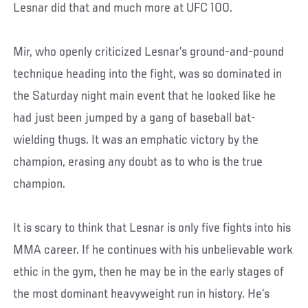
Lesnar did that and much more at UFC 100.
Mir, who openly criticized Lesnar’s ground-and-pound
technique heading into the fight, was so dominated in
the Saturday night main event that he looked like he
had just been jumped by a gang of baseball bat-
wielding thugs. It was an emphatic victory by the
champion, erasing any doubt as to who is the true
champion.
It is scary to think that Lesnar is only five fights into his
MMA career. If he continues with his unbelievable work
ethic in the gym, then he may be in the early stages of
the most dominant heavyweight run in history. He’s