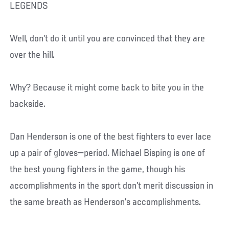
LEGENDS
Well, don’t do it until you are convinced that they are
over the hill.
Why? Because it might come back to bite you in the
backside.
Dan Henderson is one of the best fighters to ever lace
up a pair of gloves—period. Michael Bisping is one of
the best young fighters in the game, though his
accomplishments in the sport don’t merit discussion in
the same breath as Henderson’s accomplishments.