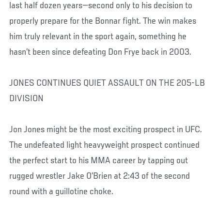
last half dozen years—second only to his decision to
properly prepare for the Bonnar fight. The win makes
him truly relevant in the sport again, something he
hasn’t been since defeating Don Frye back in 2003.
JONES CONTINUES QUIET ASSAULT ON THE 205-LB
DIVISION
Jon Jones might be the most exciting prospect in UFC.
The undefeated light heavyweight prospect continued
the perfect start to his MMA career by tapping out
rugged wrestler Jake O’Brien at 2:43 of the second
round with a guillotine choke.