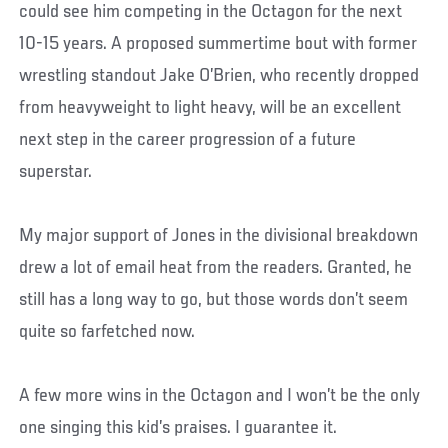
could see him competing in the Octagon for the next
10-15 years. A proposed summertime bout with former
wrestling standout Jake O’Brien, who recently dropped
from heavyweight to light heavy, will be an excellent
next step in the career progression of a future
superstar.
My major support of Jones in the divisional breakdown
drew a lot of email heat from the readers. Granted, he
still has a long way to go, but those words don’t seem
quite so farfetched now.
A few more wins in the Octagon and I won’t be the only
one singing this kid’s praises. I guarantee it.