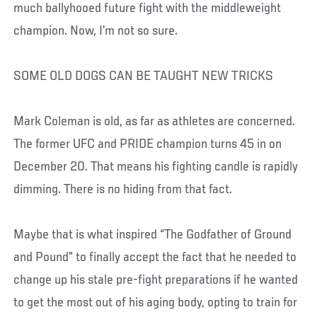
much ballyhooed future fight with the middleweight
champion. Now, I’m not so sure.
SOME OLD DOGS CAN BE TAUGHT NEW TRICKS
Mark Coleman is old, as far as athletes are concerned.
The former UFC and PRIDE champion turns 45 in on
December 20. That means his fighting candle is rapidly
dimming. There is no hiding from that fact.
Maybe that is what inspired “The Godfather of Ground
and Pound” to finally accept the fact that he needed to
change up his stale pre-fight preparations if he wanted
to get the most out of his aging body, opting to train for