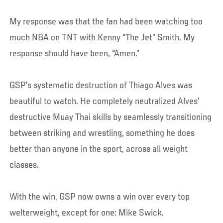
My response was that the fan had been watching too
much NBA on TNT with Kenny “The Jet” Smith. My
response should have been, “Amen.”
GSP’s systematic destruction of Thiago Alves was
beautiful to watch. He completely neutralized Alves’
destructive Muay Thai skills by seamlessly transitioning
between striking and wrestling, something he does
better than anyone in the sport, across all weight
classes.
With the win, GSP now owns a win over every top
welterweight, except for one: Mike Swick.