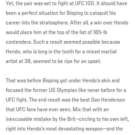
Yet, the pair was set to fight at UFC 100. It should have
been a perfect situation for Bisping to catapult his
career into the stratosphere. After all, a win over Hendo
would place him at the top of the list of 185-lb
contenders. Such a result seemed possible because
Hendo, who is long in the tooth for a mixed martial
artist at 38, seemed to be ripe for an upset.
That was before Bisping got under Hendo’s skin and
focused the former US Olympian like never before for a
UFC fight. The end result was the best Dan Henderson
that UFC fans have ever seen. Mix that with an
inexcusable mistake by the Brit—circling to his own left,
right into Hendo’s most devastating weapon—and the