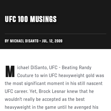
UFC 100 MUSINGS
BY MICHAEL DISANTO • JUL. 12, 2009
Michael DiSanto, UFC - Beating Randy
Couture to win UFC heavyweight gold was
the most significant moment in his still nascent
UFC career. Yet, Brock Lesnar knew that he
wouldn’t really be accepted as the best
heavyweight in the game until he avenged his