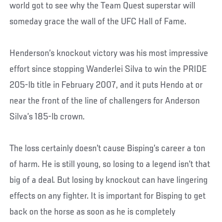
world got to see why the Team Quest superstar will
someday grace the wall of the UFC Hall of Fame.
Henderson’s knockout victory was his most impressive
effort since stopping Wanderlei Silva to win the PRIDE
205-lb title in February 2007, and it puts Hendo at or
near the front of the line of challengers for Anderson
Silva’s 185-lb crown.
The loss certainly doesn’t cause Bisping’s career a ton
of harm. He is still young, so losing to a legend isn’t that
big of a deal. But losing by knockout can have lingering
effects on any fighter. It is important for Bisping to get
back on the horse as soon as he is completely