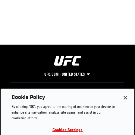
UFC.COM - UNITED STATES
Footer
UFC
SOCIAL MEDIA
HELP
Cookie Policy
The Sport
Facebook
Fight Pass FAQ
By clicking “OK”, you agree to the storing of cookies on your device to
UFC Foundation
Instagram
Press
enhance site navigation, analyze site usage, and assist in our
UFC Careers
Threads
Credentials
marketing efforts.
Zuffa Boxing
WhatsApp
Cookies Settings
Careers
YouTube