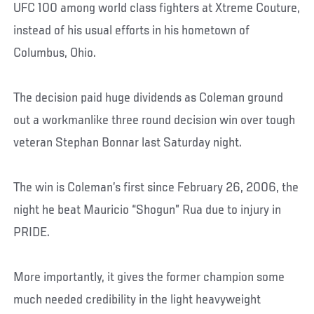
UFC 100 among world class fighters at Xtreme Couture,
instead of his usual efforts in his hometown of
Columbus, Ohio.
The decision paid huge dividends as Coleman ground
out a workmanlike three round decision win over tough
veteran Stephan Bonnar last Saturday night.
The win is Coleman’s first since February 26, 2006, the
night he beat Mauricio “Shogun” Rua due to injury in
PRIDE.
More importantly, it gives the former champion some
much needed credibility in the light heavyweight