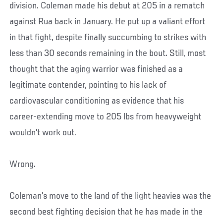
division. Coleman made his debut at 205 in a rematch
against Rua back in January. He put up a valiant effort
in that fight, despite finally succumbing to strikes with
less than 30 seconds remaining in the bout. Still, most
thought that the aging warrior was finished as a
legitimate contender, pointing to his lack of
cardiovascular conditioning as evidence that his
career-extending move to 205 lbs from heavyweight
wouldn’t work out.
Wrong.
Coleman’s move to the land of the light heavies was the
second best fighting decision that he has made in the