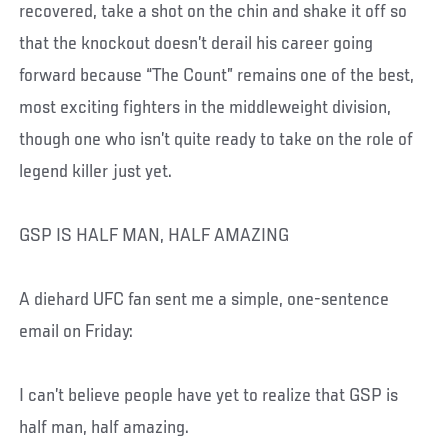
recovered, take a shot on the chin and shake it off so
that the knockout doesn’t derail his career going
forward because “The Count” remains one of the best,
most exciting fighters in the middleweight division,
though one who isn’t quite ready to take on the role of
legend killer just yet.
GSP IS HALF MAN, HALF AMAZING
A diehard UFC fan sent me a simple, one-sentence
email on Friday:
I can’t believe people have yet to realize that GSP is
half man, half amazing.