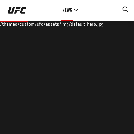
Skip
NEWS
to
main
/themes/custom/ufc/assets/img/default-hero.jpg
content