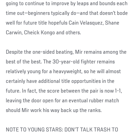
going to continue to improve by leaps and bounds each
time out—beginners typically do—and that doesn’t bode
well for future title hopefuls Cain Velasquez, Shane
Carwin, Cheick Kongo and others.
Despite the one-sided beating, Mir remains among the
best of the best. The 30-year-old fighter remains
relatively young for a heavyweight, so he will almost
certainly have additional title opportunities in the
future. In fact, the score between the pair is now 1-1,
leaving the door open for an eventual rubber match
should Mir work his way back up the ranks.
NOTE TO YOUNG STARS: DON’T TALK TRASH TO