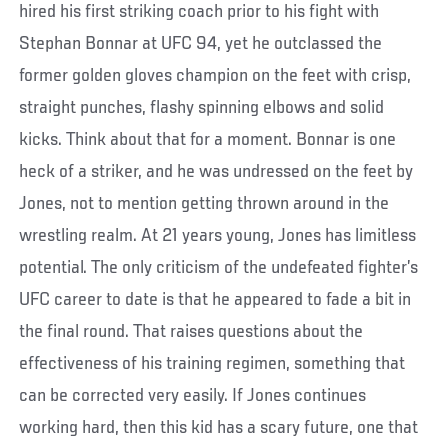
hired his first striking coach prior to his fight with
Stephan Bonnar at UFC 94, yet he outclassed the
former golden gloves champion on the feet with crisp,
straight punches, flashy spinning elbows and solid
kicks. Think about that for a moment. Bonnar is one
heck of a striker, and he was undressed on the feet by
Jones, not to mention getting thrown around in the
wrestling realm. At 21 years young, Jones has limitless
potential. The only criticism of the undefeated fighter’s
UFC career to date is that he appeared to fade a bit in
the final round. That raises questions about the
effectiveness of his training regimen, something that
can be corrected very easily. If Jones continues
working hard, then this kid has a scary future, one that