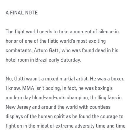
A FINAL NOTE
The fight world needs to take a moment of silence in
honor of one of the fistic world’s most exciting
combatants, Arturo Gatti, who was found dead in his
hotel room in Brazil early Saturday.
No, Gatti wasn’t a mixed martial artist. He was a boxer.
I know. MMA isn’t boxing, In fact, he was boxing’s
modern day blood-and-guts champion, thrilling fans in
New Jersey and around the world with countless
displays of the human spirit as he found the courage to
fight on in the midst of extreme adversity time and time