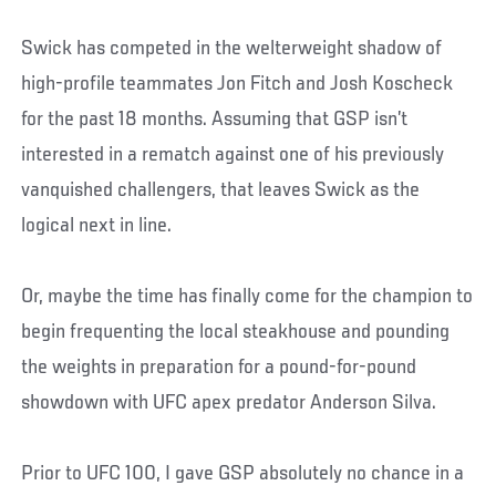
Swick has competed in the welterweight shadow of
high-profile teammates Jon Fitch and Josh Koscheck
for the past 18 months. Assuming that GSP isn’t
interested in a rematch against one of his previously
vanquished challengers, that leaves Swick as the
logical next in line.
Or, maybe the time has finally come for the champion to
begin frequenting the local steakhouse and pounding
the weights in preparation for a pound-for-pound
showdown with UFC apex predator Anderson Silva.
Prior to UFC 100, I gave GSP absolutely no chance in a