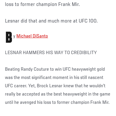
loss to former champion Frank Mir.
Lesnar did that and much more at UFC 100.
B
y
Michael DiSanto
LESNAR HAMMERS HIS WAY TO CREDIBILITY
Beating Randy Couture to win UFC heavyweight gold
was the most significant moment in his still nascent
UFC career. Yet, Brock Lesnar knew that he wouldn’t
really be accepted as the best heavyweight in the game
until he avenged his loss to former champion Frank Mir.