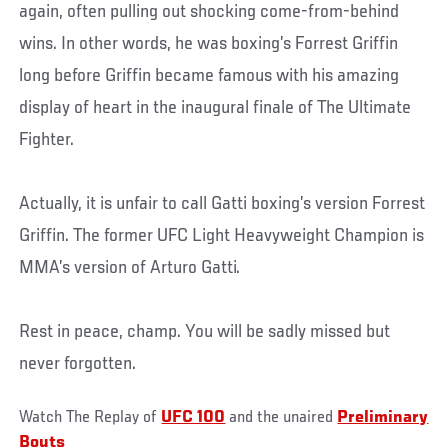
again, often pulling out shocking come-from-behind
wins. In other words, he was boxing’s Forrest Griffin
long before Griffin became famous with his amazing
display of heart in the inaugural finale of The Ultimate
Fighter.
Actually, it is unfair to call Gatti boxing’s version Forrest
Griffin. The former UFC Light Heavyweight Champion is
MMA’s version of Arturo Gatti.
Rest in peace, champ. You will be sadly missed but
never forgotten.
Watch The Replay of
UFC 100
and the unaired
Preliminary
Bouts