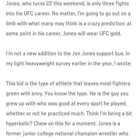
Jones, who turns 22 this weekend, is only three fights
into his UFC career. No matter, I’m going to go out on a
limb with what many may think is a crazy prediction: at
some point in his career, Jones will wear UFC gold.
I’m not a new addition to the Jon Jones support bus. In
my light heavyweight survey earlier in the year, I wrote:
This kid is the type of athlete that leaves most fighters
green with envy. You know the type. He is the guy you
grew up with who was good at every sport he played,
whether or not he practiced much. Think I’m being a bit
hyperbolic? Chew on this for a moment: Jones is a
former junior college national champion wrestler who