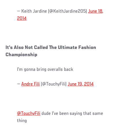
— Keith Jardine (@KeithJardine205)
June 18,
2014
It's Also Not Called The Ultimate Fashion
Championship
I'm gonna bring overalls back
—
Andre Fili
(@TouchyFili)
June 19, 2014
@TouchyFili
dude I've been saying that same
thing