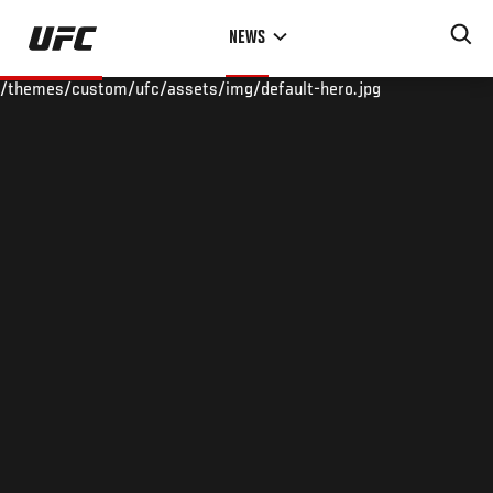
Skip
NEWS
to
main
/themes/custom/ufc/assets/img/default-hero.jpg
content