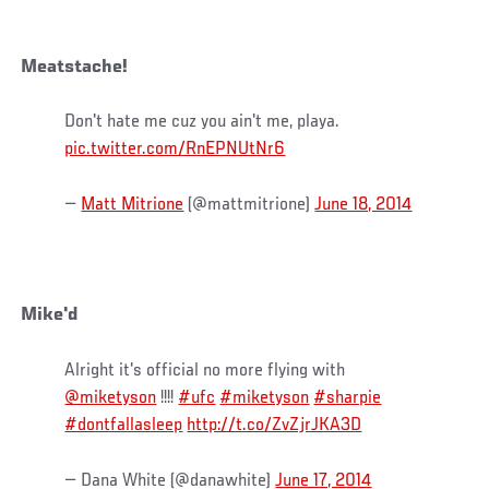
Meatstache!
Don't hate me cuz you ain't me, playa.
pic.twitter.com/RnEPNUtNr6
—
Matt Mitrione
(@mattmitrione)
June 18, 2014
Mike'd
Alright it's official no more flying with
@miketyson
!!!!
#ufc
#miketyson
#sharpie
#dontfallasleep
http://t.co/ZvZjrJKA3D
— Dana White (@danawhite)
June 17, 2014