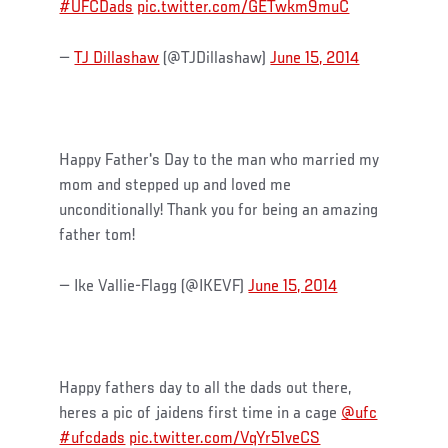
#UFCDads
pic.twitter.com/GETwkm9muC
—
TJ Dillashaw
(@TJDillashaw)
June 15, 2014
Happy Father's Day to the man who married my
mom and stepped up and loved me
unconditionally! Thank you for being an amazing
father tom!
— Ike Vallie-Flagg (@IKEVF)
June 15, 2014
Happy fathers day to all the dads out there,
heres a pic of jaidens first time in a cage
@ufc
#ufcdads
pic.twitter.com/VqYr51veCS