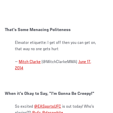
That's Some Menacing Politeness
Elevator etiquette: I get off then you can get on,
that way no one gets hurt
—
Mitch Clarke
(@MitchClarkeMMA)
June 17,
2014
When it's Okay to Say, "I'm Gonna Be Creepy!"
So excited
@EASportsUFC
is out today! Who's