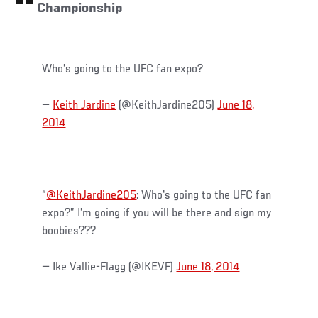
Championship
Who's going to the UFC fan expo?
—
Keith Jardine
(@KeithJardine205)
June 18,
2014
“
@KeithJardine205
: Who's going to the UFC fan
expo?” I'm going if you will be there and sign my
boobies???
— Ike Vallie-Flagg (@IKEVF)
June 18, 2014