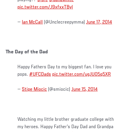
playing??
@ufc
@danawhite
pic.twitter.com/J9xfxxTByI
—
Ian McCall
(@Unclecreepymma)
June 17, 2014
The Day of the Dad
Happy Fathers Day to my biggest fan. I love you
pops.
#UFCDads
pic.twitter.com/ugJUO5q5XR
—
Stipe Miocic
(@smiocic)
June 15, 2014
Watching my little brother graduate college with
my heroes. Happy Father's Day Dad and Grandpa