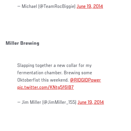
— Michael (@TeamRocBiggie)
June 19, 2014
Miller Brewing
Slapping together a new collar for my
fermentation chamber. Brewing some
Oktoberfist this weekend.
@RIDGIDPower
pic.twitter.com/KNtg5f6lB7
— Jim Miller (@JimMiller_155)
June 19, 2014