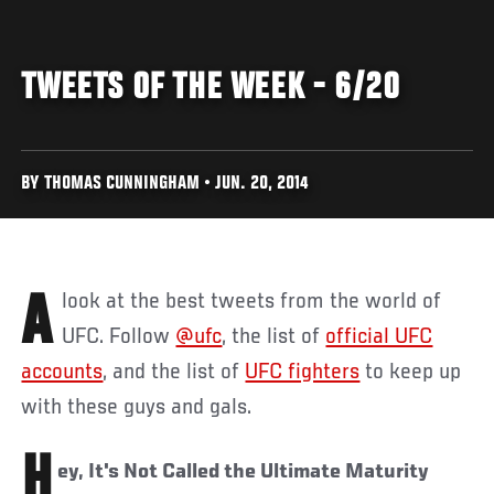
TWEETS OF THE WEEK - 6/20
BY THOMAS CUNNINGHAM • JUN. 20, 2014
A look at the best tweets from the world of
UFC. Follow
@ufc
, the list of
official UFC
accounts
, and the list of
UFC fighters
to keep up
with these guys and gals.
H
ey, It's Not Called the Ultimate Maturity