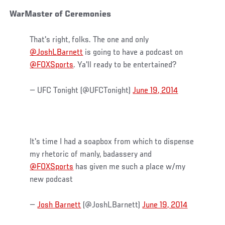
WarMaster of Ceremonies
That's right, folks. The one and only
@JoshLBarnett
is going to have a podcast on
@FOXSports
. Ya'll ready to be entertained?
— UFC Tonight (@UFCTonight)
June 19, 2014
It's time I had a soapbox from which to dispense
my rhetoric of manly, badassery and
@FOXSports
has given me such a place w/my
new podcast
—
Josh Barnett
(@JoshLBarnett)
June 19, 2014