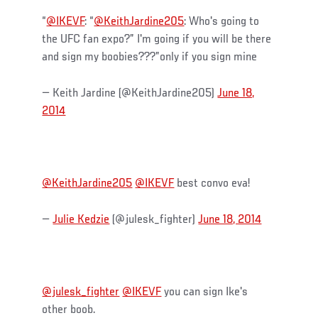
“
@IKEVF
: “
@KeithJardine205
: Who's going to
the UFC fan expo?” I'm going if you will be there
and sign my boobies???”only if you sign mine
— Keith Jardine (@KeithJardine205)
June 18,
2014
@KeithJardine205
@IKEVF
best convo eva!
—
Julie Kedzie
(@julesk_fighter)
June 18, 2014
@julesk_fighter
@IKEVF
you can sign Ike's
other boob.