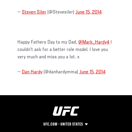
—
Steven Siler
(@Stevesiler)
June 15, 2014
Happy Fathers Day to my Dad,
@Mark_Hardy4
I
couldn't ask for a better role model. I love you
very much and miss you a lot. x
—
Dan Hardy
(@danhardymma)
June 15, 2014
UFC.COM - UNITED STATES