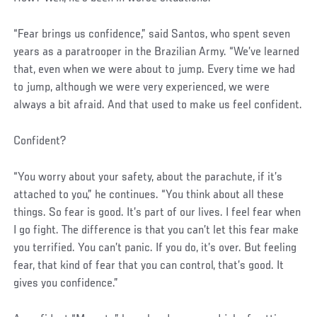
“Fear brings us confidence,” said Santos, who spent seven
years as a paratrooper in the Brazilian Army. “We’ve learned
that, even when we were about to jump. Every time we had
to jump, although we were very experienced, we were
always a bit afraid. And that used to make us feel confident.
Confident?
“You worry about your safety, about the parachute, if it’s
attached to you,” he continues. “You think about all these
things. So fear is good. It’s part of our lives. I feel fear when
I go fight. The difference is that you can’t let this fear make
you terrified. You can’t panic. If you do, it’s over. But feeling
fear, that kind of fear that you can control, that’s good. It
gives you confidence.”