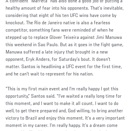
Social
A confident “Marreta” has also done a good job of putting a
Post
healthy amount of fear into his opponents. That’s inevitable,
considering that eight of his ten UFC wins have come by
knockout. The Rio de Janeiro native is also a fearless
competitor, something fans were reminded of when he
stepped up to replace Glover Teixeira against Jimi Manuwa
this weekend in Sao Paulo. But as it goes in the fight game,
Manuwa suffered a late injury that brought in a new
opponent, Eryk Anders, for Saturday’s bout. It doesn’t
matter. Santos is headlining a UFC event for the first time,
and he can’t wait to represent for his nation.
“This is my first main event and I’m really happy I got this
opportunity,” Santos said. “I’ve waited a really long time for
this moment, and I want to make it all count. I want to do
well, to get there prepared and, God willing, to bring another
victory to Brazil and enjoy this moment. It’s a very important
moment in my career. I’m really happy. It’s a dream come