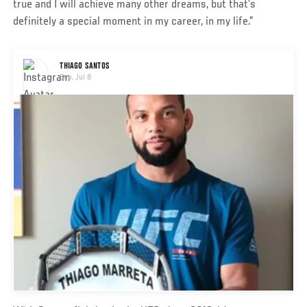
true and I will achieve many other dreams, but that’s
definitely a special moment in my career, in my life.”
Social
THIAGO SANTOS
Post
Sun, Jul 8