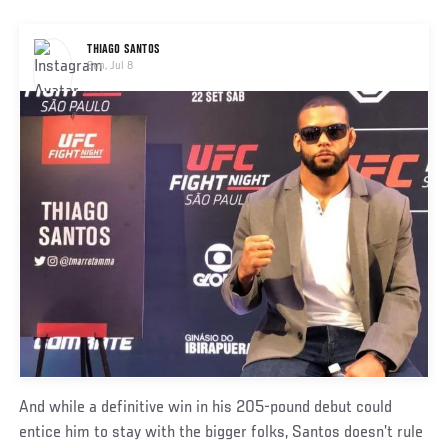
Social
THIAGO SANTOS
Post
Sun, Jul 8
And while a definitive win in his 205-pound debut could
entice him to stay with the bigger folks, Santos doesn’t rule