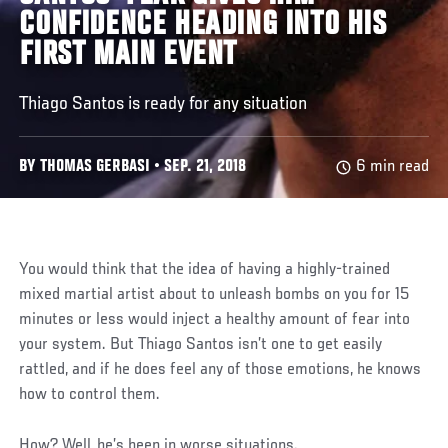
CONFIDENCE HEADING INTO HIS
FIRST MAIN EVENT
Thiago Santos is ready for any situation
BY THOMAS GERBASI • SEP. 21, 2018
6 min read
You would think that the idea of having a highly-trained
mixed martial artist about to unleash bombs on you for 15
minutes or less would inject a healthy amount of fear into
your system. But Thiago Santos isn’t one to get easily
rattled, and if he does feel any of those emotions, he knows
how to control them.
How? Well, he’s been in worse situations.