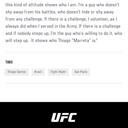
this kind of attitude shows who I am. I’m a guy who doesn’t
shy away from his battles, who doesn’t hide or shy away
from any challenge. If there is a challenge, I volunteer, as I
always did when I served in the Army. If there is a challenge
and if nobody steps up, I’m the guy who’s willing to do it, who
will step up. It shows who Thiago “Marreta” is.”
TAGS
Thiago Santos
Brazil
Fight Night
Sao Paulo