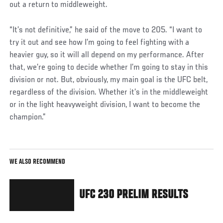
out a return to middleweight.
“It’s not definitive,” he said of the move to 205. “I want to
try it out and see how I’m going to feel fighting with a
heavier guy, so it will all depend on my performance. After
that, we’re going to decide whether I’m going to stay in this
division or not. But, obviously, my main goal is the UFC belt,
regardless of the division. Whether it’s in the middleweight
or in the light heavyweight division, I want to become the
champion.”
WE ALSO RECOMMEND
UFC 230 PRELIM RESULTS