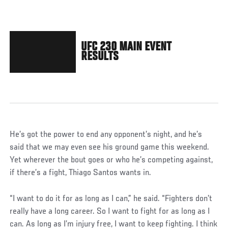
UFC 230 MAIN EVENT
RESULTS
He’s got the power to end any opponent’s night, and he’s
said that we may even see his ground game this weekend.
Yet wherever the bout goes or who he’s competing against,
if there’s a fight, Thiago Santos wants in.
“I want to do it for as long as I can,” he said. “Fighters don’t
really have a long career. So I want to fight for as long as I
can. As long as I’m injury free, I want to keep fighting. I think