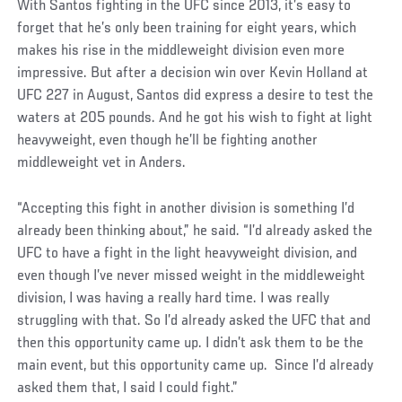
With Santos fighting in the UFC since 2013, it’s easy to
forget that he’s only been training for eight years, which
makes his rise in the middleweight division even more
impressive. But after a decision win over Kevin Holland at
UFC 227 in August, Santos did express a desire to test the
waters at 205 pounds. And he got his wish to fight at light
heavyweight, even though he’ll be fighting another
middleweight vet in Anders.
“Accepting this fight in another division is something I’d
already been thinking about,” he said. “I’d already asked the
UFC to have a fight in the light heavyweight division, and
even though I’ve never missed weight in the middleweight
division, I was having a really hard time. I was really
struggling with that. So I’d already asked the UFC that and
then this opportunity came up. I didn’t ask them to be the
main event, but this opportunity came up. Since I’d already
asked them that, I said I could fight.”