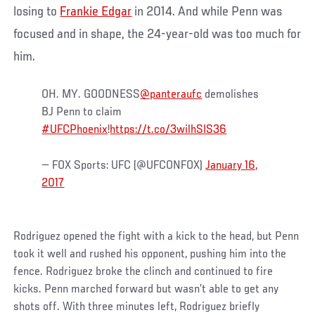
losing to
Frankie Edgar
in 2014. And while Penn was
focused and in shape, the 24-year-old was too much for
him.
OH. MY. GOODNESS
@panteraufc
demolishes
BJ Penn to claim
#UFCPhoenix
!
https://t.co/3wilhSIS36
— FOX Sports: UFC (@UFCONFOX)
January 16,
2017
Rodriguez opened the fight with a kick to the head, but Penn
took it well and rushed his opponent, pushing him into the
fence. Rodriguez broke the clinch and continued to fire
kicks. Penn marched forward but wasn’t able to get any
shots off. With three minutes left, Rodriguez briefly