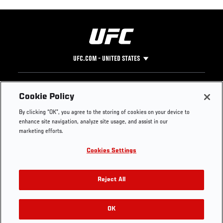
UFC.COM - UNITED STATES
Footer
UFC
SOCIAL MEDIA
HELP
Cookie Policy
The Sport
Facebook
Fight Pass FAQ
By clicking “OK”, you agree to the storing of cookies on your device to
UFC Foundation
Instagram
Press
enhance site navigation, analyze site usage, and assist in our
UFC Careers
Threads
Credentials
marketing efforts.
Zuffa Boxing
WhatsApp
Cookies Settings
Careers
YouTube
Store
TikTok
UFC Fight Club
Twitter
Reject All
UFC Video
Archive
OK