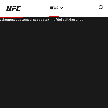
Skip
NEWS
to
main
/themes/custom/ufc/assets/img/default-hero.jpg
content