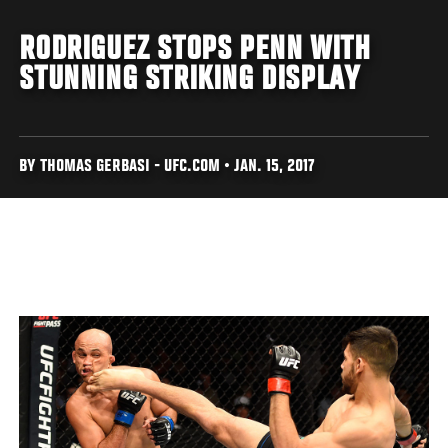
RODRIGUEZ STOPS PENN WITH
STUNNING STRIKING DISPLAY
BY THOMAS GERBASI - UFC.COM • JAN. 15, 2017