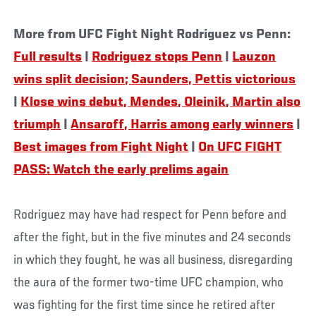
More from UFC Fight Night Rodriguez vs Penn:
Full results
|
Rodriguez stops Penn
|
Lauzon
wins split decision; Saunders, Pettis victorious
|
Klose wins debut, Mendes, Oleinik, Martin also
triumph
|
Ansaroff, Harris among early winners
|
Best images from Fight Night
|
On UFC FIGHT
PASS: Watch the early prelims again
Rodriguez may have had respect for Penn before and
after the fight, but in the five minutes and 24 seconds
in which they fought, he was all business, disregarding
the aura of the former two-time UFC champion, who
was fighting for the first time since he retired after