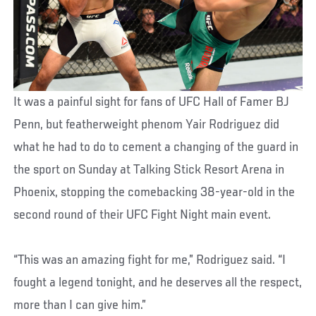
It was a painful sight for fans of UFC Hall of Famer BJ
Penn, but featherweight phenom Yair Rodriguez did
what he had to do to cement a changing of the guard in
the sport on Sunday at Talking Stick Resort Arena in
Phoenix, stopping the comebacking 38-year-old in the
second round of their UFC Fight Night main event.
“This was an amazing fight for me,” Rodriguez said. “I
fought a legend tonight, and he deserves all the respect,
more than I can give him.”