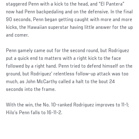
staggered Penn with a kick to the head, and “El Pantera”
now had Penn backpedaling and on the defensive. In the final
90 seconds, Penn began getting caught with more and more
kicks, the Hawaiian superstar having little answer for the up
and comer.
Penn gamely came out for the second round, but Rodriguez
put a quick end to matters with a right kick to the face
followed by a right hand. Penn tried to defend himself on the
ground, but Rodriguez’ relentless follow-up attack was too
much, as John McCarthy called a halt to the bout 24
seconds into the frame.
With the win, the No. 10-ranked Rodriguez improves to 11-1;
Hilo’s Penn falls to 16-11-2.