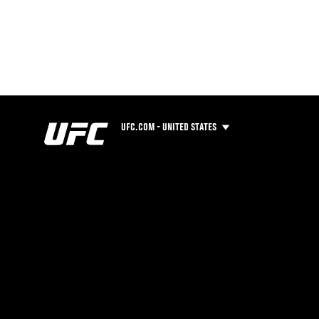
UFC.COM - UNITED STATES