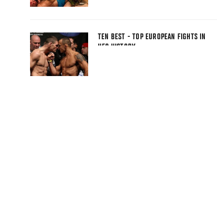
TEN BEST - TOP EUROPEAN FIGHTS IN
UFC HISTORY