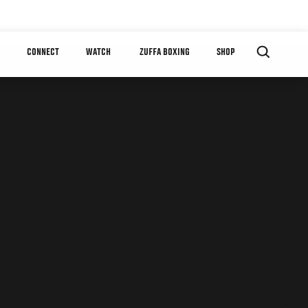
CONNECT
WATCH
ZUFFA BOXING
SHOP