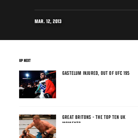
MAR. 12, 2013
UP NEXT
GASTELUM INJURED, OUT OF UFC 195
GREAT BRITONS - THE TOP TEN UK
MOMENTS