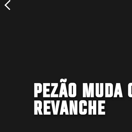
PEZÃO MUDA 
REVANCHE