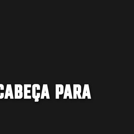
CABEÇA PARA