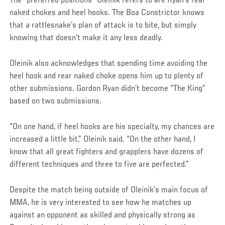
Social
The “preferred positions” Oleinik refers to are Ryan’s rear
Post
naked chokes and heel hooks. The Boa Constrictor knows
that a rattlesnake’s plan of attack is to bite, but simply
knowing that doesn’t make it any less deadly.
Oleinik also acknowledges that spending time avoiding the
heel hook and rear naked choke opens him up to plenty of
other submissions. Gordon Ryan didn’t become “The King”
based on two submissions.
“On one hand, if heel hooks are his specialty, my chances are
increased a little bit,” Oleinik said. “On the other hand, I
know that all great fighters and grapplers have dozens of
different techniques and three to five are perfected.”
Social
Despite the match being outside of Oleinik’s main focus of
Post
MMA, he is very interested to see how he matches up
against an opponent as skilled and physically strong as