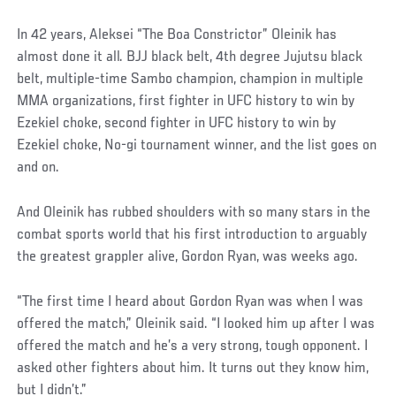
In 42 years, Aleksei “The Boa Constrictor” Oleinik has
almost done it all. BJJ black belt, 4th degree Jujutsu black
belt, multiple-time Sambo champion, champion in multiple
MMA organizations, first fighter in UFC history to win by
Ezekiel choke, second fighter in UFC history to win by
Ezekiel choke, No-gi tournament winner, and the list goes on
and on.
And Oleinik has rubbed shoulders with so many stars in the
combat sports world that his first introduction to arguably
the greatest grappler alive, Gordon Ryan, was weeks ago.
“The first time I heard about Gordon Ryan was when I was
offered the match,” Oleinik said. “I looked him up after I was
offered the match and he’s a very strong, tough opponent. I
asked other fighters about him. It turns out they know him,
but I didn’t.”