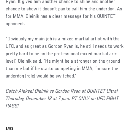
Ryan. It gives him another chance to shine and another
chance to show it doesn’t pay to call him the underdog. As
for MMA, Oleinik has a clear message for his QUINTET
opponent.
“Obviously my main job is a mixed martial artist with the
UFC, and as great as Gordon Ryan is, he still needs to work
pretty hard to be on the professional mixed martial arts
level,” Oleinik said. “He might be a stronger on the ground
than me but if he starts competing in MMA, I’m sure the
underdog (role) would be switched.”
Catch Aleksei Oleinik vs Gordon Ryan at QUINTET Ultra!
Thursday, December 12 at 7 p.m. PT ONLY on UFC FIGHT
PASS!
TAGS