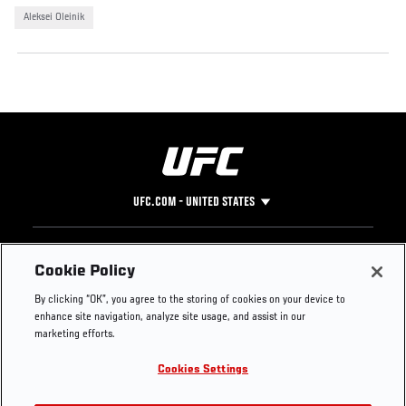
Aleksei Oleinik
UFC.COM - UNITED STATES
Footer
UFC
SOCIAL MEDIA
HELP
Cookie Policy
The Sport
Facebook
Fight Pass FAQ
By clicking “OK”, you agree to the storing of cookies on your device to
UFC Foundation
Instagram
Press
enhance site navigation, analyze site usage, and assist in our
UFC Careers
Threads
Credentials
marketing efforts.
Zuffa Boxing
WhatsApp
Cookies Settings
Careers
YouTube
Store
TikTok