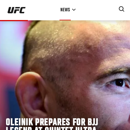
Skip
NEWS
to
main
content
OLEINIK PREPARES FOR BJJ