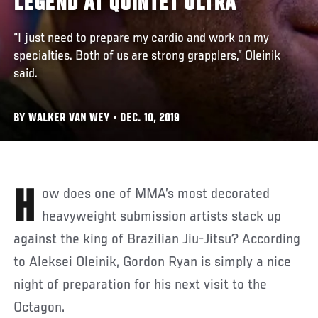
LEGEND AT QUINTET ULTRA
“I just need to prepare my cardio and work on my
specialties. Both of us are strong grapplers,” Oleinik
said.
BY WALKER VAN WEY • DEC. 10, 2019
How does one of MMA’s most decorated
heavyweight submission artists stack up
against the king of Brazilian Jiu-Jitsu? According
to Aleksei Oleinik, Gordon Ryan is simply a nice
night of preparation for his next visit to the
Octagon.