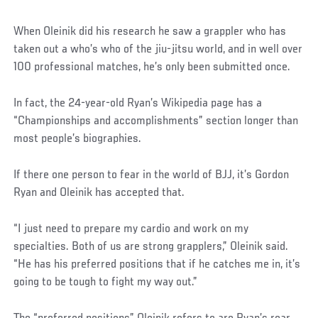
Social
When Oleinik did his research he saw a grappler who has
Post
taken out a who’s who of the jiu-jitsu world, and in well over
100 professional matches, he’s only been submitted once.
In fact, the 24-year-old Ryan’s Wikipedia page has a
“Championships and accomplishments” section longer than
most people’s biographies.
If there one person to fear in the world of BJJ, it’s Gordon
Ryan and Oleinik has accepted that.
“I just need to prepare my cardio and work on my
specialties. Both of us are strong grapplers,” Oleinik said.
“He has his preferred positions that if he catches me in, it’s
going to be tough to fight my way out.”