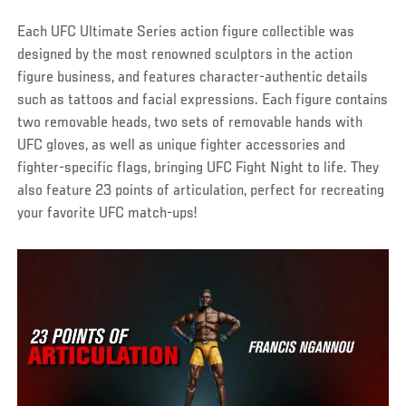
Each UFC Ultimate Series action figure collectible was
designed by the most renowned sculptors in the action
figure business, and features character-authentic details
such as tattoos and facial expressions. Each figure contains
two removable heads, two sets of removable hands with
UFC gloves, as well as unique fighter accessories and
fighter-specific flags, bringing UFC Fight Night to life. They
also feature 23 points of articulation, perfect for recreating
your favorite UFC match-ups!