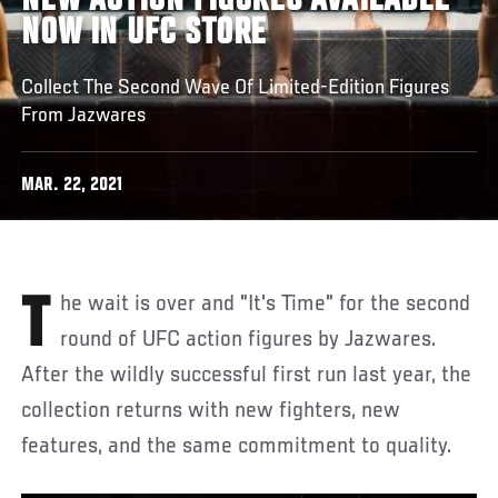
NEW ACTION FIGURES AVAILABLE
NOW IN UFC STORE
Collect The Second Wave Of Limited-Edition Figures
From Jazwares
MAR. 22, 2021
The wait is over and "It's Time" for the second
round of UFC action figures by Jazwares.
After the wildly successful first run last year, the
collection returns with new fighters, new
features, and the same commitment to quality.