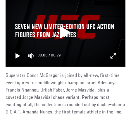
SEVEN NEW LIMITED-EDITION UFC ACTION
FIGURES FROM JAZWARES
00:00
/
00:29
Superstar Conor McGregor is joined by all-new, first-time
ever figures for middleweight champion Israel Adesanya,
Francis Ngannou, Urijah Faber, Jorge Masvidal, plus a
coveted Jorge Masvidal chase variant. Perhaps most
exciting of all, the collection is rounded out by double-champ
G.O.A.T. Amanda Nunes, the first female athlete in the line.