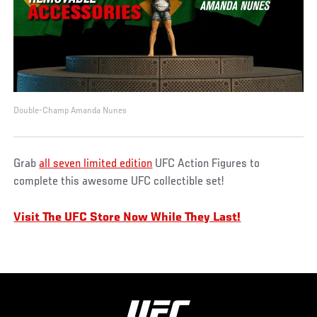
Double-Champ Amanda Nunes
Grab
all seven limited edition
UFC Action Figures to
complete this awesome UFC collectible set!
Visit The UFC Store Now While They Last!