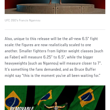
UFC 260's Francis Ngannou
Also, unique to this release will be the all-new 6.5” fight
scale: the figures are now realistically scaled to one
another. Smaller fighters from lighter weight classes (such
as Faber) will measure 6.25” to 6.5”, while the bigger
heavyweights (such as Ngannou) will measure closer to 7”.
It’s something the fans demanded, and as Bruce Buffer
might say “this is the moment you’ve all been waiting for.”