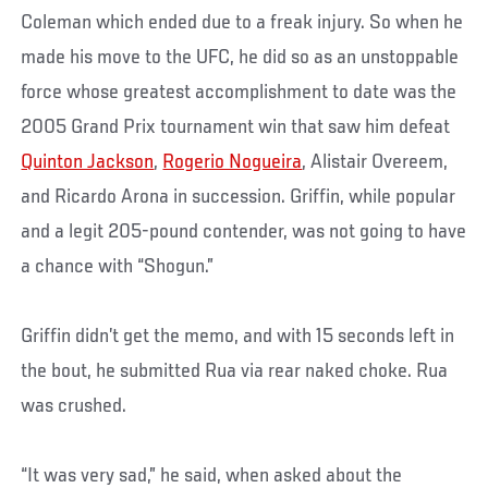
Coleman which ended due to a freak injury. So when he
made his move to the UFC, he did so as an unstoppable
force whose greatest accomplishment to date was the
2005 Grand Prix tournament win that saw him defeat
Quinton Jackson
,
Rogerio Nogueira
, Alistair Overeem,
and Ricardo Arona in succession. Griffin, while popular
and a legit 205-pound contender, was not going to have
a chance with “Shogun.”
Griffin didn’t get the memo, and with 15 seconds left in
the bout, he submitted Rua via rear naked choke. Rua
was crushed.
“It was very sad,” he said, when asked about the