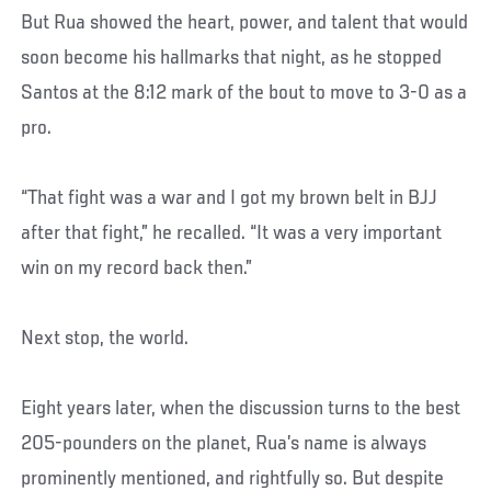
But Rua showed the heart, power, and talent that would
soon become his hallmarks that night, as he stopped
Santos at the 8:12 mark of the bout to move to 3-0 as a
pro.
“That fight was a war and I got my brown belt in BJJ
after that fight,” he recalled. “It was a very important
win on my record back then.”
Next stop, the world.
Eight years later, when the discussion turns to the best
205-pounders on the planet, Rua’s name is always
prominently mentioned, and rightfully so. But despite