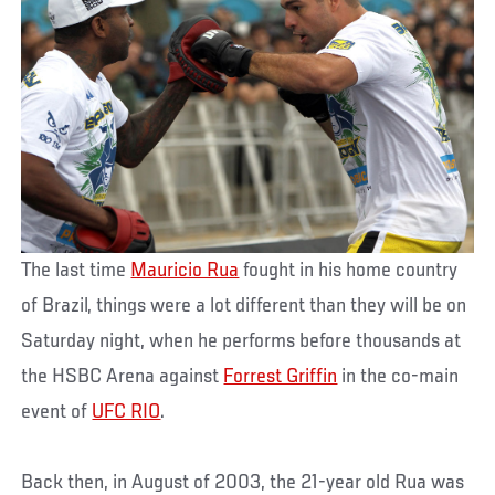
The last time
Mauricio Rua
fought in his home country
of Brazil, things were a lot different than they will be on
Saturday night, when he performs before thousands at
the HSBC Arena against
Forrest Griffin
in the co-main
event of
UFC RIO
.
Back then, in August of 2003, the 21-year old Rua was