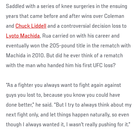
Saddled with a series of knee surgeries in the ensuing
years that came before and after wins over Coleman
and
Chuck Liddell
and a controversial decision loss to
Lyoto Machida
, Rua carried on with his career and
eventually won the 205-pound title in the rematch with
Machida in 2010. But did he ever think of a rematch
with the man who handed him his first UFC loss?
“As a fighter you always want to fight again against
guys you lost to, because you know you could have
done better,” he said. “But I try to always think about my
next fight only, and let things happen naturally, so even
though I always wanted it, I wasn't really pushing for it.”