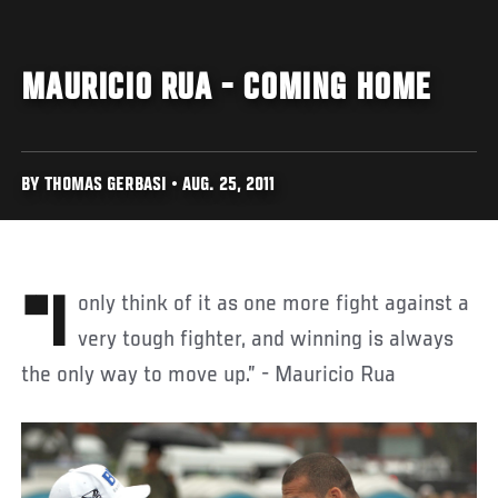
MAURICIO RUA - COMING HOME
BY THOMAS GERBASI • AUG. 25, 2011
"I only think of it as one more fight against a
very tough fighter, and winning is always
the only way to move up.” - Mauricio Rua