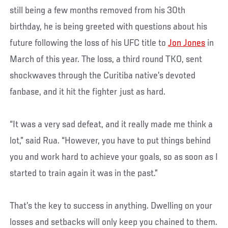
still being a few months removed from his 30th
birthday, he is being greeted with questions about his
future following the loss of his UFC title to
Jon Jones
in
March of this year. The loss, a third round TKO, sent
shockwaves through the Curitiba native’s devoted
fanbase, and it hit the fighter just as hard.
“It was a very sad defeat, and it really made me think a
lot,” said Rua. “However, you have to put things behind
you and work hard to achieve your goals, so as soon as I
started to train again it was in the past.”
That’s the key to success in anything. Dwelling on your
losses and setbacks will only keep you chained to them.