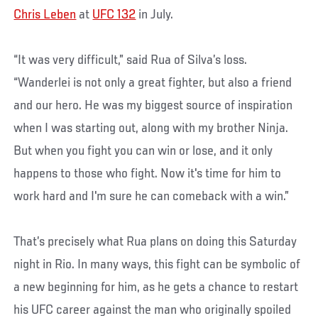
Chris Leben
at
UFC 132
in July.
“It was very difficult,” said Rua of Silva’s loss.
“Wanderlei is not only a great fighter, but also a friend
and our hero. He was my biggest source of inspiration
when I was starting out, along with my brother Ninja.
But when you fight you can win or lose, and it only
happens to those who fight. Now it's time for him to
work hard and I'm sure he can comeback with a win.”
That’s precisely what Rua plans on doing this Saturday
night in Rio. In many ways, this fight can be symbolic of
a new beginning for him, as he gets a chance to restart
his UFC career against the man who originally spoiled