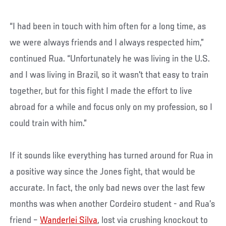
“I had been in touch with him often for a long time, as
we were always friends and I always respected him,”
continued Rua. “Unfortunately he was living in the U.S.
and I was living in Brazil, so it wasn't that easy to train
together, but for this fight I made the effort to live
abroad for a while and focus only on my profession, so I
could train with him.”
If it sounds like everything has turned around for Rua in
a positive way since the Jones fight, that would be
accurate. In fact, the only bad news over the last few
months was when another Cordeiro student - and Rua’s
friend –
Wanderlei Silva
, lost via crushing knockout to