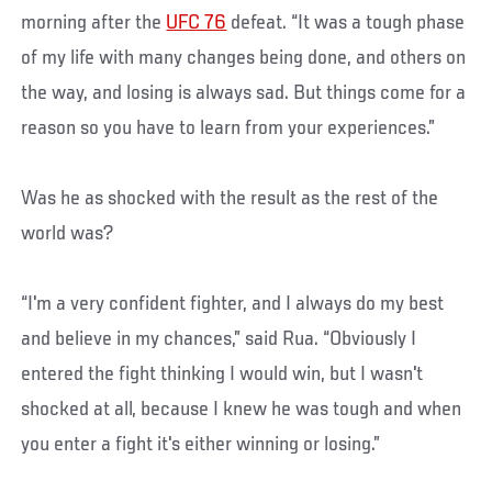
morning after the
UFC 76
defeat. “It was a tough phase
of my life with many changes being done, and others on
the way, and losing is always sad. But things come for a
reason so you have to learn from your experiences.”
Was he as shocked with the result as the rest of the
world was?
“I'm a very confident fighter, and I always do my best
and believe in my chances,” said Rua. “Obviously I
entered the fight thinking I would win, but I wasn't
shocked at all, because I knew he was tough and when
you enter a fight it's either winning or losing.”