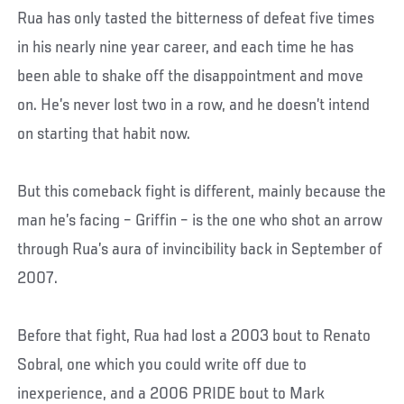
Rua has only tasted the bitterness of defeat five times
in his nearly nine year career, and each time he has
been able to shake off the disappointment and move
on. He’s never lost two in a row, and he doesn’t intend
on starting that habit now.
But this comeback fight is different, mainly because the
man he’s facing – Griffin – is the one who shot an arrow
through Rua’s aura of invincibility back in September of
2007.
Before that fight, Rua had lost a 2003 bout to Renato
Sobral, one which you could write off due to
inexperience, and a 2006 PRIDE bout to Mark