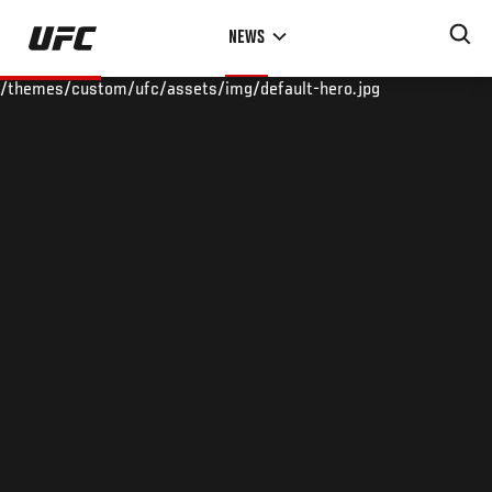
Skip
NEWS
to
main
/themes/custom/ufc/assets/img/default-hero.jpg
content