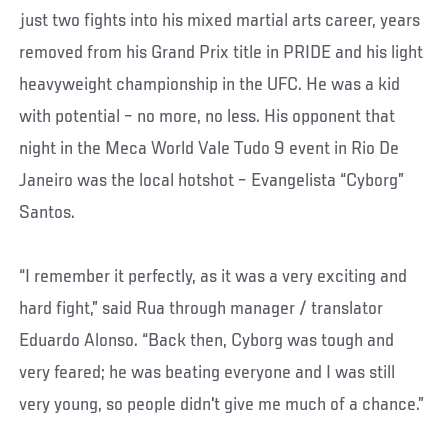
just two fights into his mixed martial arts career, years
removed from his Grand Prix title in PRIDE and his light
heavyweight championship in the UFC. He was a kid
with potential – no more, no less. His opponent that
night in the Meca World Vale Tudo 9 event in Rio De
Janeiro was the local hotshot – Evangelista “Cyborg”
Santos.
“I remember it perfectly, as it was a very exciting and
hard fight,” said Rua through manager / translator
Eduardo Alonso. “Back then, Cyborg was tough and
very feared; he was beating everyone and I was still
very young, so people didn't give me much of a chance.”