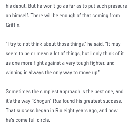
his debut. But he won’t go as far as to put such pressure
on himself. There will be enough of that coming from
Griffin.
“I try to not think about those things,” he said. “It may
seem to be or mean a lot of things, but I only think of it
as one more fight against a very tough fighter, and
winning is always the only way to move up.”
Sometimes the simplest approach is the best one, and
it’s the way “Shogun” Rua found his greatest success.
That success began in Rio eight years ago, and now
he’s come full circle.