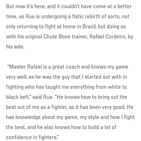
But now it’s here, and it couldn’t have come at a better
time, as Rua is undergoing a fistic rebirth of sorts, not
only returning to fight at home in Brazil, but doing so
with his original Chute Boxe trainer, Rafael Cordeiro, by
his side.
“Master Rafael is a great coach and knows my game
very well, as he was the guy that I started out with in
fighting who has taught me everything from white to
black belt,” said Rua. “He knows how to bring out the
best out of me as a fighter, so it has been very good. He
has knowledge about my game, my style and how I fight
the best, and he also knows how to build a lot of
confidence in fighters.”