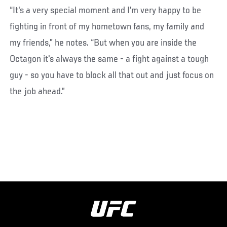
“It's a very special moment and I'm very happy to be
fighting in front of my hometown fans, my family and
my friends,” he notes. “But when you are inside the
Octagon it's always the same - a fight against a tough
guy - so you have to block all that out and just focus on
the job ahead.”