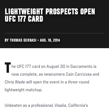
LIGHTWEIGHT PROSPECTS OPEN
UFC 177 CARD
BY THOMAS GERBASI • AUG. 18, 2014
T
he UFC 177 card on August 30 in Sacramento is
now complete, as newcomers Cain Carrizosa and
Chris Wade will open the event in a three-round
lightweight matchup.
Unbeaten as a professional, Visalia, California's