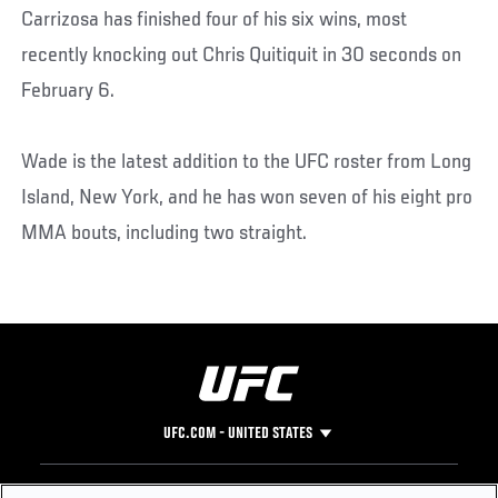
Carrizosa has finished four of his six wins, most
recently knocking out Chris Quitiquit in 30 seconds on
February 6.
Wade is the latest addition to the UFC roster from Long
Island, New York, and he has won seven of his eight pro
MMA bouts, including two straight.
UFC.COM - UNITED STATES