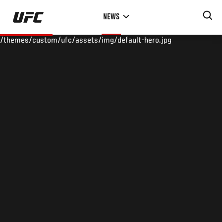
Skip
NEWS
to
main
/themes/custom/ufc/assets/img/default-hero.jpg
content