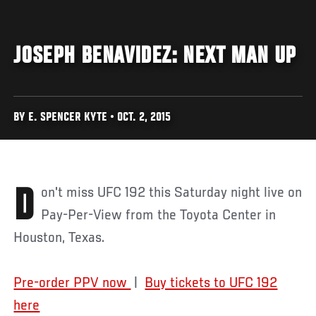
JOSEPH BENAVIDEZ: NEXT MAN UP
BY E. SPENCER KYTE • OCT. 2, 2015
Don't miss UFC 192 this Saturday night live on
Pay-Per-View from the Toyota Center in
Houston, Texas.
Pre-order PPV now
|
Buy tickets to UFC 192
here