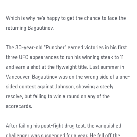
Which is why he’s happy to get the chance to face the
returning Bagautinov.
The 30-year-old “Puncher” earned victories in his first
three UFC appearances to run his winning steak to 11
and earn a shot at the flyweight title. Last summer in
Vancouver, Bagautinov was on the wrong side of a one-
sided contest against Johnson, showing a steely
resolve, but failing to win a round on any of the
scorecards.
After failing his post-fight drug test, the vanquished
challenger was suspended for a year. He fell off the