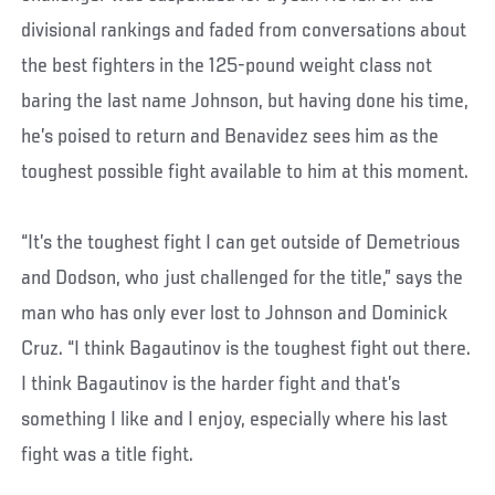
divisional rankings and faded from conversations about
the best fighters in the 125-pound weight class not
baring the last name Johnson, but having done his time,
he’s poised to return and Benavidez sees him as the
toughest possible fight available to him at this moment.
“It’s the toughest fight I can get outside of Demetrious
and Dodson, who just challenged for the title,” says the
man who has only ever lost to Johnson and Dominick
Cruz. “I think Bagautinov is the toughest fight out there.
I think Bagautinov is the harder fight and that’s
something I like and I enjoy, especially where his last
fight was a title fight.