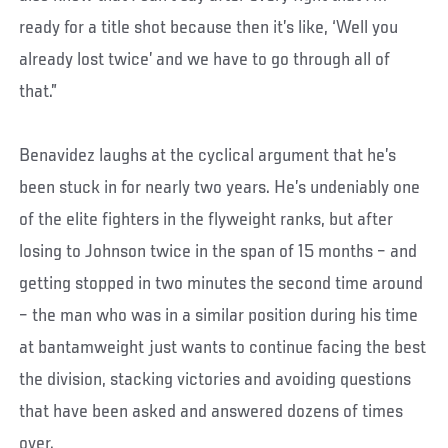
ready for a title shot because then it’s like, ‘Well you
already lost twice’ and we have to go through all of
that.”
Benavidez laughs at the cyclical argument that he’s
been stuck in for nearly two years. He’s undeniably one
of the elite fighters in the flyweight ranks, but after
losing to Johnson twice in the span of 15 months – and
getting stopped in two minutes the second time around
– the man who was in a similar position during his time
at bantamweight just wants to continue facing the best
the division, stacking victories and avoiding questions
that have been asked and answered dozens of times
over.