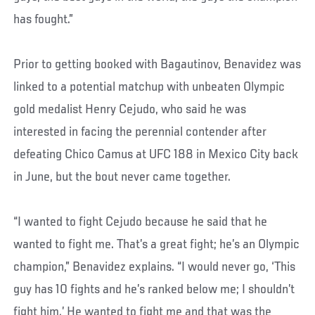
has fought.”
Prior to getting booked with Bagautinov, Benavidez was
linked to a potential matchup with unbeaten Olympic
gold medalist Henry Cejudo, who said he was
interested in facing the perennial contender after
defeating Chico Camus at UFC 188 in Mexico City back
in June, but the bout never came together.
“I wanted to fight Cejudo because he said that he
wanted to fight me. That’s a great fight; he’s an Olympic
champion,” Benavidez explains. “I would never go, ‘This
guy has 10 fights and he’s ranked below me; I shouldn’t
fight him.’ He wanted to fight me and that was the