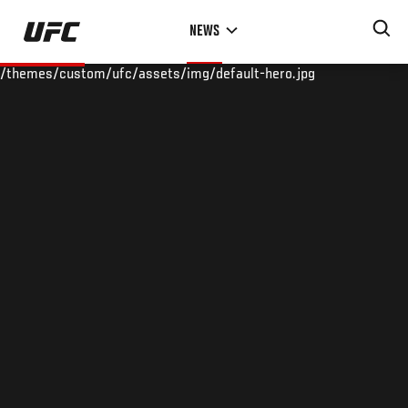
Skip
NEWS
to
main
/themes/custom/ufc/assets/img/default-hero.jpg
content