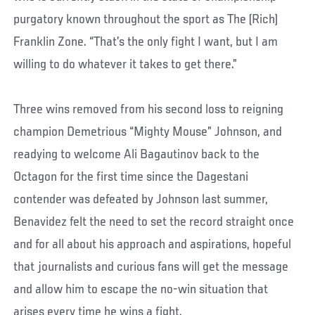
purgatory known throughout the sport as The (Rich)
Franklin Zone. “That’s the only fight I want, but I am
willing to do whatever it takes to get there.”
Three wins removed from his second loss to reigning
champion Demetrious “Mighty Mouse” Johnson, and
readying to welcome Ali Bagautinov back to the
Octagon for the first time since the Dagestani
contender was defeated by Johnson last summer,
Benavidez felt the need to set the record straight once
and for all about his approach and aspirations, hopeful
that journalists and curious fans will get the message
and allow him to escape the no-win situation that
arises every time he wins a fight.