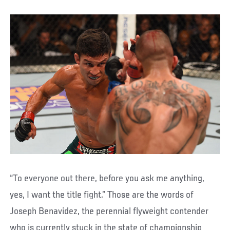
“To everyone out there, before you ask me anything,
yes, I want the title fight.” Those are the words of
Joseph Benavidez, the perennial flyweight contender
who is currently stuck in the state of championship