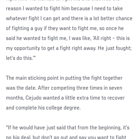
reason I wanted to fight him because I need to take
whatever fight I can get and there is a lot better chance
of fighting a guy if they want to fight me, so once he
said he wanted to fight me, I was like, ‘All right – this is
my opportunity to get a fight right away. He just fought;
let’s do this.’”
The main sticking point in putting the fight together
was the date. After competing three times in seven
months, Cejudo wanted a little extra time to recover
and complete his college degree.
“If he would have just said that from the beginning, it’s
no big deal, but don’t go out and say you want to fight