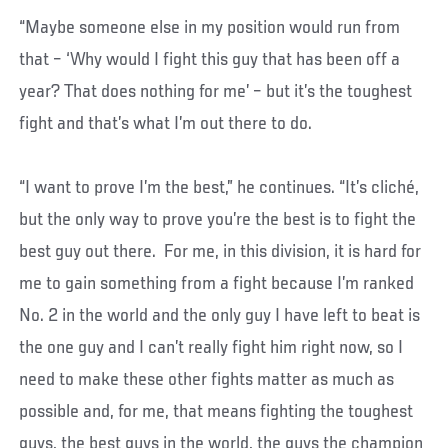
“Maybe someone else in my position would run from
that – ‘Why would I fight this guy that has been off a
year? That does nothing for me’ – but it’s the toughest
fight and that’s what I’m out there to do.
“I want to prove I’m the best,” he continues. “It’s cliché,
but the only way to prove you’re the best is to fight the
best guy out there. For me, in this division, it is hard for
me to gain something from a fight because I’m ranked
No. 2 in the world and the only guy I have left to beat is
the one guy and I can’t really fight him right now, so I
need to make these other fights matter as much as
possible and, for me, that means fighting the toughest
guys, the best guys in the world, the guys the champion