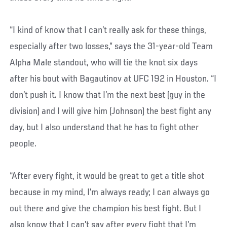
“I kind of know that I can’t really ask for these things,
especially after two losses,” says the 31-year-old Team
Alpha Male standout, who will tie the knot six days
after his bout with Bagautinov at UFC 192 in Houston. “I
don’t push it. I know that I’m the next best (guy in the
division) and I will give him (Johnson) the best fight any
day, but I also understand that he has to fight other
people.
“After every fight, it would be great to get a title shot
because in my mind, I’m always ready; I can always go
out there and give the champion his best fight. But I
also know that I can’t say after every fight that I’m