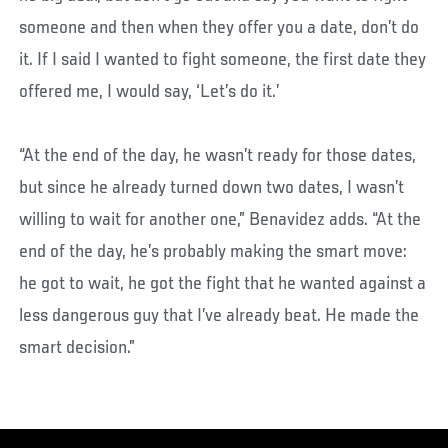
someone and then when they offer you a date, don’t do
it. If I said I wanted to fight someone, the first date they
offered me, I would say, ‘Let’s do it.’
“At the end of the day, he wasn’t ready for those dates,
but since he already turned down two dates, I wasn’t
willing to wait for another one,” Benavidez adds. “At the
end of the day, he’s probably making the smart move:
he got to wait, he got the fight that he wanted against a
less dangerous guy that I’ve already beat. He made the
smart decision.”