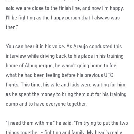
said we are close to the finish line, and now I’m happy.
I’ll be fighting as the happy person that I always was
then.”
You can hear it in his voice. As Araujo conducted this
interview while driving back to his place in his training
home of Albuquerque, he wasn’t going home to feel
what he had been feeling before his previous UFC
fights. This time, his wife and kids were waiting for him,
as he spent the money to bring them out for his training
camp and to have everyone together.
“I need them with me,” he said. “I’m trying to put the two
things together – fighting and family. My head’s really