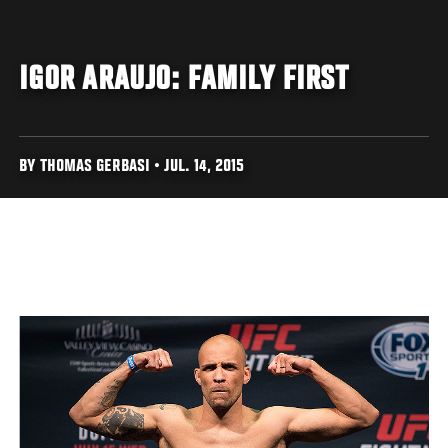
IGOR ARAUJO: FAMILY FIRST
BY THOMAS GERBASI • JUL. 14, 2015