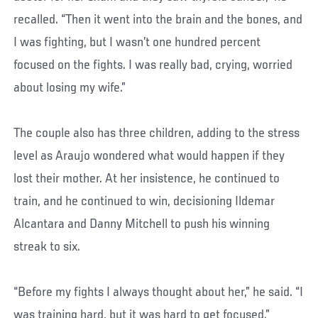
recalled. “Then it went into the brain and the bones, and
I was fighting, but I wasn’t one hundred percent
focused on the fights. I was really bad, crying, worried
about losing my wife.”
The couple also has three children, adding to the stress
level as Araujo wondered what would happen if they
lost their mother. At her insistence, he continued to
train, and he continued to win, decisioning Ildemar
Alcantara and Danny Mitchell to push his winning
streak to six.
“Before my fights I always thought about her,” he said. “I
was training hard, but it was hard to get focused.”