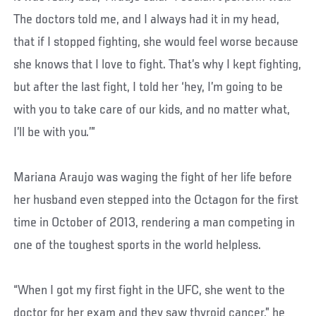
The doctors told me, and I always had it in my head,
that if I stopped fighting, she would feel worse because
she knows that I love to fight. That’s why I kept fighting,
but after the last fight, I told her ‘hey, I’m going to be
with you to take care of our kids, and no matter what,
I’ll be with you.’”
Mariana Araujo was waging the fight of her life before
her husband even stepped into the Octagon for the first
time in October of 2013, rendering a man competing in
one of the toughest sports in the world helpless.
“When I got my first fight in the UFC, she went to the
doctor for her exam and they saw thyroid cancer,” he