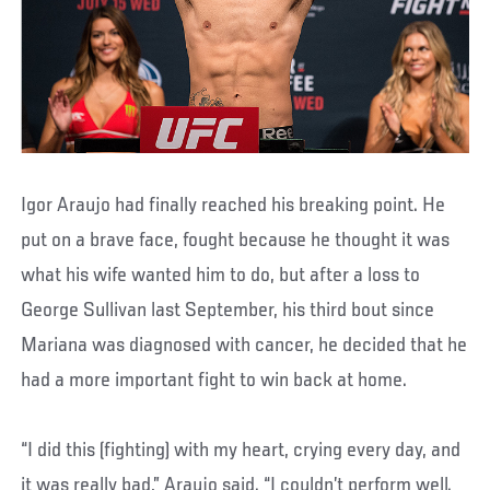
Igor Araujo had finally reached his breaking point. He
put on a brave face, fought because he thought it was
what his wife wanted him to do, but after a loss to
George Sullivan last September, his third bout since
Mariana was diagnosed with cancer, he decided that he
had a more important fight to win back at home.
“I did this (fighting) with my heart, crying every day, and
it was really bad,” Araujo said. “I couldn’t perform well.