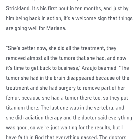
Strickland. It’s his first bout in ten months, and just by
him being back in action, it’s a welcome sign that things
are going well for Mariana.
“She’s better now, she did all the treatment, they
removed almost all the tumors that she had, and now
it’s time to get back to business,” Araujo beamed. “The
tumor she had in the brain disappeared because of the
treatment and she had surgery to remove part of her
femur, because she had a tumor there too, so they put
titanium there. The last one was in the vertebra, and
she did radiation therapy and the doctor said everything
was good, so we’re just waiting for the results, but I
have faith in God that everything passed. The doctors