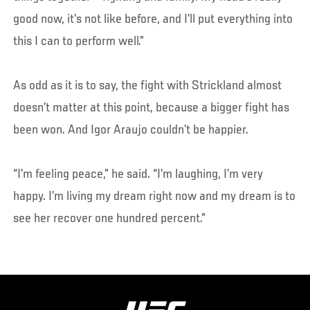
good now, it’s not like before, and I’ll put everything into
this I can to perform well.”
As odd as it is to say, the fight with Strickland almost
doesn’t matter at this point, because a bigger fight has
been won. And Igor Araujo couldn’t be happier.
“I’m feeling peace,” he said. “I’m laughing, I’m very
happy. I’m living my dream right now and my dream is to
see her recover one hundred percent.”