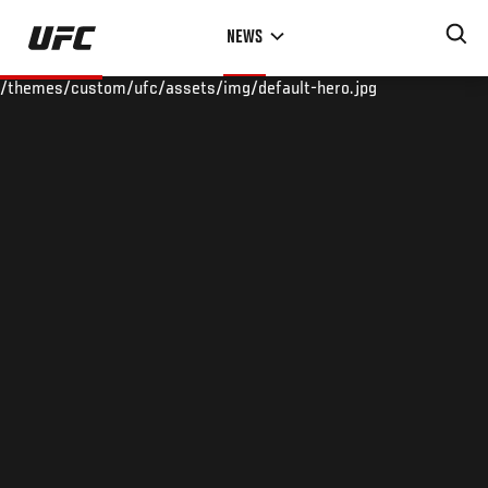
Skip
NEWS
to
main
/themes/custom/ufc/assets/img/default-hero.jpg
content