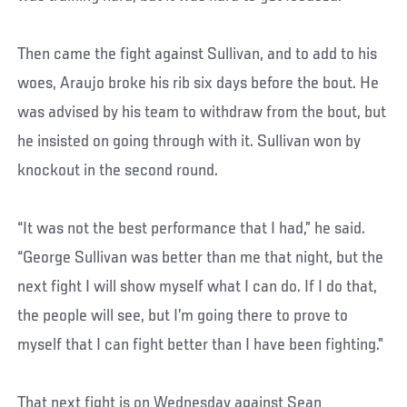
Then came the fight against Sullivan, and to add to his
woes, Araujo broke his rib six days before the bout. He
was advised by his team to withdraw from the bout, but
he insisted on going through with it. Sullivan won by
knockout in the second round.
“It was not the best performance that I had,” he said.
“George Sullivan was better than me that night, but the
next fight I will show myself what I can do. If I do that,
the people will see, but I’m going there to prove to
myself that I can fight better than I have been fighting.”
That next fight is on Wednesday against Sean