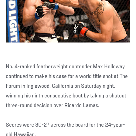
No. 4-ranked featherweight contender Max Holloway
continued to make his case for a world title shot at The
Forum in Inglewood, California on Saturday night,
winning his ninth consecutive bout by taking a shutout
three-round decision over Ricardo Lamas.
Scores were 30-27 across the board for the 24-year-
old Hawaiian.