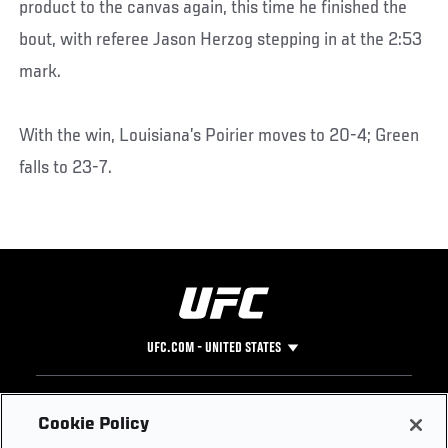
product to the canvas again, this time he finished the
bout, with referee Jason Herzog stepping in at the 2:53
mark.
With the win, Louisiana’s Poirier moves to 20-4; Green
falls to 23-7.
UFC.COM - UNITED STATES
Footer
UFC
SOCIAL MEDIA
HELP
Cookie Policy
The Sport
Facebook
Fight Pass FAQ