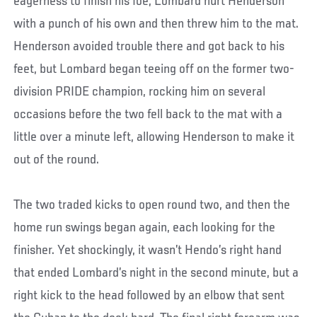
eagerness to finish his foe, Lombard hurt Henderson
with a punch of his own and then threw him to the mat.
Henderson avoided trouble there and got back to his
feet, but Lombard began teeing off on the former two-
division PRIDE champion, rocking him on several
occasions before the two fell back to the mat with a
little over a minute left, allowing Henderson to make it
out of the round.
The two traded kicks to open round two, and then the
home run swings began again, each looking for the
finisher. Yet shockingly, it wasn’t Hendo’s right hand
that ended Lombard’s night in the second minute, but a
right kick to the head followed by an elbow that sent