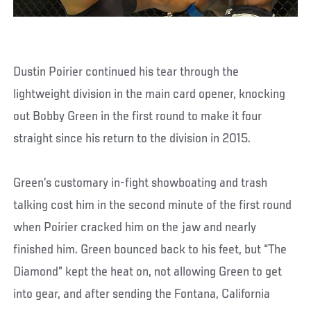
Dustin Poirier continued his tear through the
lightweight division in the main card opener, knocking
out Bobby Green in the first round to make it four
straight since his return to the division in 2015.
Green’s customary in-fight showboating and trash
talking cost him in the second minute of the first round
when Poirier cracked him on the jaw and nearly
finished him. Green bounced back to his feet, but “The
Diamond” kept the heat on, not allowing Green to get
into gear, and after sending the Fontana, California