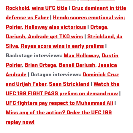
Rockhold, wins UFC title
|
Cruz dominant in title
defense vs Faber
|
Hendo scores emotional win;
Poirier, Holloway also victorious
|
Ortega,
Dariush, Andrade get TKO wins
|
Strickland, da
Silva, Reyes score wins in early prelims
|
Backstage interviews:
Max Holloway
,
Dustin
Poirier
,
Brian Ortega
,
Beneil Dariush
,
Jessica
Andrade
| Octagon interviews:
Dominick Cruz
and Urijah Faber
,
Sean Strickland
|
Watch the
UFC 199 FIGHT PASS prelims on demand now
|
UFC fighters pay respect to Muhammad Ali
|
Miss any of the action? Order the UFC 199
replay now!