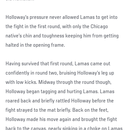
Holloway’s pressure never allowed Lamas to get into
the fight in the first round, with only the Chicago
native’s chin and toughness keeping him from getting
halted in the opening frame.
Having survived that first round, Lamas came out
confidently in round two, bruising Holloway’s leg up
with low kicks. Midway through the round though,
Holloway began tagging and hurting Lamas. Lamas
roared back and briefly rattled Holloway before the
fight strayed to the mat briefly. Back on the feet,
Holloway made his move again and brought the fight
back to the canvas, nearly sinking in a choke on Lamas