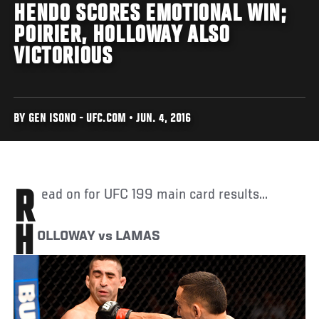
HENDO SCORES EMOTIONAL WIN;
POIRIER, HOLLOWAY ALSO
VICTORIOUS
BY GEN ISONO - UFC.COM • JUN. 4, 2016
Read on for UFC 199 main card results...
H
OLLOWAY vs LAMAS