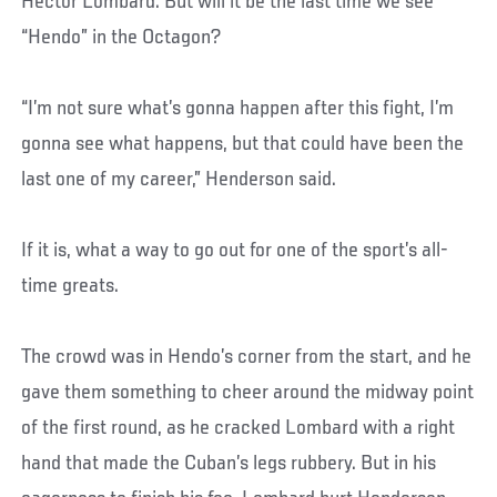
Hector Lombard. But will it be the last time we see
“Hendo” in the Octagon?
“I’m not sure what’s gonna happen after this fight, I’m
gonna see what happens, but that could have been the
last one of my career,” Henderson said.
If it is, what a way to go out for one of the sport’s all-
time greats.
The crowd was in Hendo’s corner from the start, and he
gave them something to cheer around the midway point
of the first round, as he cracked Lombard with a right
hand that made the Cuban’s legs rubbery. But in his