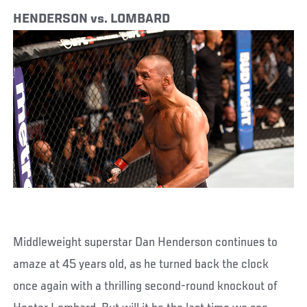
HENDERSON vs. LOMBARD
Middleweight superstar Dan Henderson continues to
amaze at 45 years old, as he turned back the clock
once again with a thrilling second-round knockout of