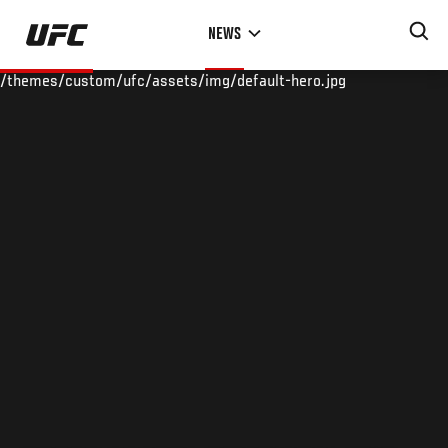
Skip
NEWS
to
main
/themes/custom/ufc/assets/img/default-hero.jpg
content