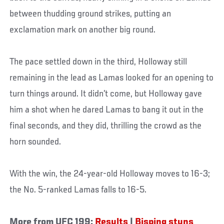
between thudding ground strikes, putting an
exclamation mark on another big round.
The pace settled down in the third, Holloway still
remaining in the lead as Lamas looked for an opening to
turn things around. It didn’t come, but Holloway gave
him a shot when he dared Lamas to bang it out in the
final seconds, and they did, thrilling the crowd as the
horn sounded.
With the win, the 24-year-old Holloway moves to 16-3;
the No. 5-ranked Lamas falls to 16-5.
More from UFC 199:
Results
|
Bisping stuns