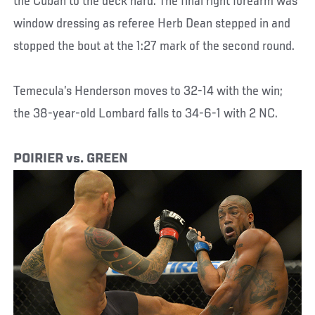
the Cuban to the deck hard. The final right forearm was
window dressing as referee Herb Dean stepped in and
stopped the bout at the 1:27 mark of the second round.
Temecula’s Henderson moves to 32-14 with the win;
the 38-year-old Lombard falls to 34-6-1 with 2 NC.
POIRIER vs. GREEN