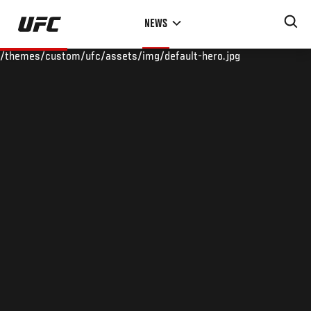
Skip
NEWS
to
main
/themes/custom/ufc/assets/img/default-hero.jpg
content