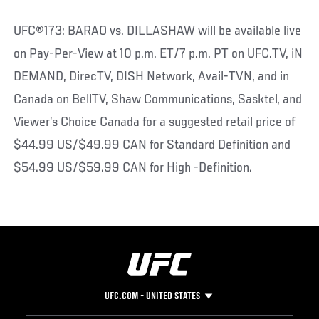
UFC®173: BARAO vs. DILLASHAW will be available live
on Pay-Per-View at 10 p.m. ET/7 p.m. PT on UFC.TV, iN
DEMAND, DirecTV, DISH Network, Avail-TVN, and in
Canada on BellTV, Shaw Communications, Sasktel, and
Viewer’s Choice Canada for a suggested retail price of
$44.99 US/$49.99 CAN for Standard Definition and
$54.99 US/$59.99 CAN for High -Definition.
UFC.COM - UNITED STATES