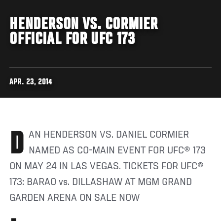
HENDERSON VS. CORMIER
OFFICIAL FOR UFC 173
APR. 23, 2014
DAN HENDERSON VS. DANIEL CORMIER
NAMED AS CO-MAIN EVENT FOR UFC® 173
ON MAY 24 IN LAS VEGAS. TICKETS FOR UFC®
173: BARAO vs. DILLASHAW AT MGM GRAND
GARDEN ARENA ON SALE NOW