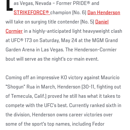
L
as Vegas, Nevada – Former PRIDE® and
STRIKEFORCE®
champion (No. 6)
Dan Henderson
will take on surging title contender (No. 5)
Daniel
Cormier
in a highly-anticipated light heavyweight clash
at UFC® 173 on Saturday, May 24 at the MGM Grand
Garden Arena in Las Vegas. The Henderson-Cormier
bout will serve as the night's co-main event.
Coming off an impressive KO victory against Mauricio
"Shogun” Rua in March, Henderson (30-11, fighting out
of Temecula, Calif.) proved he still has what it takes to
compete with the UFC’s best. Currently ranked sixth in
the division, Henderson owns career victories over
some of the sport's top names, including Fedor