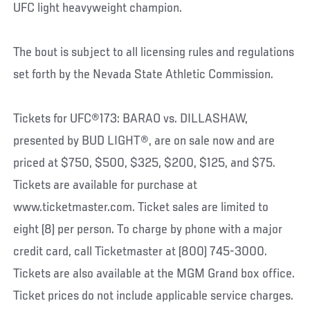
UFC light heavyweight champion.
The bout is subject to all licensing rules and regulations
set forth by the Nevada State Athletic Commission.
Tickets for UFC®173: BARAO vs. DILLASHAW,
presented by BUD LIGHT®, are on sale now and are
priced at $750, $500, $325, $200, $125, and $75.
Tickets are available for purchase at
www.ticketmaster.com. Ticket sales are limited to
eight (8) per person. To charge by phone with a major
credit card, call Ticketmaster at (800) 745-3000.
Tickets are also available at the MGM Grand box office.
Ticket prices do not include applicable service charges.