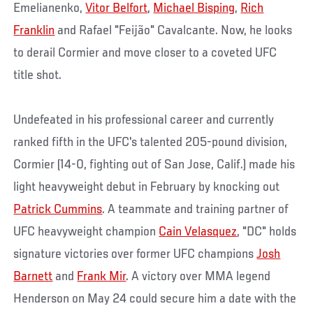
Emelianenko,
Vitor Belfort
,
Michael Bisping
,
Rich
Franklin
and Rafael "Feijão" Cavalcante. Now, he looks
to derail Cormier and move closer to a coveted UFC
title shot.
Undefeated in his professional career and currently
ranked fifth in the UFC's talented 205-pound division,
Cormier (14-0, fighting out of San Jose, Calif.) made his
light heavyweight debut in February by knocking out
Patrick Cummins
. A teammate and training partner of
UFC heavyweight champion
Cain Velasquez
, "DC" holds
signature victories over former UFC champions
Josh
Barnett
and
Frank Mir
. A victory over MMA legend
Henderson on May 24 could secure him a date with the