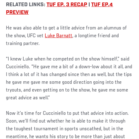
RELATED LINKS:
TUF EP. 3 RECAP
|
TUF EP.4
PREVIEW
He was also able to get a little advice from an alumnus of
the show, UFC vet
Luke Barnatt
, a longtime friend and
training partner.
“I knew Luke when he competed on the show himself,” said
Cucciniello. “He gave me a bit of a down-low about it all, and
I think a lot of it has changed since then as well, but the tips
he gave me gave me some good direction going into the
tryouts, and even getting on to the show, he gave me some
great advice as well.”
Now it’s time for Cucciniello to put that advice into action.
Soon, we’ll find out whether he is able to make it through
the toughest tournament in sports unscathed, but in the
meantime, he wants his story to be more than just about