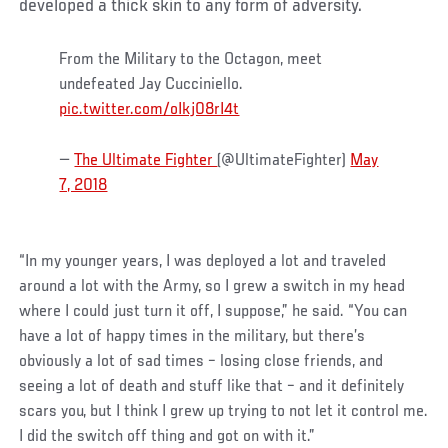
developed a thick skin to any form of adversity.
From the Military to the Octagon, meet
undefeated Jay Cucciniello.
pic.twitter.com/oIkj08rI4t
—
The Ultimate Fighter
(@UltimateFighter)
May
7, 2018
“In my younger years, I was deployed a lot and traveled
around a lot with the Army, so I grew a switch in my head
where I could just turn it off, I suppose,” he said. “You can
have a lot of happy times in the military, but there’s
obviously a lot of sad times – losing close friends, and
seeing a lot of death and stuff like that – and it definitely
scars you, but I think I grew up trying to not let it control me.
I did the switch off thing and got on with it.”