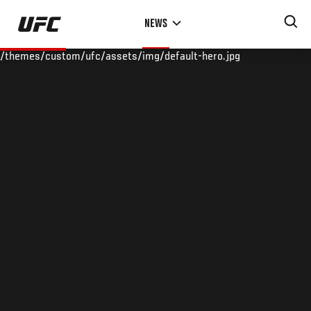
Skip
NEWS
to
main
/themes/custom/ufc/assets/img/default-hero.jpg
content