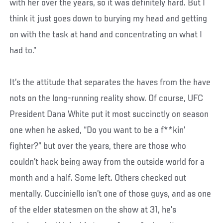
with her over the years, so it was definitely hard. But I
think it just goes down to burying my head and getting
on with the task at hand and concentrating on what I
had to.”
It’s the attitude that separates the haves from the have
nots on the long-running reality show. Of course, UFC
President Dana White put it most succinctly on season
one when he asked, “Do you want to be a f**kin’
fighter?” but over the years, there are those who
couldn’t hack being away from the outside world for a
month and a half. Some left. Others checked out
mentally. Cucciniello isn’t one of those guys, and as one
of the elder statesmen on the show at 31, he’s