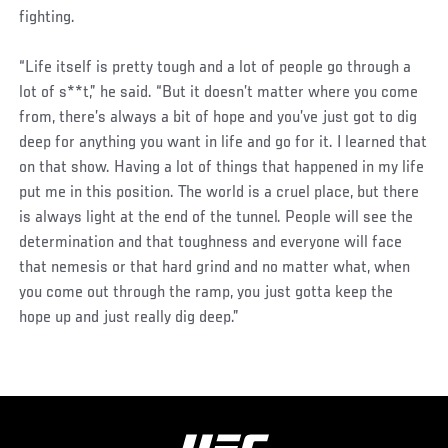
fighting.
“Life itself is pretty tough and a lot of people go through a
lot of s**t,” he said. “But it doesn’t matter where you come
from, there’s always a bit of hope and you’ve just got to dig
deep for anything you want in life and go for it. I learned that
on that show. Having a lot of things that happened in my life
put me in this position. The world is a cruel place, but there
is always light at the end of the tunnel. People will see the
determination and that toughness and everyone will face
that nemesis or that hard grind and no matter what, when
you come out through the ramp, you just gotta keep the
hope up and just really dig deep.”