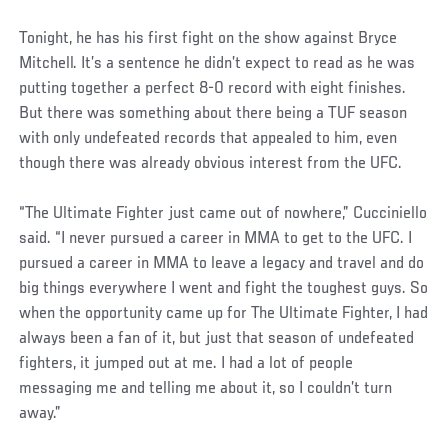
Tonight, he has his first fight on the show against Bryce
Mitchell. It’s a sentence he didn’t expect to read as he was
putting together a perfect 8-0 record with eight finishes.
But there was something about there being a TUF season
with only undefeated records that appealed to him, even
though there was already obvious interest from the UFC.
“The Ultimate Fighter just came out of nowhere,” Cucciniello
said. “I never pursued a career in MMA to get to the UFC. I
pursued a career in MMA to leave a legacy and travel and do
big things everywhere I went and fight the toughest guys. So
when the opportunity came up for The Ultimate Fighter, I had
always been a fan of it, but just that season of undefeated
fighters, it jumped out at me. I had a lot of people
messaging me and telling me about it, so I couldn’t turn
away.”