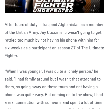
After tours of duty in Iraq and Afghanistan as a member
of the British Army, Jay Cucciniello wasn’t going to get
rattled too much by not having his phone with him for
six weeks as a participant on season 27 of The Ultimate
Fighter.
“When I was younger, I was quite a lonely person,” he
said. “I had family around but I wasn’t that attached to
them, so going away on these tours and not having a
phone was quite easy. But coming on to the show, I had
a real connection with someone and spent a lot of time