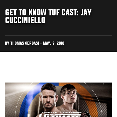
GET TO KNOW TUF CAST: JAY
CUCCINIELLO
BY THOMAS GERBASI • MAY. 9, 2018