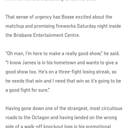
That sense of urgency has Bosse excited about the
matchup and promising fireworks Saturday night inside
the Brisbane Entertainment Centre.
“Oh man, I’m here to make a really good show,” he said.
“I know James is in his hometown and wants to give a
good show too. He’s on a three-fight losing streak, so
he needs that win and I need that win so it’s going to be
a good fight for sure.”
Having gone down one of the strangest, most circuitous
roads to the Octagon and having landed on the wrong
side of a walk-off knockout loss in his promotional