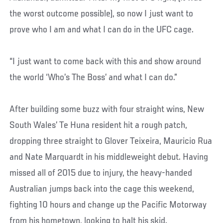
the worst outcome possible), so now I just want to
prove who I am and what I can do in the UFC cage.
“I just want to come back with this and show around
the world ‘Who’s The Boss’ and what I can do.”
After building some buzz with four straight wins, New
South Wales’ Te Huna resident hit a rough patch,
dropping three straight to Glover Teixeira, Mauricio Rua
and Nate Marquardt in his middleweight debut. Having
missed all of 2015 due to injury, the heavy-handed
Australian jumps back into the cage this weekend,
fighting 10 hours and change up the Pacific Motorway
from his hometown, looking to halt his skid.