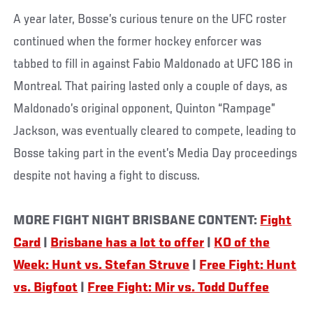
A year later, Bosse’s curious tenure on the UFC roster
continued when the former hockey enforcer was
tabbed to fill in against Fabio Maldonado at UFC 186 in
Montreal. That pairing lasted only a couple of days, as
Maldonado’s original opponent, Quinton “Rampage”
Jackson, was eventually cleared to compete, leading to
Bosse taking part in the event’s Media Day proceedings
despite not having a fight to discuss.
MORE FIGHT NIGHT BRISBANE CONTENT:
Fight
Card
|
Brisbane has a lot to offer
|
KO of the
Week: Hunt vs. Stefan Struve
|
Free Fight: Hunt
vs. Bigfoot
|
Free Fight: Mir vs. Todd Duffee