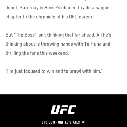
debut, Saturday is Bosse’s chance to add a happier
chapter to the chronicle of his UFC career.
But “The Boss” isn’t thinking that far ahead. All he’s
thinking about is throwing hands with Te Huna and
thrilling the fans this weekend.
“I’m just focused to win and to brawl with him.”
UFC.COM - UNITED STATES