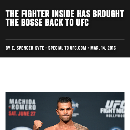
THE FIGHTER INSIDE HAS BROUGHT
THE BOSSE BACK TO UFC
BY E. SPENCER KYTE - SPECIAL TO UFC.COM • MAR. 14, 2016