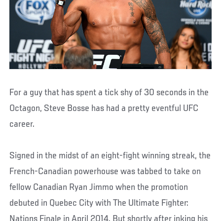
For a guy that has spent a tick shy of 30 seconds in the
Octagon, Steve Bosse has had a pretty eventful UFC
career.
Signed in the midst of an eight-fight winning streak, the
French-Canadian powerhouse was tabbed to take on
fellow Canadian Ryan Jimmo when the promotion
debuted in Quebec City with The Ultimate Fighter:
Nations Finale in April 2014. But shortly after inking his