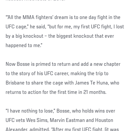
“'All the MMA fighters’ dream is to one day fight in the
UFC cage,” he said, “but for me, my first UFC fight, I lost
by a big knockout – the biggest knockout that ever
happened to me.”
Now Bosse is primed to return and add a new chapter
to the story of his UFC career, making the trip to
Brisbane to share the cage with James Te Huna, who
returns to action for the first time in 21 months.
“I have nothing to lose,” Bosse, who holds wins over
UFC vets Wes Sims, Marvin Eastman and Houston
Alexander, admitted. “After my first UFC fight, (it was