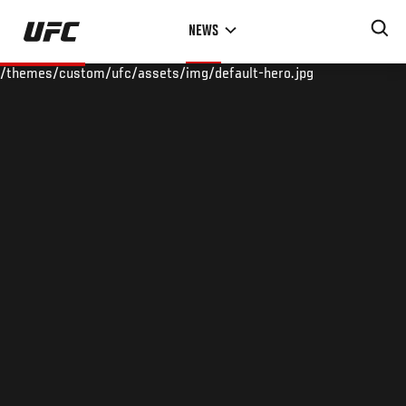
Skip
NEWS
to
main
/themes/custom/ufc/assets/img/default-hero.jpg
content