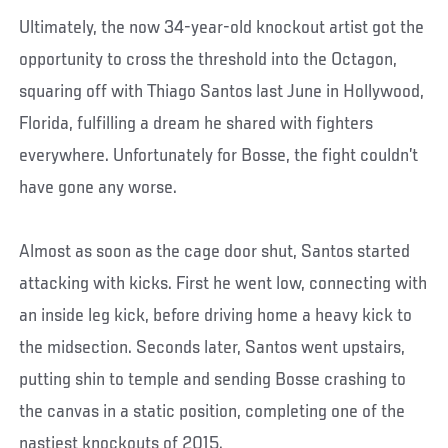
Ultimately, the now 34-year-old knockout artist got the
opportunity to cross the threshold into the Octagon,
squaring off with Thiago Santos last June in Hollywood,
Florida, fulfilling a dream he shared with fighters
everywhere. Unfortunately for Bosse, the fight couldn’t
have gone any worse.
Almost as soon as the cage door shut, Santos started
attacking with kicks. First he went low, connecting with
an inside leg kick, before driving home a heavy kick to
the midsection. Seconds later, Santos went upstairs,
putting shin to temple and sending Bosse crashing to
the canvas in a static position, completing one of the
nastiest knockouts of 2015.