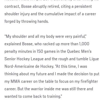
contract, Bosse abruptly retired, citing a persistent
shoulder injury and the cumulative impact of a career
forged by throwing hands.
“My shoulder and all my body were very painful,”
explained Bosse, who racked up more than 1,000
penalty minutes in 150 games in the Quebec Men’s
Senior Hockey League and the rough and tumble Ligue
Nord-Americaine de Hockey. “At this time, I was
thinking about my future and I made the decision to put
my MMA career on the table to focus on my firefighter
career. But the warrior inside me was still there and
wanted to come back to training.”