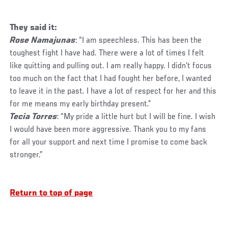
They said it:
Rose Namajunas
: “I am speechless. This has been the
toughest fight I have had. There were a lot of times I felt
like quitting and pulling out. I am really happy. I didn’t focus
too much on the fact that I had fought her before, I wanted
to leave it in the past. I have a lot of respect for her and this
for me means my early birthday present.”
Tecia Torres
: “My pride a little hurt but I will be fine. I wish
I would have been more aggressive. Thank you to my fans
for all your support and next time I promise to come back
stronger.”
Return to top of page