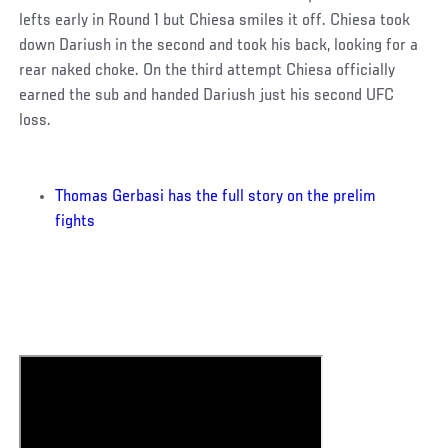
lefts early in Round 1 but Chiesa smiles it off. Chiesa took
down Dariush in the second and took his back, looking for a
rear naked choke. On the third attempt Chiesa officially
earned the sub and handed Dariush just his second UFC
loss.
Thomas Gerbasi has the full story on the prelim
fights