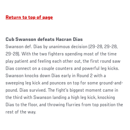
Return to top of page
Cub Swanson defeats Hacran Dias
Swanson def. Dias by unanimous decision (29-28, 29-28,
29-28). With the two fighters spending most of the time
play patient and feeling each other out, the first round saw
Dias connect on a couple counters and powerful leg kicks.
Swanson knocks down Dias early in Round 2 with a
sweeping leg kick and pounces on top for some ground-and-
pound. Dias survived. The fight's biggest moment came in
the third with Swanson landing a high leg kick, knocking
Dias to the floor, and throwing flurries from top position the
rest of the way.