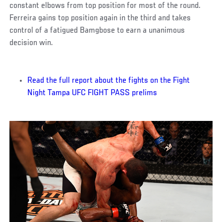
constant elbows from top position for most of the round.
Ferreira gains top position again in the third and takes
control of a fatigued Bamgbose to earn a unanimous
decision win.
Read the full report about the fights on the Fight
Night Tampa UFC FIGHT PASS prelims