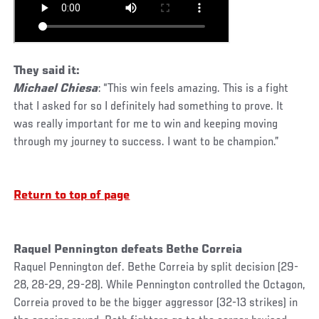
They said it:
Michael Chiesa
: “This win feels amazing. This is a fight
that I asked for so I definitely had something to prove. It
was really important for me to win and keeping moving
through my journey to success. I want to be champion.”
Return to top of page
Raquel Pennington defeats Bethe Correia
Raquel Pennington def. Bethe Correia by split decision (29-
28, 28-29, 29-28). While Pennington controlled the Octagon,
Correia proved to be the bigger aggressor (32-13 strikes) in