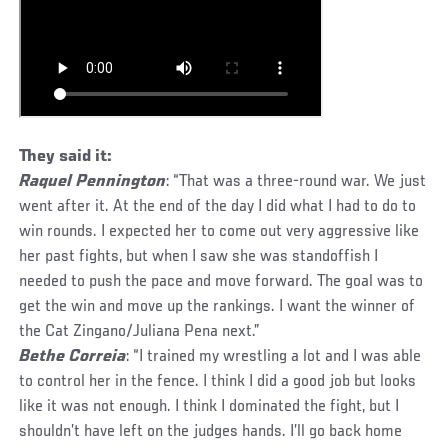
They said it:
Raquel Pennington
: “That was a three-round war. We just
went after it. At the end of the day I did what I had to do to
win rounds. I expected her to come out very aggressive like
her past fights, but when I saw she was standoffish I
needed to push the pace and move forward. The goal was to
get the win and move up the rankings. I want the winner of
the Cat Zingano/Juliana Pena next.”
Bethe Correia
: “I trained my wrestling a lot and I was able
to control her in the fence. I think I did a good job but looks
like it was not enough. I think I dominated the fight, but I
shouldn’t have left on the judges hands. I’ll go back home