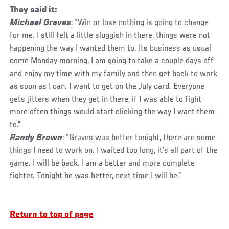
They said it:
Michael Graves
: “Win or lose nothing is going to change
for me. I still felt a little sluggish in there, things were not
happening the way I wanted them to. Its business as usual
come Monday morning, I am going to take a couple days off
and enjoy my time with my family and then get back to work
as soon as I can. I want to get on the July card. Everyone
gets jitters when they get in there, if I was able to fight
more often things would start clicking the way I want them
to.”
Randy Brown
: “Graves was better tonight, there are some
things I need to work on. I waited too long, it’s all part of the
game. I will be back. I am a better and more complete
fighter. Tonight he was better, next time I will be.”
Return to top of page