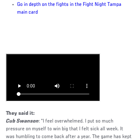
Go in depth on the fights in the Fight Night Tampa
main card
They said it:
Cub Swanson
: “I feel overwhelmed. I put so much
pressure on myself to win big that I felt sick all week. It
was humbling to come back after a year. The game has kept