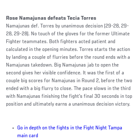
Rose Namajunas defeats Tecia Torres
Namajunas def. Torres by unanimous decision (29-28, 29-
28, 29-28). No touch of the gloves for the former Ultimate
Fighter teammates. Both fighters acted patient and
calculated in the opening minutes. Torres starts the action
by landing a couple of flurries before the round ends with a
Namajunas takedown. Big Namajunas jab to open the
second gives her visible confidence. It was the first of a
couple big scores for Namajunas in Round 2, before the two
ended with a big flurry to close. The pace slows in the third
with Namajunas finishing the fight's final 30 seconds in top
position and ultimately earns a unanimous decision victory.
Go in depth on the fights in the Fight Night Tampa
main card