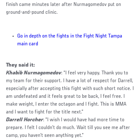
finish came minutes later after Nurmagomedov put on
ground-and-pound clinic.
Go in depth on the fights in the Fight Night Tampa
main card
They said it:
Khabib Nurmagomedov
: “I feel very happy. Thank you to
my team for their support. I have a lot of respect for Darrell,
especially after accepting this fight with such short notice. I
am undefeated and it feels great to be back, I feel free. I
make weight, I enter the octagon and I fight. This is MMA
and I want to fight for the title next.”
Darrell Horcher
: “I wish I would have had more time to
prepare. I felt I couldn’t do much. Wait till you see me after
camp, you haven’t seen anything yet.”