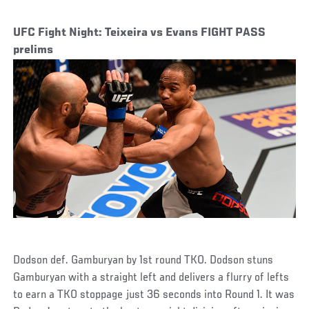
UFC Fight Night: Teixeira vs Evans FIGHT PASS
prelims
Dodson def. Gamburyan by 1st round TKO. Dodson stuns
Gamburyan with a straight left and delivers a flurry of lefts
to earn a TKO stoppage just 36 seconds into Round 1. It was