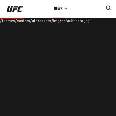
Skip
NEWS
to
main
/themes/custom/ufc/assets/img/default-hero.jpg
content