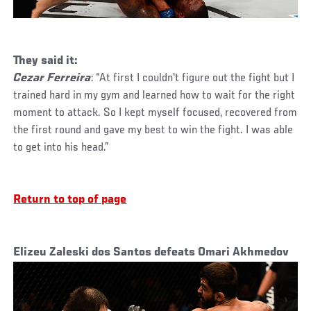
They said it:
Cezar Ferreira
: “At first I couldn't figure out the fight but I
trained hard in my gym and learned how to wait for the right
moment to attack. So I kept myself focused, recovered from
the first round and gave my best to win the fight. I was able
to get into his head.”
Return to top of page
Elizeu Zaleski dos Santos defeats Omari Akhmedov