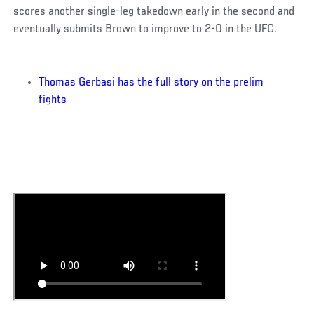
scores another single-leg takedown early in the second and
eventually submits Brown to improve to 2-0 in the UFC.
Thomas Gerbasi has the full story on the prelim
fights