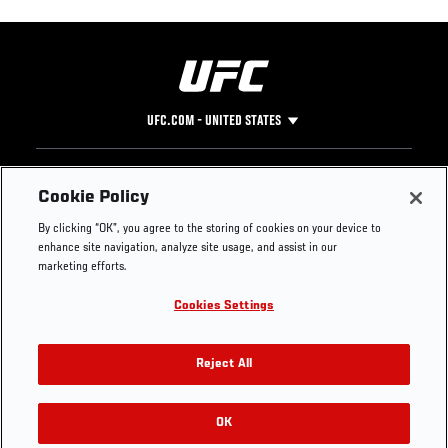
UFC.COM - UNITED STATES
Footer
UFC
SOCIAL MEDIA
HELP
Cookie Policy
The Sport
Facebook
Fight Pass FAQ
By clicking “OK”, you agree to the storing of cookies on your device to
UFC Foundation
Instagram
Press
enhance site navigation, analyze site usage, and assist in our
UFC Careers
Threads
Credentials
marketing efforts.
Zuffa Boxing
WhatsApp
Cookies Settings
Careers
YouTube
Store
TikTok
UFC Fight Club
Twitter
Reject All
UFC Video
Archive
OK