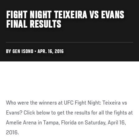
FIGHT NIGHT TEIXEIRA VS EVANS
FINAL RESULTS
BY GEN ISONO • APR. 16, 2016
Who were the winners at UFC Fight Night: Teixeira vs
Evans? Click below to get the results for all the fights at
Amelie Arena in Tampa, Florida on Saturday, April 16,
2016.