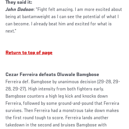
They said it:
John Dodson
: “Fight felt amazing. I am more excited about
being at bantamweight as I can see the potential of what I
can become. I already beat him and excited for what is
next.”
Return to top of page
Cezar Ferreira defeats Oluwale Bamgbose
Ferreira def. Bamgbose by unanimous decision (29-28, 29-
28, 29-27). High intensity from both fighters early.
Bamgbose counters a high leg kick and knocks down
Ferreira, followed by some ground-and-pound that Ferreira
survives. Then Ferreira had a monstrous take down makes
the first round tough to score. Ferreira lands another
takedown in the second and bruises Bamgbose with