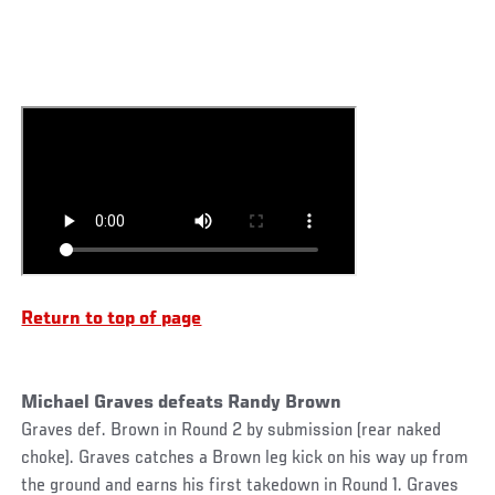
Return to top of page
Michael Graves defeats Randy Brown
Graves def. Brown in Round 2 by submission (rear naked
choke). Graves catches a Brown leg kick on his way up from
the ground and earns his first takedown in Round 1. Graves