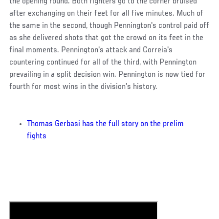
the opening round. Both fighters go to the corner bruised
after exchanging on their feet for all five minutes. Much of
the same in the second, though Pennington's control paid off
as she delivered shots that got the crowd on its feet in the
final moments. Pennington's attack and Correia's
countering continued for all of the third, with Pennington
prevailing in a split decision win. Pennington is now tied for
fourth for most wins in the division’s history.
Thomas Gerbasi has the full story on the prelim
fights