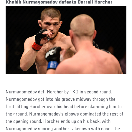
Khabib Nurmagomedov defeats Darrell Horcher
Nurmagomedov def. Horcher by TKO in second round.
Nurmagomedov got into his groove midway through the
first, lifting Horcher over his head before slamming him to
the ground. Nurmagomedov's elbows dominated the rest of
the opening round. Horcher ends up on his back, with
Nurmagomedov scoring another takedown with ease. The