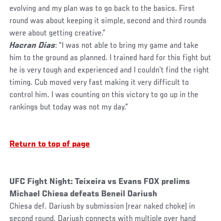
evolving and my plan was to go back to the basics. First
round was about keeping it simple, second and third rounds
were about getting creative.”
Hacran Dias
: “I was not able to bring my game and take
him to the ground as planned. I trained hard for this fight but
he is very tough and experienced and I couldn’t find the right
timing. Cub moved very fast making it very difficult to
control him. I was counting on this victory to go up in the
rankings but today was not my day.”
Return to top of page
UFC Fight Night: Teixeira vs Evans FOX prelims
Michael Chiesa defeats Beneil Dariush
Chiesa def. Dariush by submission (rear naked choke) in
second round. Dariush connects with multiple over hand