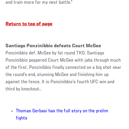
and train more for my next battle.”
Return to top of page
Santiago Ponzinibbio defeats Court McGee
Ponzinibbio def. McGee by 1st round TKO. Santiago
Ponzinibbio peppered Court McGee with jabs through much
of the first. Ponzinibbio finally connected on a big shot near
the round's end, stunning McGee and finishing him up
against the fence. It is Ponzinibbio’s fourth UFC win and
third by knockout..
Thomas Gerbasi has the full story on the prelim
fights