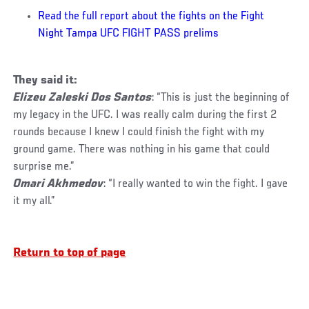
Read the full report about the fights on the Fight
Night Tampa UFC FIGHT PASS prelims
They said it:
Elizeu Zaleski Dos Santos
: “This is just the beginning of
my legacy in the UFC. I was really calm during the first 2
rounds because I knew I could finish the fight with my
ground game. There was nothing in his game that could
surprise me.”
Omari Akhmedov
: “I really wanted to win the fight. I gave
it my all.”
Return to top of page