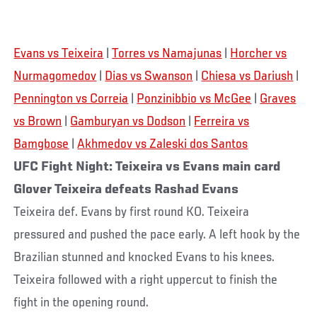
Evans vs Teixeira
|
Torres vs Namajunas
|
Horcher vs
Nurmagomedov
|
Dias vs Swanson
|
Chiesa vs Dariush
|
Pennington vs Correia
|
Ponzinibbio vs McGee
|
Graves
vs Brown
|
Gamburyan vs Dodson
|
Ferreira vs
Bamgbose
|
Akhmedov vs Zaleski dos Santos
UFC Fight Night: Teixeira vs Evans main card
Glover Teixeira defeats Rashad Evans
Teixeira def. Evans by first round KO. Teixeira
pressured and pushed the pace early. A left hook by the
Brazilian stunned and knocked Evans to his knees.
Teixeira followed with a right uppercut to finish the
fight in the opening round.