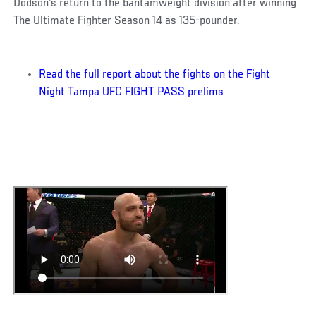
Dodson's return to the bantamweight division after winning
The Ultimate Fighter Season 14 as 135-pounder.
Read the full report about the fights on the Fight
Night Tampa UFC FIGHT PASS prelims