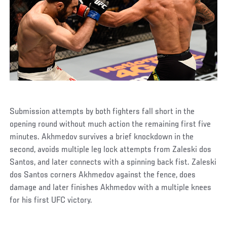
Submission attempts by both fighters fall short in the
opening round without much action the remaining first five
minutes. Akhmedov survives a brief knockdown in the
second, avoids multiple leg lock attempts from Zaleski dos
Santos, and later connects with a spinning back fist. Zaleski
dos Santos corners Akhmedov against the fence, does
damage and later finishes Akhmedov with a multiple knees
for his first UFC victory.