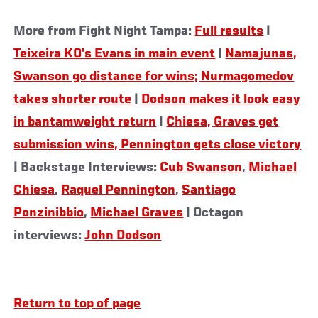
More from Fight Night Tampa:
Full results
|
Teixeira KO’s Evans in main event
|
Namajunas,
Swanson go distance for wins; Nurmagomedov
takes shorter route
|
Dodson makes it look easy
in bantamweight return
|
Chiesa, Graves get
submission wins, Pennington gets close victory
| Backstage Interviews:
Cub Swanson
,
Michael
Chiesa
,
Raquel Pennington
,
Santiago
Ponzinibbio
,
Michael Graves
| Octagon
interviews:
John Dodson
Return to top of page