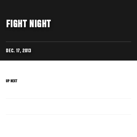
FIGHT NIGHT
DEC. 17, 2013
UP NEXT