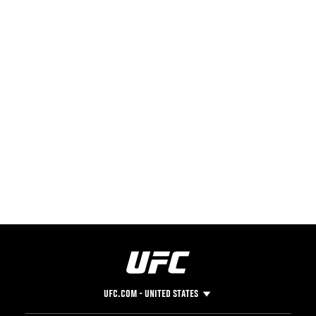
UFC.COM - UNITED STATES