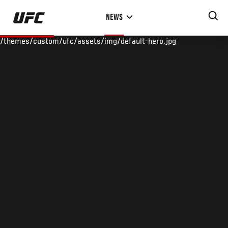
Skip
NEWS
to
main
/themes/custom/ufc/assets/img/default-hero.jpg
content