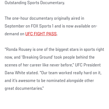
Outstanding Sports Documentary.
The one-hour documentary originally aired in
September on FOX Sports 1 and is now available on-
demand on
UFC FIGHT PASS
.
“Ronda Rousey is one of the biggest stars in sports right
now, and ‘Breaking Ground’ took people behind the
scenes of her career like never before,” UFC President
Dana White stated. “Our team worked really hard on it,
and it’s awesome to be nominated alongside other
great documentaries.”