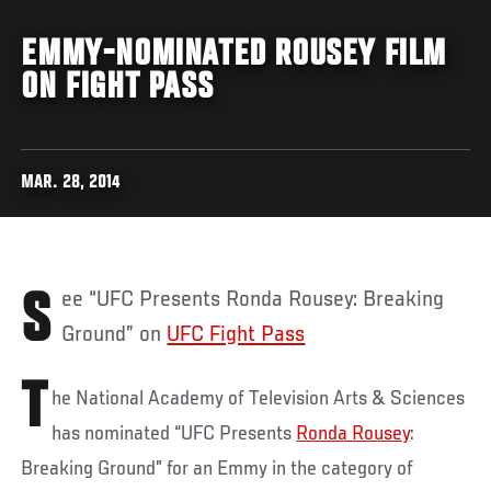
EMMY-NOMINATED ROUSEY FILM
ON FIGHT PASS
MAR. 28, 2014
See “UFC Presents Ronda Rousey: Breaking
Ground” on
UFC Fight Pass
T
he National Academy of Television Arts & Sciences
has nominated “UFC Presents
Ronda Rousey
:
Breaking Ground” for an Emmy in the category of