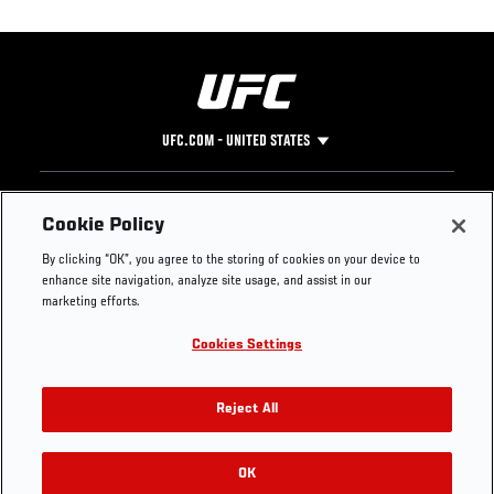
UFC.COM - UNITED STATES
Footer
UFC
SOCIAL MEDIA
HELP
Cookie Policy
The Sport
Facebook
Fight Pass FAQ
By clicking “OK”, you agree to the storing of cookies on your device to
UFC Foundation
Instagram
Press
enhance site navigation, analyze site usage, and assist in our
UFC Careers
Threads
Credentials
marketing efforts.
Zuffa Boxing
WhatsApp
Cookies Settings
Careers
YouTube
Store
TikTok
UFC Fight Club
Twitter
Reject All
UFC Video
Archive
OK