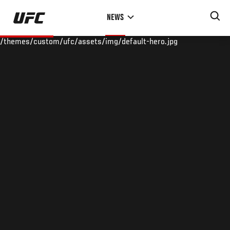
Skip
NEWS
to
main
/themes/custom/ufc/assets/img/default-hero.jpg
content