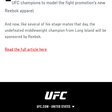
UFC champions to model the fight promotion's new
Reebok apparel.
And now, like several of his stage-mates that day, the
undefeated middleweight champion from Long Island will be
sponsored by Reebok.
Read the full article here
UFC.COM - UNITED STATES