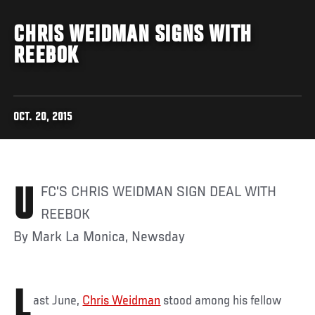
CHRIS WEIDMAN SIGNS WITH
REEBOK
OCT. 20, 2015
UFC'S CHRIS WEIDMAN SIGN DEAL WITH
REEBOK
By Mark La Monica, Newsday
L
ast June,
Chris Weidman
stood among his fellow