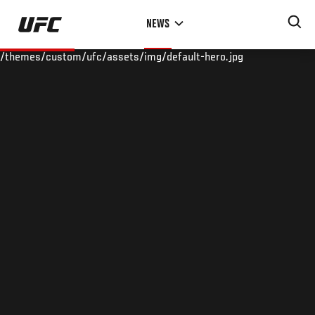
Skip
NEWS
to
main
/themes/custom/ufc/assets/img/default-hero.jpg
content