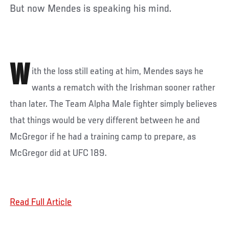
But now Mendes is speaking his mind.
W
ith the loss still eating at him, Mendes says he
wants a rematch with the Irishman sooner rather
than later. The Team Alpha Male fighter simply believes
that things would be very different between he and
McGregor if he had a training camp to prepare, as
McGregor did at UFC 189.
Read Full Article