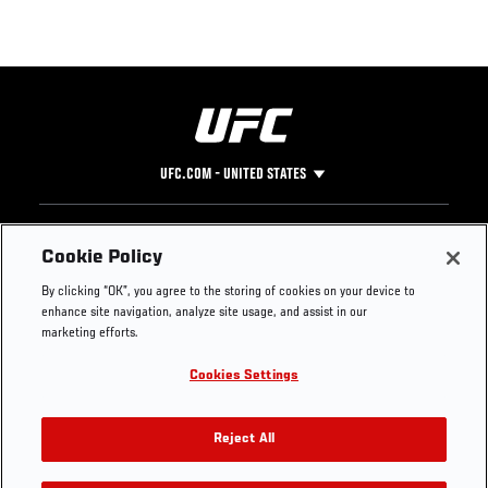
UFC.COM - UNITED STATES
Footer
UFC
SOCIAL MEDIA
HELP
Cookie Policy
The Sport
Facebook
Fight Pass FAQ
By clicking “OK”, you agree to the storing of cookies on your device to
UFC Foundation
Instagram
Press
enhance site navigation, analyze site usage, and assist in our
UFC Careers
Threads
Credentials
marketing efforts.
Zuffa Boxing
WhatsApp
Cookies Settings
Careers
YouTube
Store
TikTok
UFC Fight Club
Twitter
Reject All
UFC Video