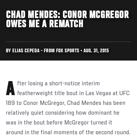
CHAD MENDES: CONOR MCGREGOR
OWES ME A REMATCH
BY ELIAS CEPEDA - FROM FOX SPORTS • AUG. 31, 2015
After losing a short-notice interim
featherweight title bout in Las Vegas at UFC
189 to Conor McGregor, Chad Mendes has been
relatively quiet considering how dominant he
was in the bout before McGregor turned it
around in the final moments of the second round.