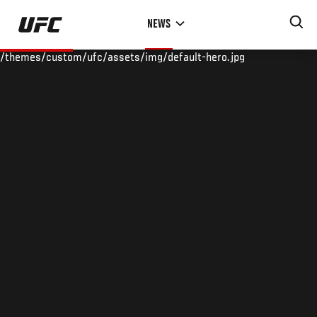
Skip
NEWS
to
main
/themes/custom/ufc/assets/img/default-hero.jpg
content