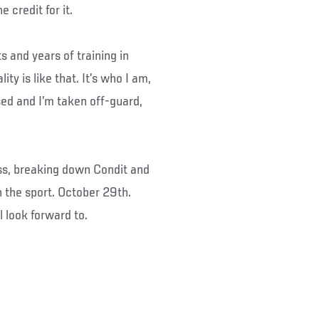
 credit for it.
 and years of training in
ity is like that. It’s who I am,
rised and I’m taken off-guard,
ess, breaking down Condit and
n the sport. October 29th.
l look forward to.