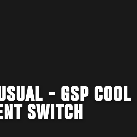
USUAL - GSP COOL
ENT SWITCH