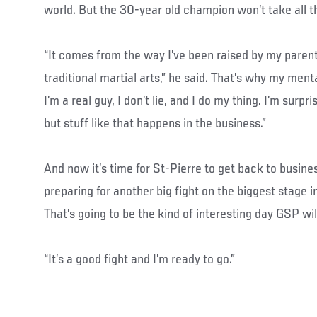
world. But the 30-year old champion won’t take all the
“It comes from the way I’ve been raised by my parents
traditional martial arts,” he said. That’s why my mental
I’m a real guy, I don’t lie, and I do my thing. I’m surp
but stuff like that happens in the business.”
And now it’s time for St-Pierre to get back to busin
preparing for another big fight on the biggest stage i
That’s going to be the kind of interesting day GSP wil
“It’s a good fight and I’m ready to go.”