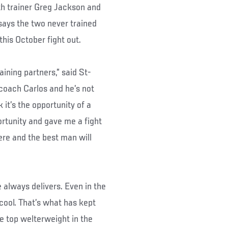
th trainer Greg Jackson and
ays the two never trained
this October fight out.
ining partners,” said St-
coach Carlos and he’s not
 it’s the opportunity of a
ortunity and gave me a fight
ere and the best man will
e always delivers. Even in the
cool. That’s what has kept
 top welterweight in the