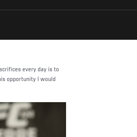
his opportunity I would