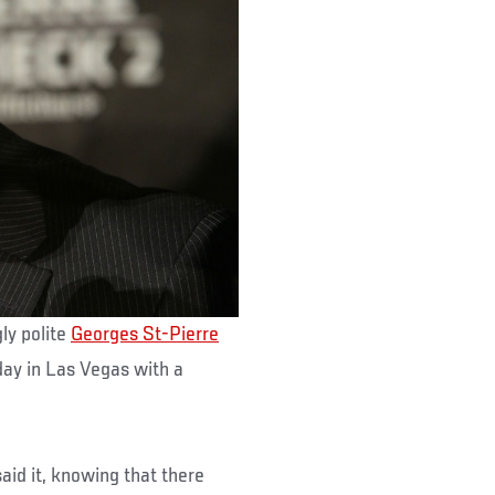
ly polite
Georges St-Pierre
y in Las Vegas with a
d it, knowing that there