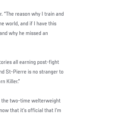
or. “The reason why I train and
e world, and if I have this
stand why he missed an
tories all earning post-fight
d St-Pierre is no stranger to
 Killer.”
aid the two-time welterweight
w that it’s official that I’m