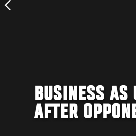
BUSINESS AS 
AFTER OPPON