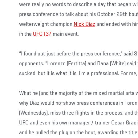
were really no words to describe a day that began wi
press conference to talk about his October 29th bout
welterweight champion
Nick Diaz
and ended with hi
in the
UFC 137
main event.
“I found out just before the press conference,” said S
opponents. “Lorenzo (Fertitta) and Dana (White) said 
sucked, but it is what it is. I’m a professional. For me,
What he (and the majority of the mixed martial arts 
why Diaz would no-show press conferences in Toron
(Wednesday), miss three flights in the process, and 
UFC and even his own manager / trainer Cesar Gracie
and he pulled the plug on the bout, awarding the title