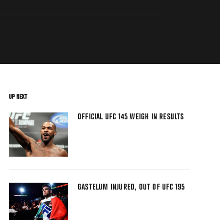
UP NEXT
OFFICIAL UFC 145 WEIGH IN RESULTS
GASTELUM INJURED, OUT OF UFC 195