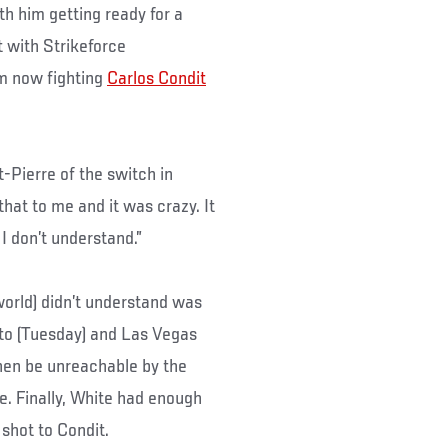
th him getting ready for a
 with Strikeforce
m now fighting
Carlos Condit
t-Pierre of the switch in
that to me and it was crazy. It
 I don’t understand.”
world) didn’t understand was
to (Tuesday) and Las Vegas
then be unreachable by the
. Finally, White had enough
 shot to Condit.