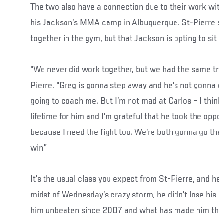
The two also have a connection due to their work wi
his Jackson’s MMA camp in Albuquerque. St-Pierre s
together in the gym, but that Jackson is opting to sit 
“We never did work together, but we had the same tra
Pierre. “Greg is gonna step away and he’s not gonna 
going to coach me. But I’m not mad at Carlos – I think
lifetime for him and I’m grateful that he took the opp
because I need the fight too. We’re both gonna go th
win.”
It’s the usual class you expect from St-Pierre, and h
midst of Wednesday’s crazy storm, he didn’t lose his 
him unbeaten since 2007 and what has made him the