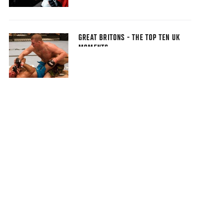
GREAT BRITONS - THE TOP TEN UK
MOMENTS