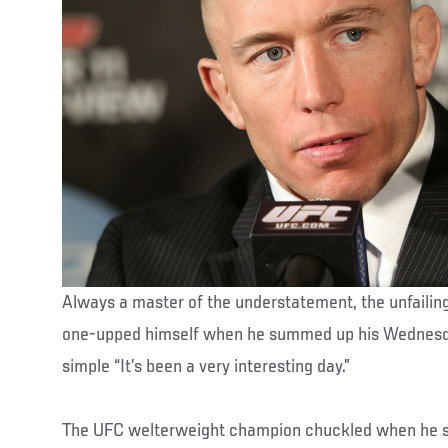
Always a master of the understatement, the unfailing
one-upped himself when he summed up his Wednesda
simple “It’s been a very interesting day.”
The UFC welterweight champion chuckled when he sai