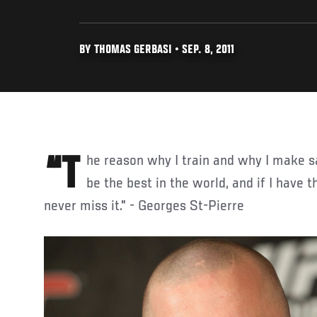
BY THOMAS GERBASI • SEP. 8, 2011
“The reason why I train and why I make sacrifices every day is to
be the best in the world, and if I have t
never miss it." - Georges St-Pierre