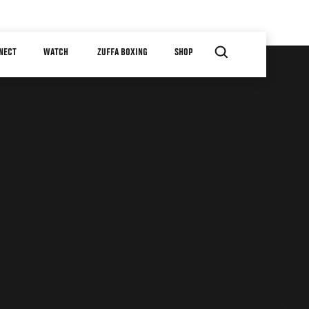
NECT
WATCH
ZUFFA BOXING
SHOP