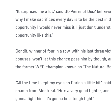
“It surprised me a lot,” said St-Pierre of Diaz’ behavi
why I make sacrifices every day is to be the best in th
opportunity I would never miss it. I just don’t under
opportunity like this.”
Condit, winner of four in a row, with his last three vic
bonuses, won’t let this chance pass him by though, an
the former WEC champion known as “The Natural Born
“All the time I kept my eyes on Carlos a little bit,” s
champ from Montreal. “He’s a very good fighter, and no
gonna fight him, it’s gonna be a tough fight.”