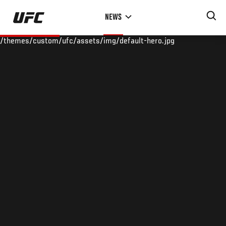
Skip
NEWS
to
main
/themes/custom/ufc/assets/img/default-hero.jpg
content