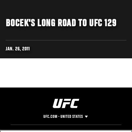
BOCEK'S LONG ROAD TO UFC 129
JAN. 26, 2011
UFC.COM - UNITED STATES