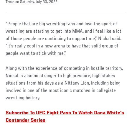
Texas on Saturday, July 30, 2022
“People that are big wrestling fans and love the sport of
wrestling are starting to get into MMA, and I feel like a lot
of those people are continuing to support me,” Nickal said.
“It’s really cool in a new arena to have that solid group of
people want to stick with me.”
Along with the experience of competing in hostile territory,
Nickal is also no stranger to high pressure, high stakes
situations from his days as a Nittany Lion, including being
involved in one of the most iconic matches in collegiate
wrestling history.
Subscribe To UFC Fight Pass To Watch Dana White's
Contender Series