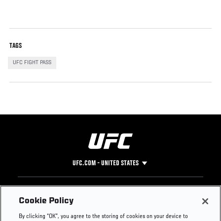
TAGS
UFC FIGHT PASS
UFC.COM - UNITED STATES
Footer
UFC
SOCIAL MEDIA
HELP
Cookie Policy
The Sport
Facebook
Fight Pass FAQ
By clicking “OK”, you agree to the storing of cookies on your device to