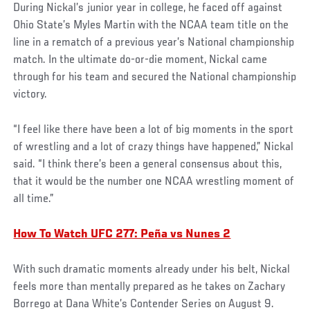
During Nickal’s junior year in college, he faced off against
Ohio State’s Myles Martin with the NCAA team title on the
line in a rematch of a previous year’s National championship
match. In the ultimate do-or-die moment, Nickal came
through for his team and secured the National championship
victory.
“I feel like there have been a lot of big moments in the sport
of wrestling and a lot of crazy things have happened,” Nickal
said. “I think there’s been a general consensus about this,
that it would be the number one NCAA wrestling moment of
all time.”
How To Watch UFC 277: Peña vs Nunes 2
With such dramatic moments already under his belt, Nickal
feels more than mentally prepared as he takes on Zachary
Borrego at Dana White’s Contender Series on August 9.