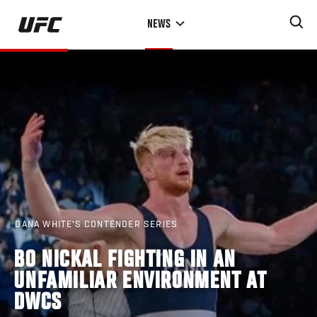
Skip
NEWS
to
main
content
DANA WHITE'S CONTENDER SERIES
BO NICKAL FIGHTING IN AN
UNFAMILIAR ENVIRONMENT AT
DWCS