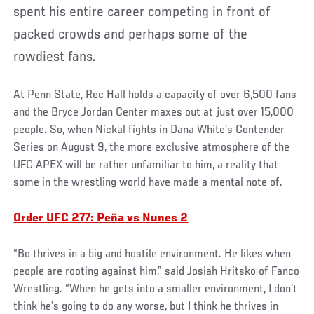
spent his entire career competing in front of
packed crowds and perhaps some of the
rowdiest fans.
At Penn State, Rec Hall holds a capacity of over 6,500 fans
and the Bryce Jordan Center maxes out at just over 15,000
people. So, when Nickal fights in Dana White’s Contender
Series on August 9, the more exclusive atmosphere of the
UFC APEX will be rather unfamiliar to him, a reality that
some in the wrestling world have made a mental note of.
Order UFC 277: Peña vs Nunes 2
“Bo thrives in a big and hostile environment. He likes when
people are rooting against him,” said Josiah Hritsko of Fanco
Wrestling. “When he gets into a smaller environment, I don’t
think he’s going to do any worse, but I think he thrives in