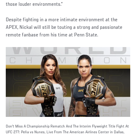
those louder environments.”
Despite fighting in a more intimate environment at the
APEX, Nickal will still be touting a strong and passionate
remote fanbase from his time at Penn State.
Don't Miss A Championship Rematch And The Interim Flyweight Title Fight At
UFC 277: Peña vs Nunes, Live From The American Airlines Center in Dallas,