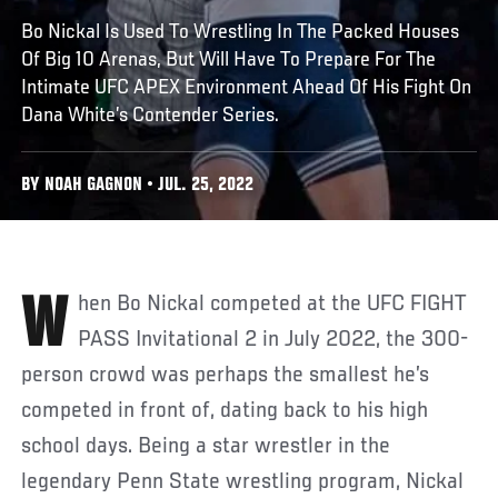
Bo Nickal Is Used To Wrestling In The Packed Houses
Of Big 10 Arenas, But Will Have To Prepare For The
Intimate UFC APEX Environment Ahead Of His Fight On
Dana White’s Contender Series.
BY NOAH GAGNON • JUL. 25, 2022
When Bo Nickal competed at the UFC FIGHT
PASS Invitational 2 in July 2022, the 300-
person crowd was perhaps the smallest he’s
competed in front of, dating back to his high
school days. Being a star wrestler in the
legendary Penn State wrestling program, Nickal