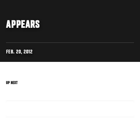
APPEARS
FEB. 20, 2012
UP NEXT