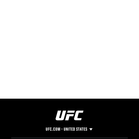
UFC.COM - UNITED STATES