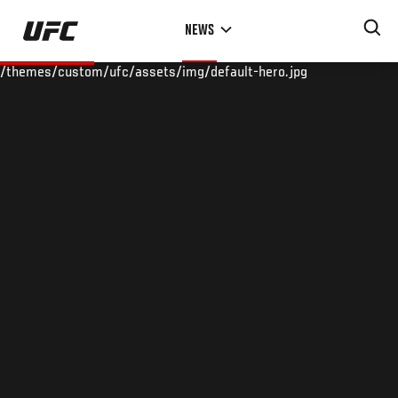
Skip
NEWS
to
main
/themes/custom/ufc/assets/img/default-hero.jpg
content