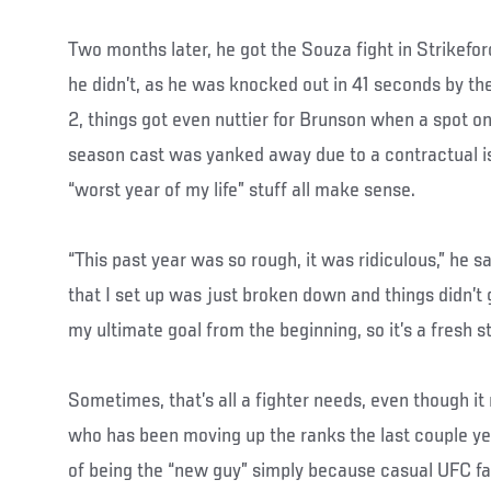
Two months later, he got the Souza fight in Strikefo
he didn’t, as he was knocked out in 41 seconds by th
2, things got even nuttier for Brunson when a spot o
season cast was yanked away due to a contractual iss
“worst year of my life” stuff all make sense.
“This past year was so rough, it was ridiculous,” he s
that I set up was just broken down and things didn’
my ultimate goal from the beginning, so it’s a fresh st
Sometimes, that’s all a fighter needs, even though i
who has been moving up the ranks the last couple yea
of being the “new guy” simply because casual UFC f