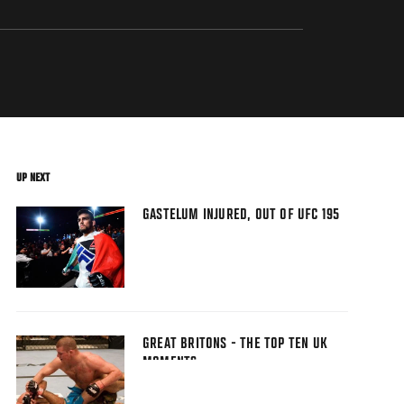
UP NEXT
GASTELUM INJURED, OUT OF UFC 195
GREAT BRITONS - THE TOP TEN UK
MOMENTS