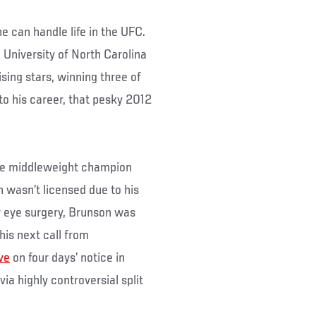
e can handle life in the UFC.
e University of North Carolina
sing stars, winning three of
 to his career, that pesky 2012
rce middleweight champion
wasn’t licensed due to his
r eye surgery, Brunson was
his next call from
ve
on four days’ notice in
via highly controversial split