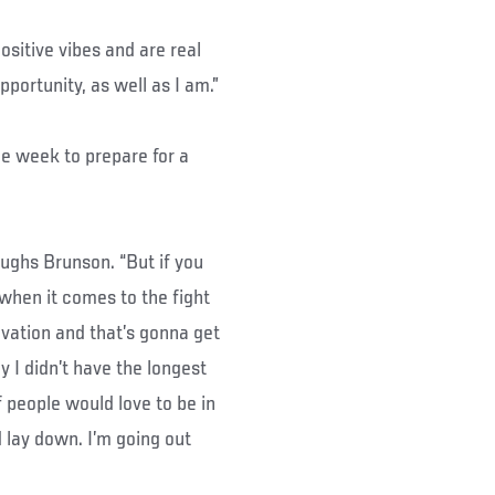
ositive vibes and are real
pportunity, as well as I am.”
ne week to prepare for a
laughs Brunson. “But if you
 when it comes to the fight
vation and that’s gonna get
 I didn’t have the longest
f people would love to be in
d lay down. I’m going out