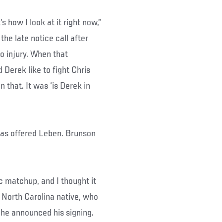
s how I look at it right now,”
he late notice call after
o injury. When that
Derek like to fight Chris
 that. It was ‘is Derek in
as offered Leben. Brunson
tic matchup, and I thought it
 North Carolina native, who
 he announced his signing.