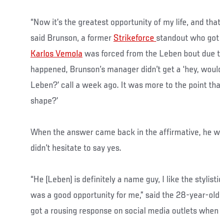
“Now it’s the greatest opportunity of my life, and that’
said Brunson, a former
Strikeforce
standout who got t
Karlos Vemola
was forced from the Leben bout due t
happened, Brunson’s manager didn’t get a ‘hey, would 
Leben?’ call a week ago. It was more to the point than
shape?’
When the answer came back in the affirmative, he w
didn’t hesitate to say yes.
“He (Leben) is definitely a name guy, I like the stylis
was a good opportunity for me,” said the 28-year-old
got a rousing response on social media outlets when