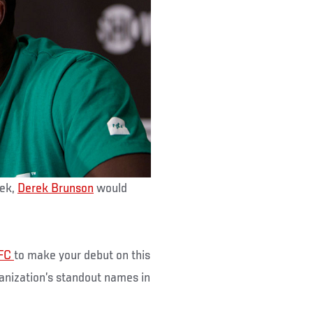
eek,
Derek Brunson
would
FC
to make your debut on this
anization’s standout names in