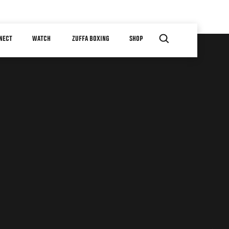
NECT
WATCH
ZUFFA BOXING
SHOP