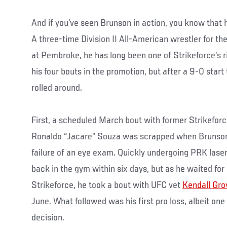
And if you’ve seen Brunson in action, you know that h
A three-time Division II All-American wrestler for th
at Pembroke, he has long been one of Strikeforce’s ri
his four bouts in the promotion, but after a 9-0 start
rolled around.
First, a scheduled March bout with former Strikefo
Ronaldo “Jacare” Souza was scrapped when Brunson 
failure of an eye exam. Quickly undergoing PRK lase
back in the gym within six days, but as he waited for 
Strikeforce, he took a bout with UFC vet
Kendall Gro
June. What followed was his first pro loss, albeit one 
decision.