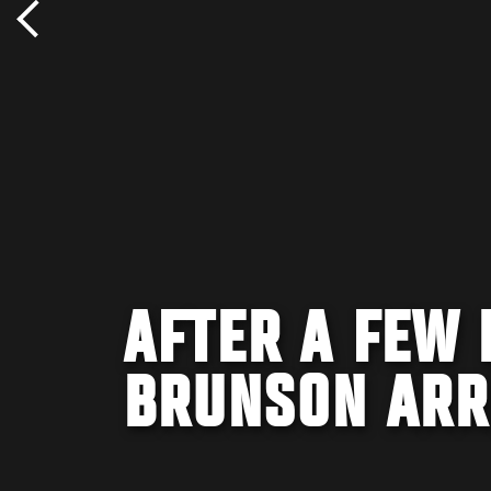
AFTER A FEW 
BRUNSON ARRI