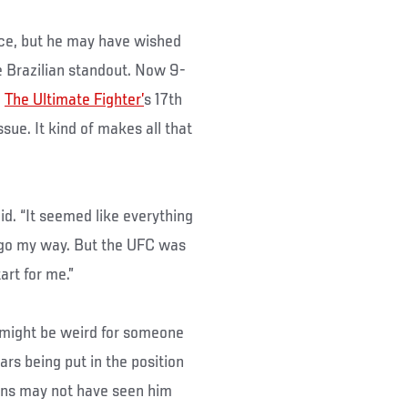
rce, but he may have wished
e Brazilian standout. Now 9-
n
The Ultimate Fighter’
s 17th
ue. It kind of makes all that
aid. “It seemed like everything
t go my way. But the UFC was
art for me.”
t might be weird for someone
rs being put in the position
ans may not have seen him