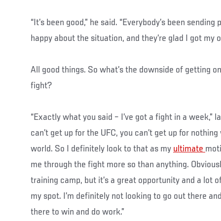
“It’s been good,” he said. “Everybody’s been sending p
happy about the situation, and they’re glad I got my o
All good things. So what’s the downside of getting o
fight?
“Exactly what you said – I’ve got a fight in a week,” 
can’t get up for the UFC, you can’t get up for nothing
world. So I definitely look to that as my
ultimate
moti
me through the fight more so than anything. Obviously
training camp, but it’s a great opportunity and a lot o
my spot. I’m definitely not looking to go out there an
there to win and do work.”