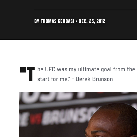
BY THOMAS GERBASI • DEC. 25, 2012
"The UFC was my ultimate goal from the beginning, so it’s a fresh
start for me." - Derek Brunson