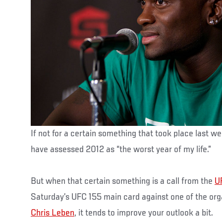
If not for a certain something that took place last w
have assessed 2012 as “the worst year of my life.”
But when that certain something is a call from the
U
Saturday’s UFC 155 main card against one of the org
Chris Leben
, it tends to improve your outlook a bit.