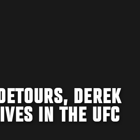
DETOURS, DEREK
VES IN THE UFC