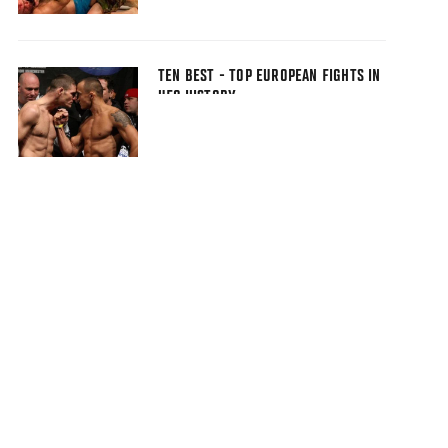
TEN BEST - TOP EUROPEAN FIGHTS IN
UFC HISTORY