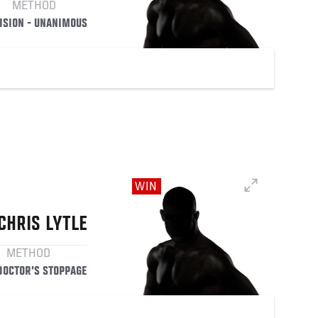
METHOD
ISION - UNANIMOUS
WIN
CHRIS
LYTLE
METHOD
 DOCTOR'S STOPPAGE