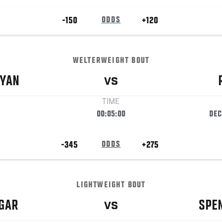
-150
ODDS
+120
WELTERWEIGHT BOUT
SYAN
VS
TIME
00:05:00
DEC
-345
ODDS
+275
LIGHTWEIGHT BOUT
GAR
SPE
VS