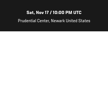
Sat, Nov 17 / 10:00 PM UTC
Prudential Center, Newark United States