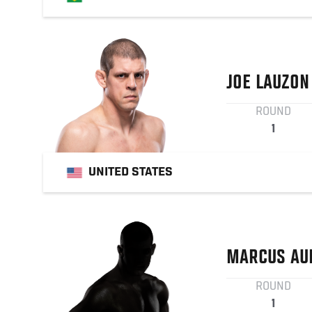
JOE
LAUZON
ROUND
1
UNITED STATES
MARCUS
AU
ROUND
1