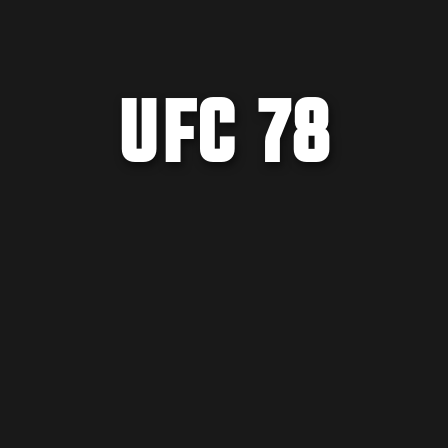
UFC 78