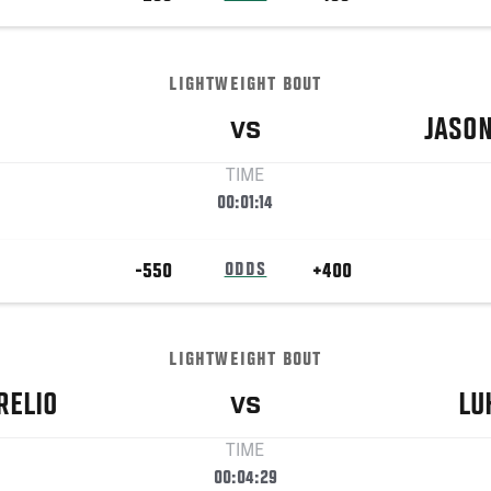
LIGHTWEIGHT BOUT
JASO
VS
TIME
00:01:14
-550
ODDS
+400
LIGHTWEIGHT BOUT
RELIO
LU
VS
TIME
00:04:29