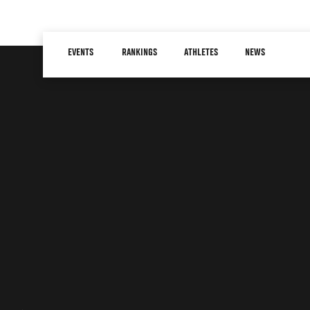
Skip
to
Main
main
EVENTS
RANKINGS
ATHLETES
NEWS
navigation
content