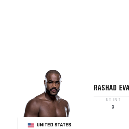
RASHAD
EV
ROUND
3
UNITED STATES