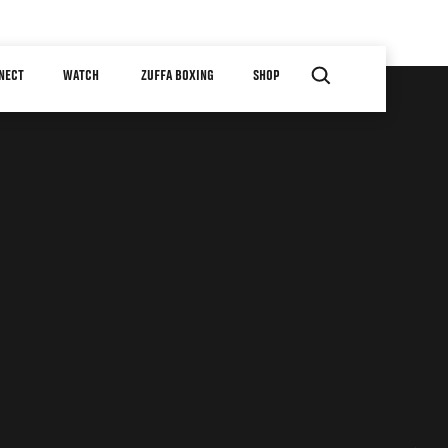
NECT
WATCH
ZUFFA BOXING
SHOP