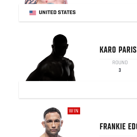
UNITED STATES
KARO
PARI
ROUND
3
WIN
FRANKIE
ED