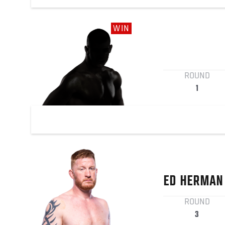
WIN
ROUND
1
ED
HERMAN
ROUND
3