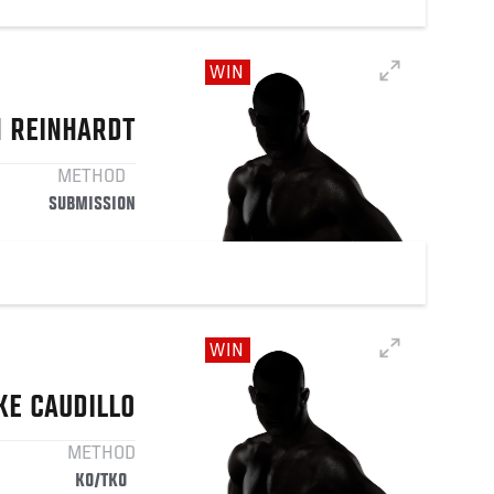
WIN
N
REINHARDT
METHOD
SUBMISSION
WIN
KE
CAUDILLO
METHOD
KO/TKO