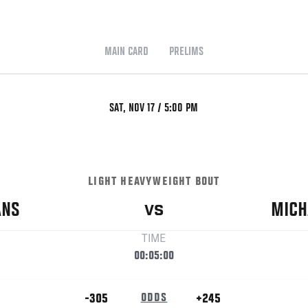
MAIN CARD
PRELIMS
SAT, NOV 17 / 5:00 PM
LIGHT HEAVYWEIGHT BOUT
ANS
MICH
VS
TIME
00:05:00
-305
ODDS
+245