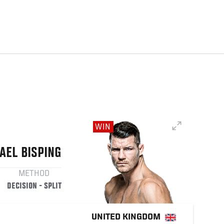
WIN
AEL
BISPING
METHOD
DECISION - SPLIT
UNITED KINGDOM