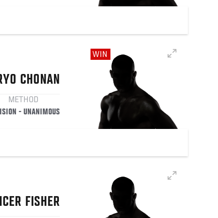
WIN
RYO
CHONAN
METHOD
ISION - UNANIMOUS
NCER
FISHER