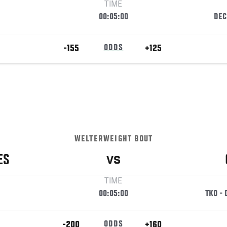
TIME
00:05:00
DEC
-155
ODDS
+125
WELTERWEIGHT BOUT
ES
VS
TIME
00:05:00
TKO -
-200
ODDS
+160