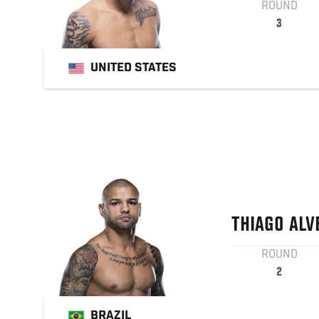
ROUND
3
UNITED STATES
THIAGO
ALV
ROUND
2
BRAZIL