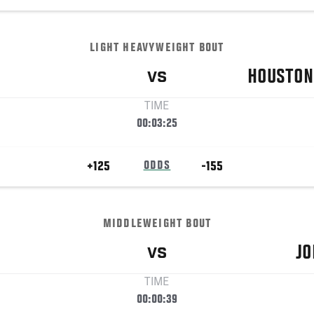
LIGHT HEAVYWEIGHT BOUT
HOUSTON
VS
TIME
00:03:25
+125
ODDS
-155
MIDDLEWEIGHT BOUT
JO
VS
TIME
00:00:39