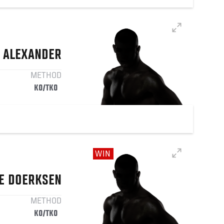
ALEXANDER
METHOD
KO/TKO
WIN
E
DOERKSEN
METHOD
KO/TKO