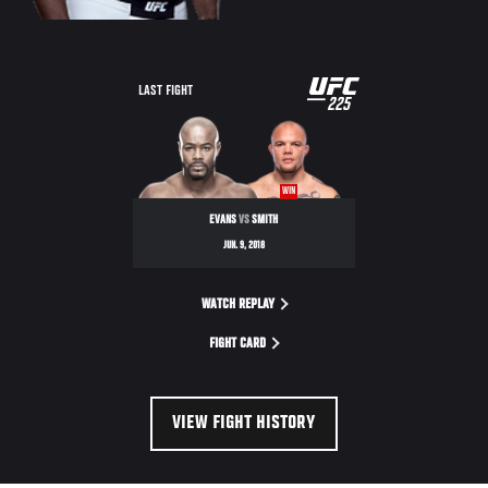
UFC
LAST FIGHT
225
225
WIN
EVANS
VS
SMITH
JUN. 9, 2018
WATCH REPLAY
FIGHT CARD
VIEW FIGHT HISTORY