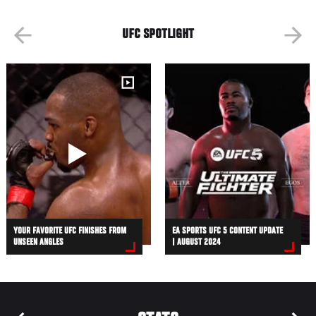
UFC SPOTLIGHT
YOUR FAVORITE UFC FINISHES FROM
EA SPORTS UFC 5 CONTENT UPDATE
UNSEEN ANGLES
| AUGUST 2024