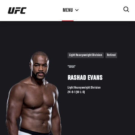
Skip
MENU
to
main
content
Light Heavyweight Division
Retired
"SUGA"
RASHAD EVANS
Light Heavyweight Division
24-8-1 (W-L-D)