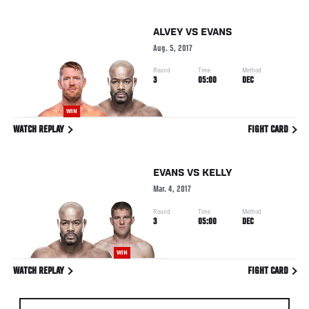
ALVEY
VS
EVANS
Aug. 5, 2017
Round
Time
Method
3
05:00
DEC
WIN
WATCH REPLAY
FIGHT CARD
EVANS
VS
KELLY
Mar. 4, 2017
Round
Time
Method
3
05:00
DEC
WIN
WATCH REPLAY
FIGHT CARD