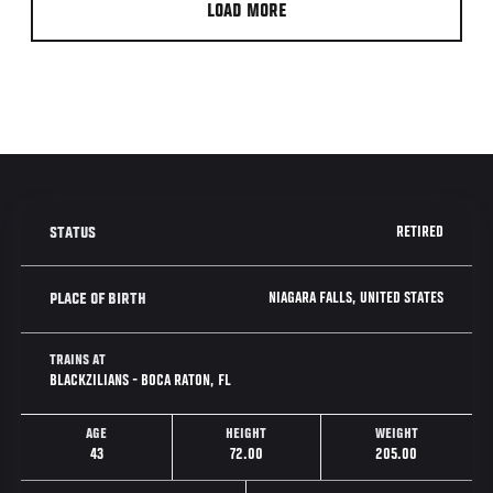
LOAD MORE
RETIRED
STATUS
NIAGARA FALLS, UNITED STATES
PLACE OF BIRTH
TRAINS AT
BLACKZILIANS - BOCA RATON, FL
AGE
HEIGHT
WEIGHT
43
72.00
205.00