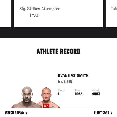
Sig. Strikes Attempted
Ta
1793
ATHLETE RECORD
EVANS
VS
SMITH
Jun. 9, 2018
Round
Time
Method
1
00:52
KO/TKO
WIN
WATCH REPLAY
FIGHT CARD