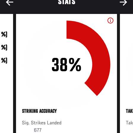
STATS
0 %)
0 %)
38%
0 %)
STRIKING ACCURACY
TAK
Sig. Strikes Landed
Ta
677