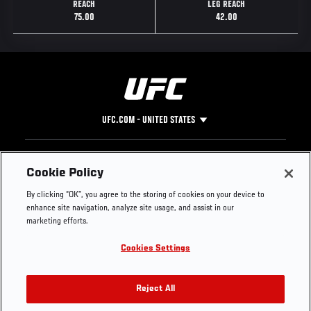
REACH
LEG REACH
75.00
42.00
UFC.COM - UNITED STATES
Footer
UFC
SOCIAL MEDIA
HELP
Cookie Policy
The Sport
Facebook
Fight Pass FAQ
By clicking “OK”, you agree to the storing of cookies on your device to
UFC Foundation
Instagram
Press
enhance site navigation, analyze site usage, and assist in our
UFC Careers
Threads
Credentials
marketing efforts.
Zuffa Boxing
WhatsApp
Cookies Settings
Careers
YouTube
Store
TikTok
UFC Fight Club
Twitter
Reject All
UFC Video