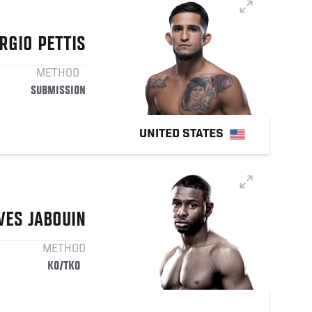
RGIO
PETTIS
METHOD
SUBMISSION
UNITED STATES
VES
JABOUIN
METHOD
KO/TKO