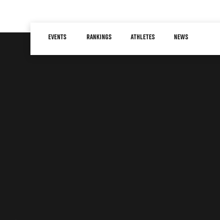
Skip
to
Main
main
EVENTS
RANKINGS
ATHLETES
NEWS
navigation
content