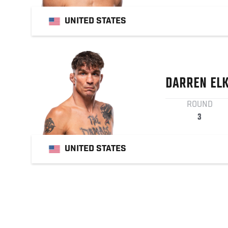
UNITED STATES
DARREN
EL
ROUND
3
UNITED STATES