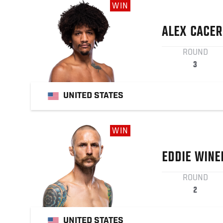
WIN
ALEX
CACER
ROUND
3
UNITED STATES
WIN
EDDIE
WINE
ROUND
2
UNITED STATES