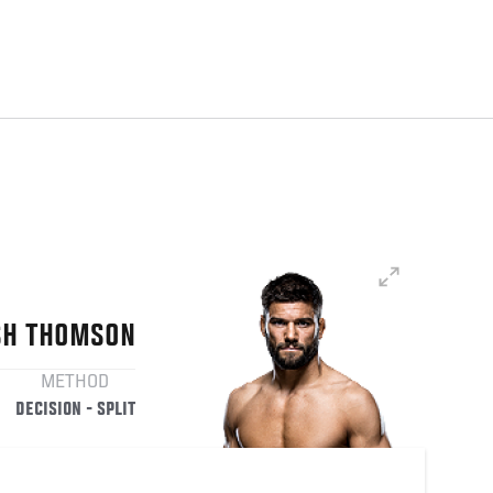
SH
THOMSON
METHOD
DECISION - SPLIT