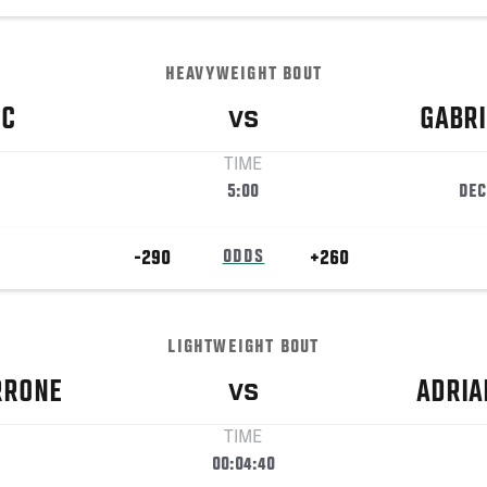
HEAVYWEIGHT BOUT
IC
GABRI
VS
TIME
5:00
DEC
-290
ODDS
+260
LIGHTWEIGHT BOUT
RRONE
ADRIA
VS
TIME
00:04:40