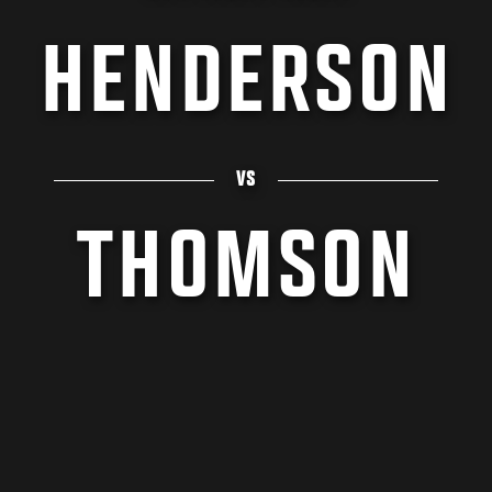
HENDERSON
VS
THOMSON