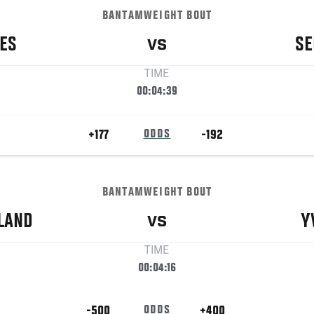
BANTAMWEIGHT BOUT
ES
SE
VS
TIME
00:04:39
+177
ODDS
-192
BANTAMWEIGHT BOUT
LAND
Y
VS
TIME
00:04:16
-500
ODDS
+400