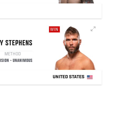
WIN
Y
STEPHENS
METHOD
ISION - UNANIMOUS
UNITED STATES