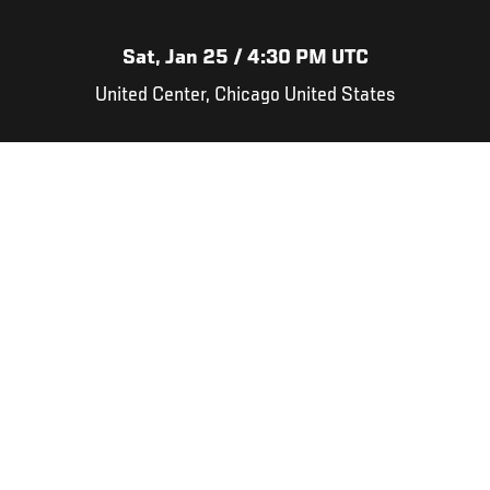
Sat, Jan 25 / 4:30 PM UTC
United Center, Chicago United States