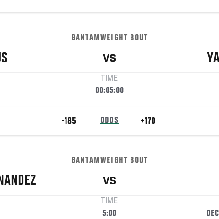
BANTAMWEIGHT BOUT
US
YA
VS
TIME
00:05:00
-185
ODDS
+170
BANTAMWEIGHT BOUT
NANDEZ
VS
TIME
5:00
DEC