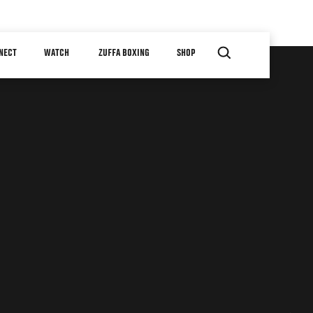
NECT
WATCH
ZUFFA BOXING
SHOP