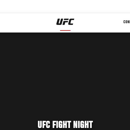
CON
UFC FIGHT NIGHT