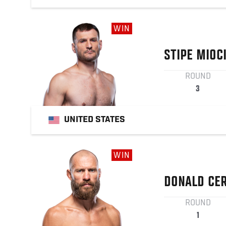
WIN
STIPE
MIOC
ROUND
3
UNITED STATES
WIN
DONALD
CE
ROUND
1