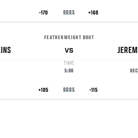
-170
ODDS
+160
FEATHERWEIGHT BOUT
KINS
JEREM
VS
TIME
5:00
DEC
+105
ODDS
-115