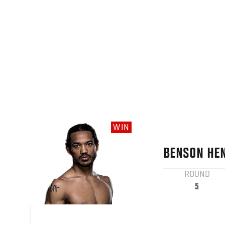
WIN
BENSON
HE
ROUND
5