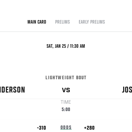
MAIN CARD
PRELIMS
EARLY PRELIMS
SAT, JAN 25 / 11:30 AM
LIGHTWEIGHT BOUT
NDERSON
JO
VS
TIME
5:00
-310
ODDS
+280