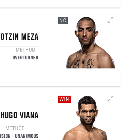
NC
OTZIN
MEZA
METHOD
OVERTURNED
WIN
HUGO
VIANA
METHOD
ISION - UNANIMOUS