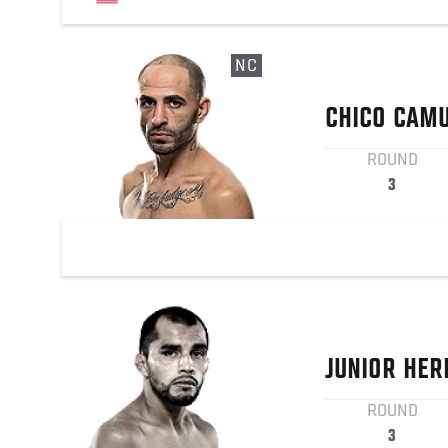
NC
CHICO
CAM
ROUND
3
JUNIOR
HER
ROUND
3