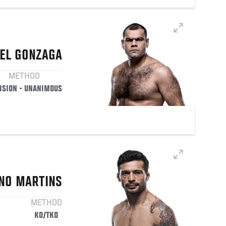
EL
GONZAGA
METHOD
ISION - UNANIMOUS
NO
MARTINS
METHOD
KO/TKO