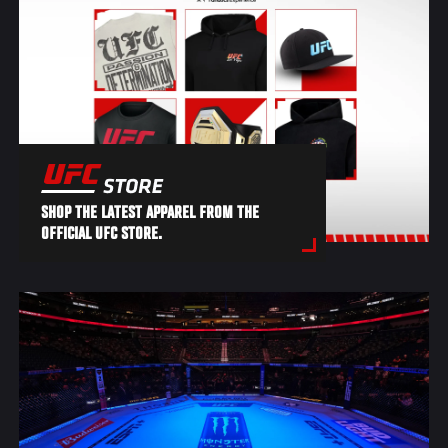
SHOP THE LATEST APPAREL FROM THE
OFFICIAL UFC STORE.