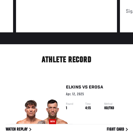
Sig
ATHLETE RECORD
ELKINS
VS
EROSA
Apr. 12, 2025
Round
Time
Method
1
4:15
KO/TKO
WIN
WATCH REPLAY
FIGHT CARD