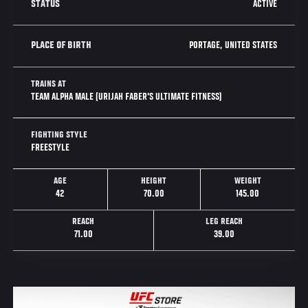
ACTIVE
STATUS
PORTAGE, UNITED STATES
PLACE OF BIRTH
TRAINS AT
TEAM ALPHA MALE (URIJAH FABER'S ULTIMATE FITNESS)
FIGHTING STYLE
FREESTYLE
AGE
HEIGHT
WEIGHT
42
70.00
145.00
REACH
LEG REACH
71.00
39.00