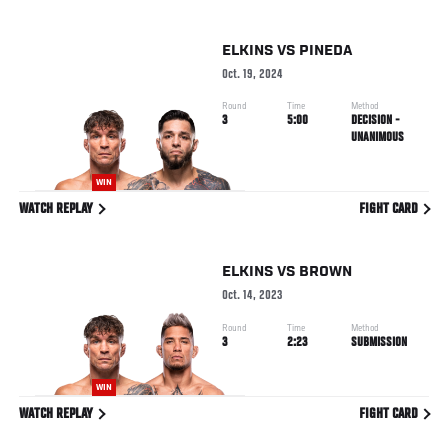
ELKINS
VS
PINEDA
Oct. 19, 2024
Round
Time
Method
3
5:00
DECISION -
UNANIMOUS
WIN
WATCH REPLAY
FIGHT CARD
ELKINS
VS
BROWN
Oct. 14, 2023
Round
Time
Method
3
2:23
SUBMISSION
WIN
WATCH REPLAY
FIGHT CARD