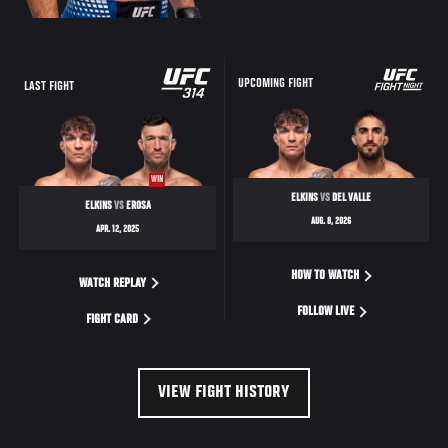
UPCOMING FIGHT
LAST FIGHT
WIN
ELKINS
VS
DEL VALLE
ELKINS
VS
EROSA
AUG. 8, 2026
APR. 12, 2025
HOW TO WATCH
WATCH REPLAY
FOLLOW LIVE
FIGHT CARD
VIEW FIGHT HISTORY