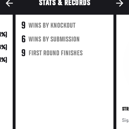
STATS & RECORDS
9
WINS BY KNOCKOUT
31%)
6
WINS BY SUBMISSION
48%)
9
FIRST ROUND FINISHES
21%)
STR
Sig