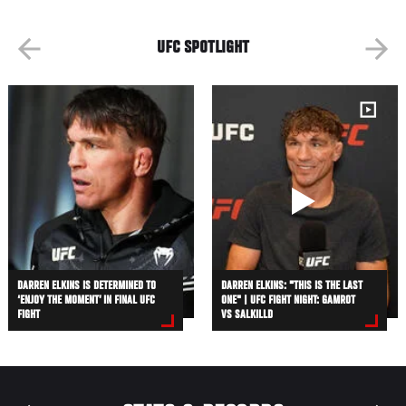
UFC SPOTLIGHT
DARREN ELKINS IS DETERMINED TO
DARREN ELKINS: "THIS IS THE LAST
‘ENJOY THE MOMENT’ IN FINAL UFC
ONE" | UFC FIGHT NIGHT: GAMROT
FIGHT
VS SALKILLD