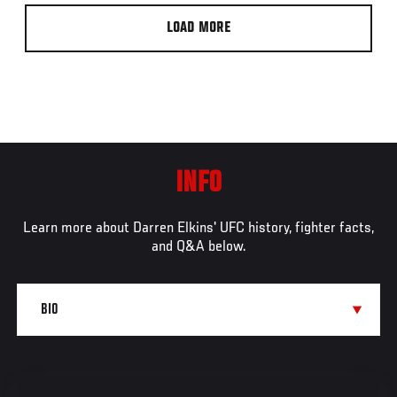
LOAD MORE
INFO
Learn more about Darren Elkins' UFC history, fighter facts,
and Q&A below.