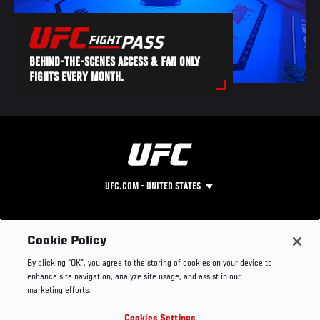
BEHIND-THE-SCENES ACCESS & FAN ONLY
FIGHTS EVERY MONTH.
UFC.COM - UNITED STATES
Footer
UFC
SOCIAL MEDIA
HELP
Cookie Policy
The Sport
Facebook
Fight Pass FAQ
By clicking “OK”, you agree to the storing of cookies on your device to
UFC Foundation
Instagram
Press
enhance site navigation, analyze site usage, and assist in our
UFC Careers
Threads
Credentials
marketing efforts.
Zuffa Boxing
WhatsApp
Cookies Settings