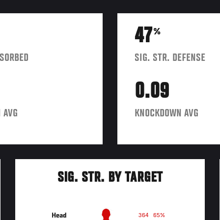
47
%
BSORBED
SIG. STR. DEFENSE
0.09
 AVG
KNOCKDOWN AVG
SIG. STR. BY TARGET
Head
364
65%