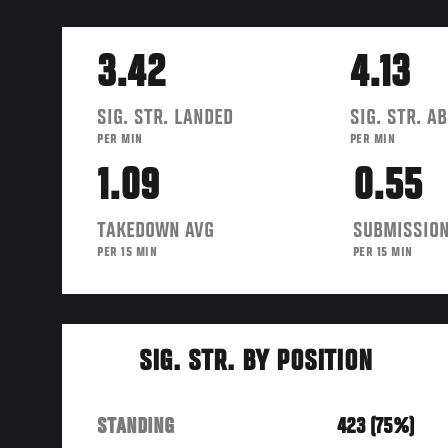
3.42
4.13
SIG. STR. LANDED
SIG. STR. A
PER MIN
PER MIN
1.09
0.55
TAKEDOWN AVG
SUBMISSION
PER 15 MIN
PER 15 MIN
SIG. STR. BY POSITION
STANDING
423 (75%)