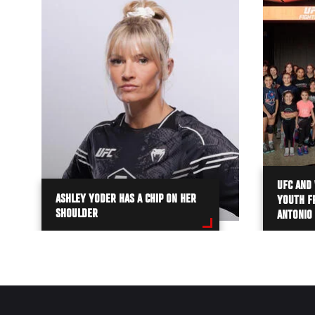
UFC AND 
ASHLEY YODER HAS A CHIP ON HER
YOUTH FR
SHOULDER
ANTONIO