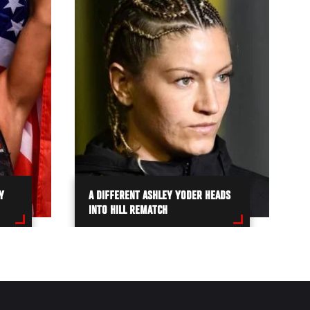
Y
A DIFFERENT ASHLEY YODER HEADS
INTO HILL REMATCH