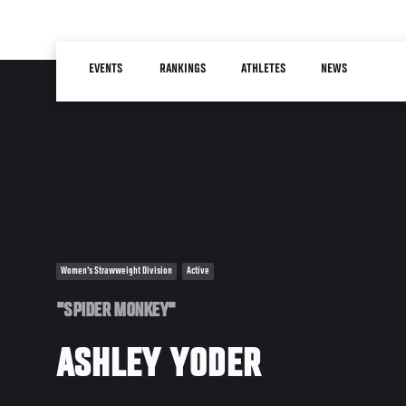
Skip
to
Main
main
EVENTS
RANKINGS
ATHLETES
NEWS
navigation
content
Women's Strawweight Division
Active
"SPIDER MONKEY"
ASHLEY YODER