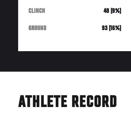
CLINCH
48 (9%)
GROUND
93 (16%)
ATHLETE RECORD