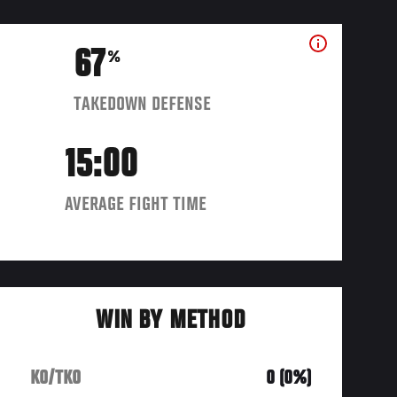
67
%
TAKEDOWN DEFENSE
15:00
AVERAGE FIGHT TIME
WIN BY METHOD
KO/TKO
0 (0%)