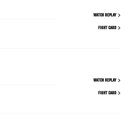
WATCH REPLAY
FIGHT CARD
WATCH REPLAY
FIGHT CARD