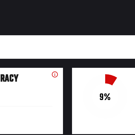
URACY
9%