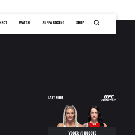
NECT
WATCH
ZUFFA BOXING
SHOP
UFC
LAST FIGHT
FIGHT
NIGHT
WIN
YODER
VS
DUCOTE