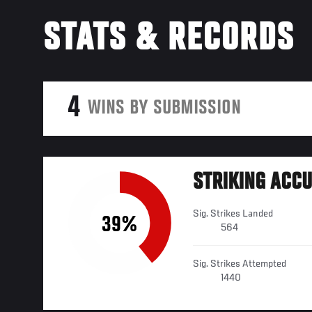
STATS & RECORDS
4
WINS BY SUBMISSION
STRIKING ACC
Sig. Strikes Landed
39%
564
Sig. Strikes Attempted
1440