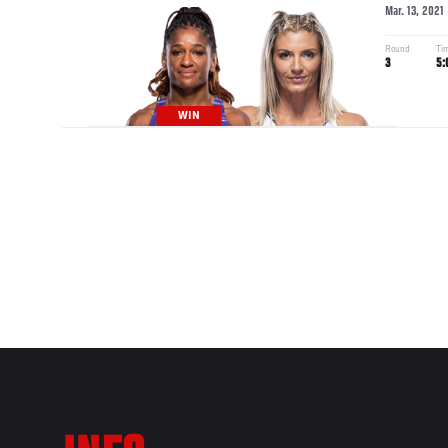
Mar. 13, 2021
Round
Ti
3
5:
WIN