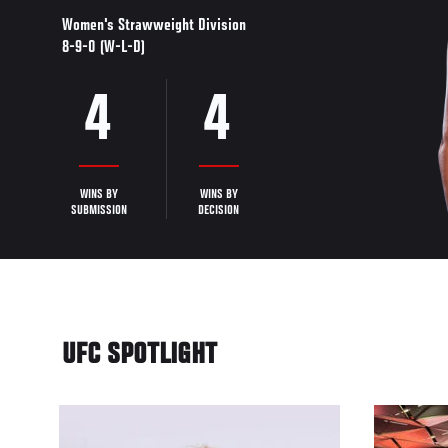
Women's Strawweight Division
8-9-0 (W-L-D)
4
4
WINS BY
WINS BY
SUBMISSION
DECISION
UFC SPOTLIGHT
33