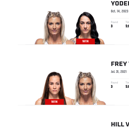
YODE
Oct. 14, 2023
Round
Ti
3
5:
WIN
FREY
Jul. 31, 2021
Round
Ti
3
5:
WIN
HILL