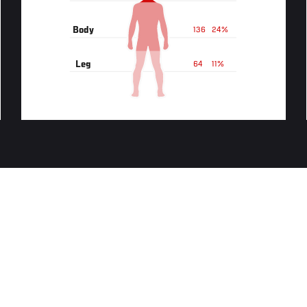
Body
136
24%
Leg
64
11%