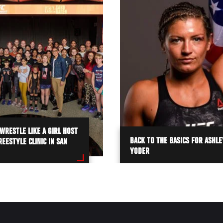
WRESTLE LIKE A GIRL HOST
BACK TO THE BASICS FOR ASHLE
EESTYLE CLINIC IN SAN
YODER