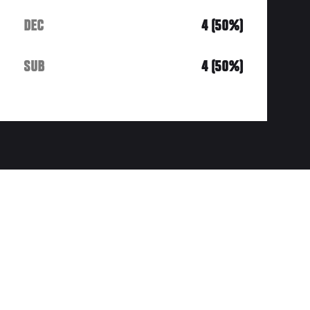
DEC
4 (50%)
SUB
4 (50%)