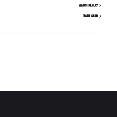
WATCH REPLAY
FIGHT CARD