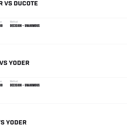
R
VS
DUCOTE
me
Method
00
DECISION - UNANIMOUS
VS
YODER
me
Method
00
DECISION - UNANIMOUS
VS
YODER