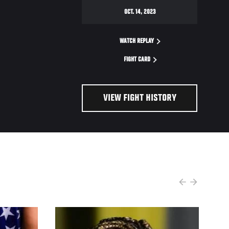
OCT. 14, 2023
WATCH REPLAY
FIGHT CARD
VIEW FIGHT HISTORY