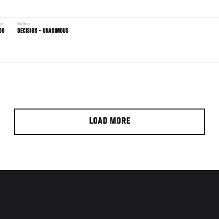
me
Method
00
DECISION - UNANIMOUS
LOAD MORE