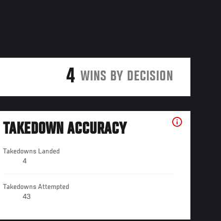
4
WINS BY DECISION
TAKEDOWN ACCURACY
Takedowns Landed
4
Takedowns Attempted
43