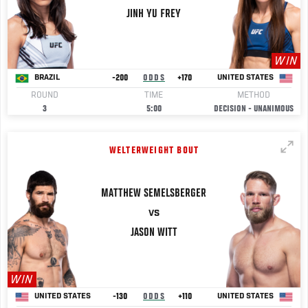
JINH YU
FREY
WIN
-200
ODDS
+170
BRAZIL
UNITED STATES
ROUND
TIME
METHOD
3
5:00
DECISION - UNANIMOUS
WELTERWEIGHT BOUT
MATTHEW
SEMELSBERGER
VS
JASON
WITT
WIN
-130
ODDS
+110
UNITED STATES
UNITED STATES