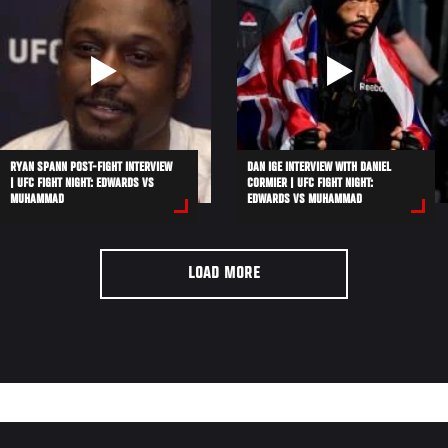
RYAN SPANN POST-FIGHT INTERVIEW
DAN IGE INTERVIEW WITH DANIEL
| UFC FIGHT NIGHT: EDWARDS VS
CORMIER | UFC FIGHT NIGHT:
MUHAMMAD
EDWARDS VS MUHAMMAD
LOAD MORE