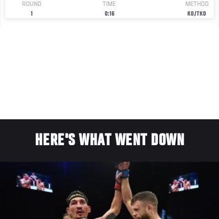
ROUND
TIME
METHOD
1
0:16
KO/TKO
HERE'S WHAT WENT DOWN