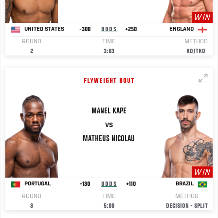
WIN
-300
ODDS
+250
UNITED STATES
ENGLAND
ROUND
TIME
METHOD
2
3:03
KO/TKO
FLYWEIGHT BOUT
MANEL KAPE
VS
MATHEUS
NICOLAU
WIN
-130
ODDS
+110
PORTUGAL
BRAZIL
ROUND
TIME
METHOD
3
5:00
DECISION - SPLIT