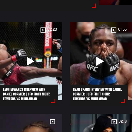
02:23
01:55
LEON EDWARDS INTERVIEW WITH
RYAN SPANN INTERVIEW WITH DANIEL
DANIEL CORMIER | UFC FIGHT NIGHT:
CORMIER | UFC FIGHT NIGHT:
EDWARDS VS MUHAMMAD
EDWARDS VS MUHAMMAD
02:18