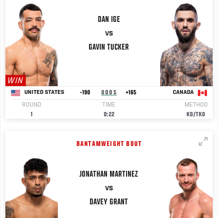
DAN
IGE
VS
GAVIN
TUCKER
WIN
-190
ODDS
+165
UNITED STATES
CANADA
ROUND
TIME
METHOD
1
0:22
KO/TKO
BANTAMWEIGHT BOUT
JONATHAN
MARTINEZ
VS
DAVEY
GRANT