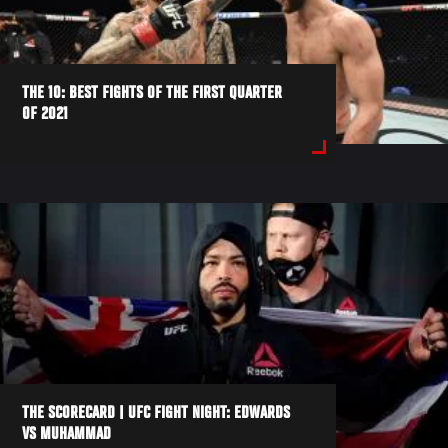
THE 10: BEST FIGHTS OF THE FIRST QUARTER
OF 2021
THE SCORECARD | UFC FIGHT NIGHT: EDWARDS
VS MUHAMMAD