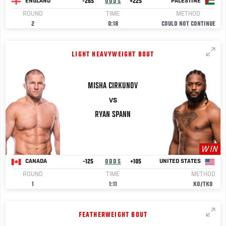
-265
ODDS
+225
ENGLAND
PALESTINE
ROUND
TIME
METHOD
2
0:18
COULD NOT CONTINUE
LIGHT HEAVYWEIGHT BOUT
MISHA
CIRKUNOV
VS
RYAN
SPANN
WIN
-125
ODDS
+105
CANADA
UNITED STATES
ROUND
TIME
METHOD
1
1:11
KO/TKO
FEATHERWEIGHT BOUT