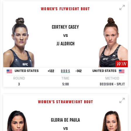
WOMEN'S FLYWEIGHT BOUT
CORTNEY
CASEY
VS
JJ
ALDRICH
WIN
+122
ODDS
-142
UNITED STATES
UNITED STATES
ROUND
TIME
METHOD
3
5:00
DECISION - SPLIT
WOMEN'S STRAWWEIGHT BOUT
GLORIA
DE PAULA
VS