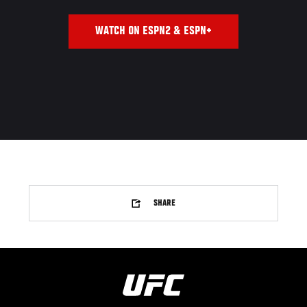
WATCH ON ESPN2 & ESPN+
SHARE