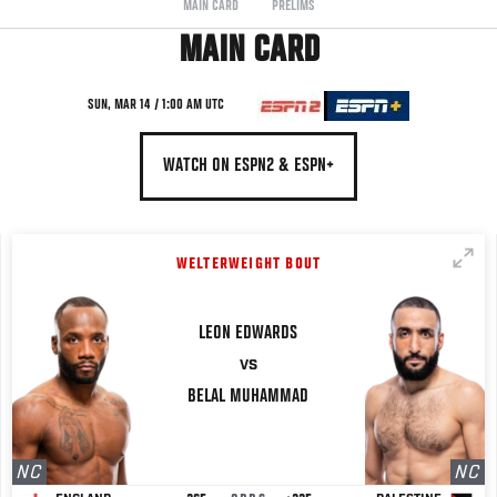
MAIN CARD
PRELIMS
MAIN CARD
SUN, MAR 14 / 1:00 AM UTC
WATCH ON ESPN2 & ESPN+
WELTERWEIGHT BOUT
LEON
EDWARDS
VS
BELAL
MUHAMMAD
NC
NC