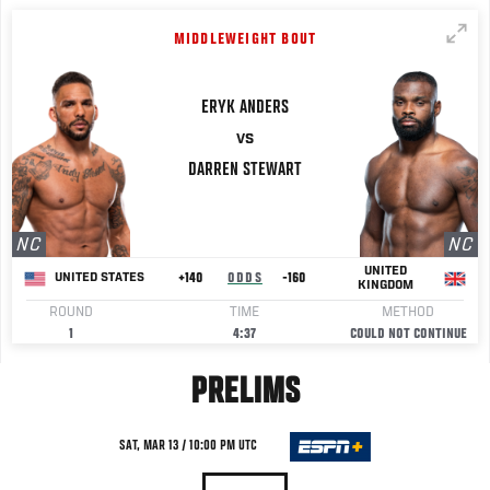
MIDDLEWEIGHT BOUT
ERYK
ANDERS
VS
DARREN
STEWART
NC
NC
UNITED
+140
ODDS
-160
UNITED STATES
KINGDOM
ROUND
TIME
METHOD
1
4:37
COULD NOT CONTINUE
PRELIMS
SAT, MAR 13 / 10:00 PM UTC