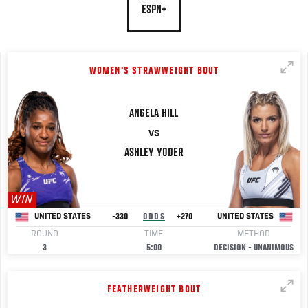
ESPN+
WOMEN'S STRAWWEIGHT BOUT
ANGELA
HILL
VS
ASHLEY
YODER
WIN
-330
ODDS
+270
UNITED STATES
UNITED STATES
ROUND
TIME
METHOD
3
5:00
DECISION - UNANIMOUS
FEATHERWEIGHT BOUT