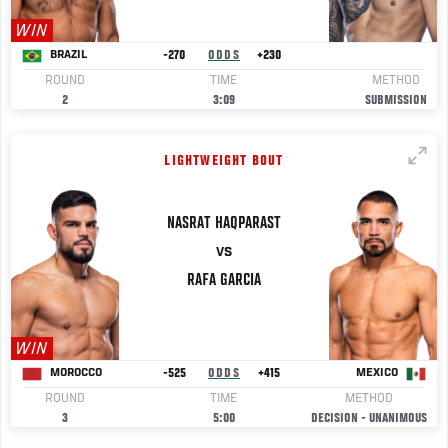
WIN
-270
ODDS
+230
BRAZIL
ROUND
TIME
METHOD
2
3:09
SUBMISSION
LIGHTWEIGHT BOUT
NASRAT
HAQPARAST
VS
RAFA
GARCIA
WIN
-525
ODDS
+415
MOROCCO
MEXICO
ROUND
TIME
METHOD
3
5:00
DECISION - UNANIMOUS