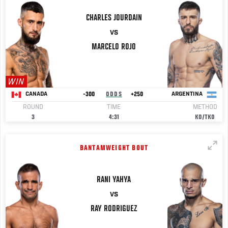
CHARLES
JOURDAIN
VS
MARCELO
ROJO
WIN
-300
ODDS
+250
CANADA
ARGENTINA
ROUND
TIME
METHOD
3
4:31
KO/TKO
BANTAMWEIGHT BOUT
RANI YAHYA
VS
RAY
RODRIGUEZ