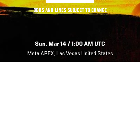
ODDS AND LINES SUBJECT TO CHANGE
Sun, Mar 14 / 1:00 AM UTC
Meta APEX, Las Vegas United States