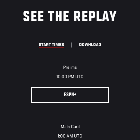
SEE THE REPLAY
START TIMES
DOWNLOAD
Prelims
10:00 PM UTC
ESPN+
Main Card
1:00 AM UTC