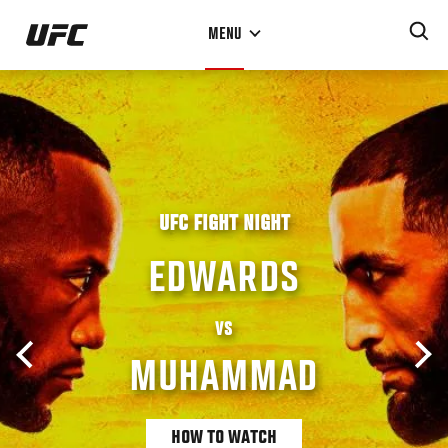
Skip
MENU
to
main
content
UFC FIGHT NIGHT
EDWARDS
VS
MUHAMMAD
HOW TO WATCH