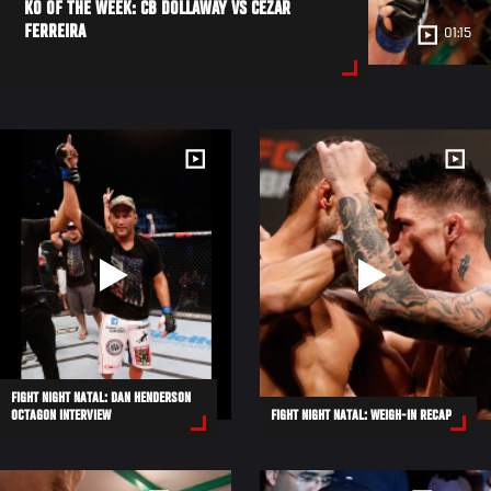
KO OF THE WEEK: CB DOLLAWAY VS CEZAR
FERREIRA
01:15
FIGHT NIGHT NATAL: DAN HENDERSON
OCTAGON INTERVIEW
FIGHT NIGHT NATAL: WEIGH-IN RECAP