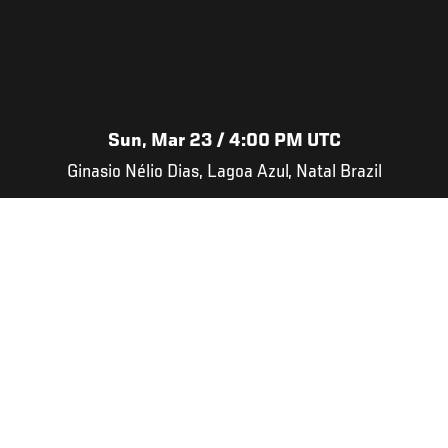
Sun, Mar 23 / 4:00 PM UTC
Ginasio Nélio Dias, Lagoa Azul, Natal Brazil