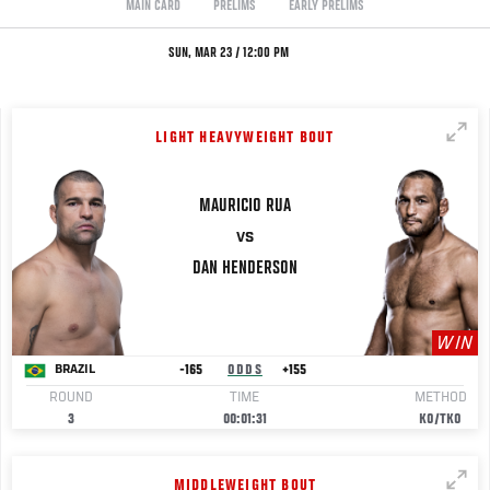
MAIN CARD
PRELIMS
EARLY PRELIMS
SUN, MAR 23 / 12:00 PM
LIGHT HEAVYWEIGHT BOUT
MAURICIO
RUA
VS
DAN
HENDERSON
WIN
-165
ODDS
+155
BRAZIL
ROUND
TIME
METHOD
3
00:01:31
KO/TKO
MIDDLEWEIGHT BOUT