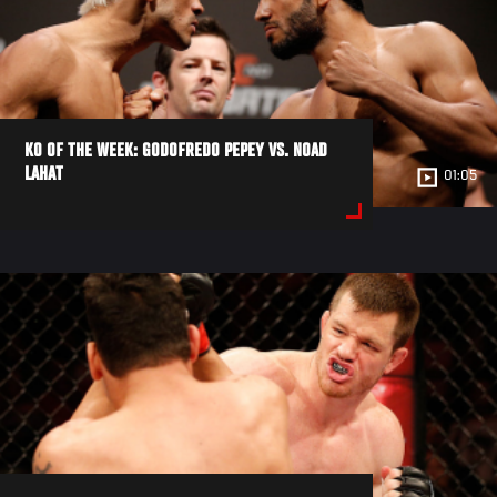
KO OF THE WEEK: GODOFREDO PEPEY VS. NOAD
LAHAT
01:05