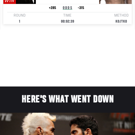
WIN
+285
ODDS
-315
ROUND
TIME
METHOD
1
00:02:39
KO/TKO
HERE'S WHAT WENT DOWN