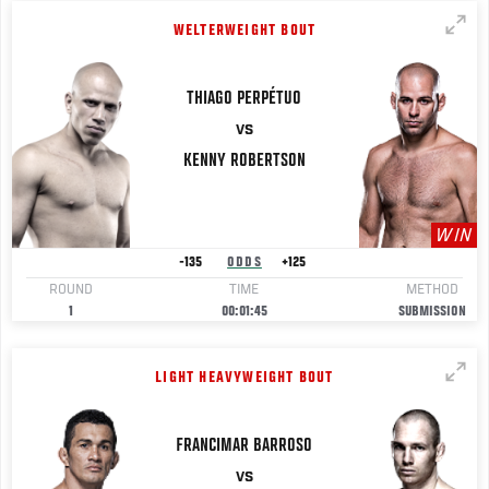
WELTERWEIGHT BOUT
THIAGO
PERPÉTUO
VS
KENNY
ROBERTSON
WIN
-135
ODDS
+125
ROUND
TIME
METHOD
1
00:01:45
SUBMISSION
LIGHT HEAVYWEIGHT BOUT
FRANCIMAR
BARROSO
VS