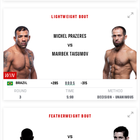
LIGHTWEIGHT BOUT
MICHEL
PRAZERES
VS
MAIRBEK
TAISUMOV
WIN
+285
ODDS
-315
BRAZIL
ROUND
TIME
METHOD
3
5:00
DECISION - UNANIMOUS
FEATHERWEIGHT BOUT
VS