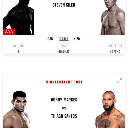
STEVEN
SILER
WIN
-185
ODDS
+170
ROUND
TIME
METHOD
1
00:01:17
KO/TKO
MIDDLEWEIGHT BOUT
RONNY
MARKES
VS
THIAGO
SANTOS