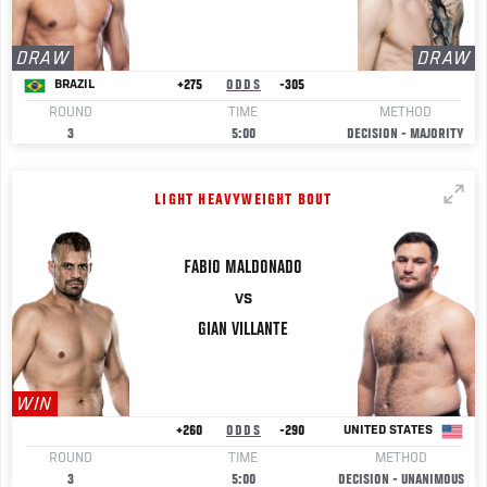
DRAW
DRAW
+275
ODDS
-305
BRAZIL
ROUND
TIME
METHOD
3
5:00
DECISION - MAJORITY
LIGHT HEAVYWEIGHT BOUT
FABIO
MALDONADO
VS
GIAN
VILLANTE
WIN
+260
ODDS
-290
UNITED STATES
ROUND
TIME
METHOD
3
5:00
DECISION - UNANIMOUS