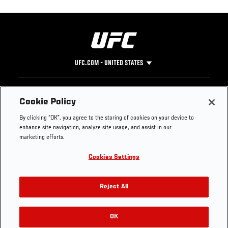
UFC.COM - UNITED STATES
Footer
UFC
SOCIAL MEDIA
HELP
Cookie Policy
The Sport
Facebook
Fight Pass FAQ
By clicking “OK”, you agree to the storing of cookies on your device to
UFC Foundation
Instagram
Press
enhance site navigation, analyze site usage, and assist in our
UFC Careers
Threads
Credentials
marketing efforts.
Zuffa Boxing
WhatsApp
Cookies Settings
Careers
YouTube
Store
TikTok
UFC Fight Club
Twitter
Reject All
UFC Video
Archive
UFC Fight Night
OK
HOW TO WATCH
SUN, MAR 23 / 4:00 PM UTC