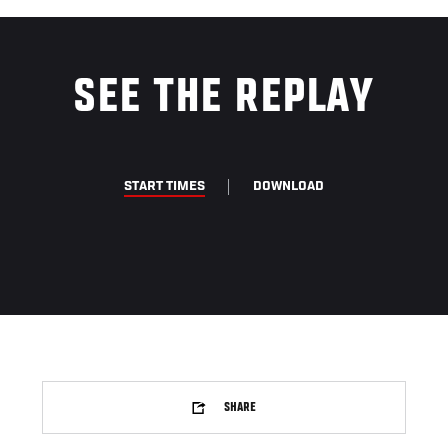
SEE THE REPLAY
START TIMES
DOWNLOAD
SHARE