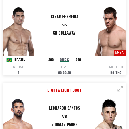
CEZAR
FERREIRA
VS
CB
DOLLAWAY
WIN
-380
ODDS
+340
BRAZIL
ROUND
TIME
METHOD
1
00:00:39
KO/TKO
LIGHTWEIGHT BOUT
LEONARDO SANTOS
VS
NORMAN
PARKE