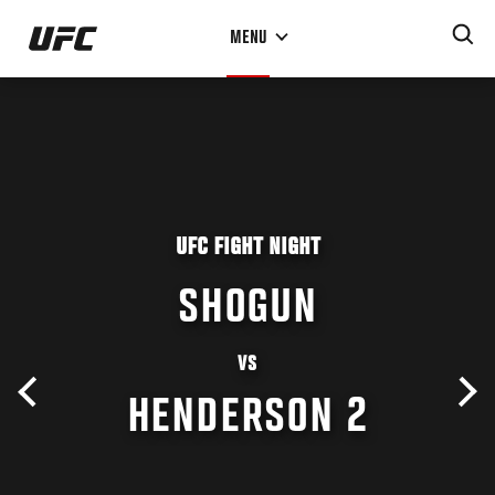
Skip
MENU
to
main
content
UFC FIGHT NIGHT
SHOGUN
VS
HENDERSON 2