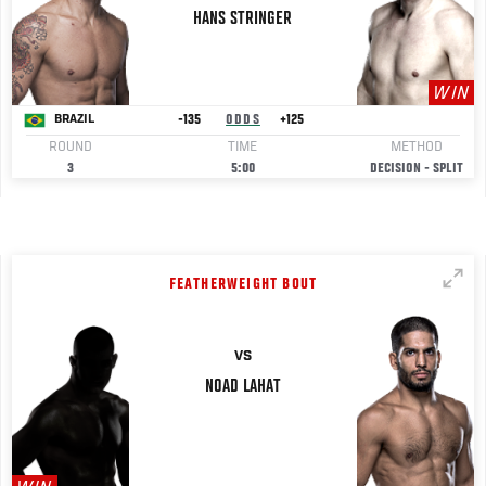
HANS
STRINGER
WIN
-135
ODDS
+125
BRAZIL
ROUND
TIME
METHOD
3
5:00
DECISION - SPLIT
FEATHERWEIGHT BOUT
VS
NOAD
LAHAT