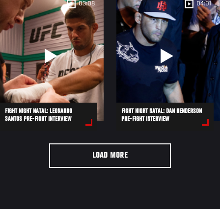
03:08
04:01
FIGHT NIGHT NATAL: LEONARDO
FIGHT NIGHT NATAL: DAN HENDERSON
SANTOS PRE-FIGHT INTERVIEW
PRE-FIGHT INTERVIEW
LOAD MORE