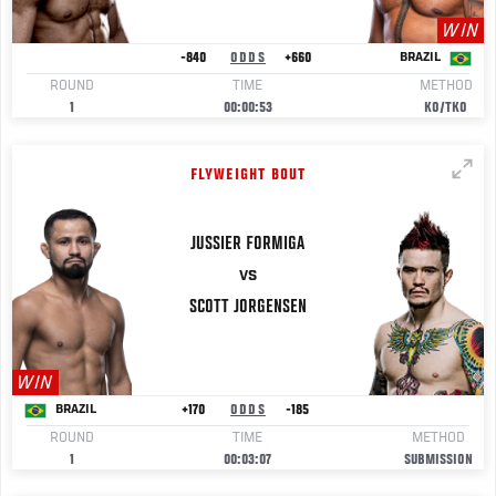
WIN
-840
ODDS
+660
BRAZIL
ROUND
TIME
METHOD
1
00:00:53
KO/TKO
FLYWEIGHT BOUT
JUSSIER
FORMIGA
VS
SCOTT
JORGENSEN
WIN
+170
ODDS
-185
BRAZIL
ROUND
TIME
METHOD
1
00:03:07
SUBMISSION