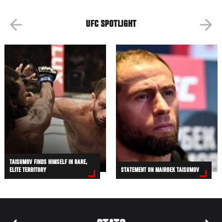
UFC SPOTLIGHT
TAISUMOV FINDS HIMSELF IN RARE,
ELITE TERRITORY
STATEMENT ON MAIRBEK TAISUMOV