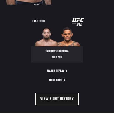
UFC
LAST FIGHT
242
242
TAISUMOV
VS
FERREIRA
SEP. 7, 2019
WATCH REPLAY
FIGHT CARD
VIEW FIGHT HISTORY