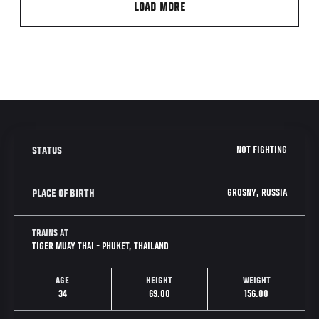
LOAD MORE
NOT FIGHTING
STATUS
GROSNY, RUSSIA
PLACE OF BIRTH
TRAINS AT
TIGER MUAY THAI - PHUKET, THAILAND
AGE
HEIGHT
WEIGHT
34
69.00
156.00