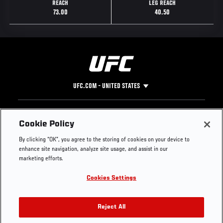
REACH
LEG REACH
73.00
40.50
UFC.COM - UNITED STATES
Footer
UFC
SOCIAL MEDIA
HELP
Cookie Policy
The Sport
Facebook
Fight Pass FAQ
By clicking “OK”, you agree to the storing of cookies on your device to
UFC Foundation
Instagram
Press
enhance site navigation, analyze site usage, and assist in our
UFC Careers
Threads
Credentials
marketing efforts.
Zuffa Boxing
WhatsApp
Cookies Settings
Careers
YouTube
Store
TikTok
UFC Fight Club
Twitter
Reject All
UFC Video