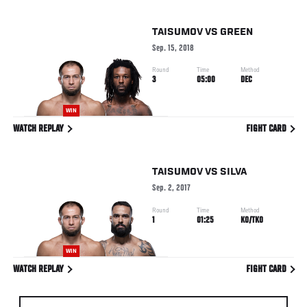
TAISUMOV
VS
GREEN
Sep. 15, 2018
Round
Time
Method
3
05:00
DEC
WIN
WATCH REPLAY
FIGHT CARD
TAISUMOV
VS
SILVA
Sep. 2, 2017
Round
Time
Method
1
01:25
KO/TKO
WIN
WATCH REPLAY
FIGHT CARD