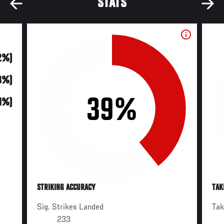
STATS
2%)
8%)
39%
31%)
STRIKING ACCURACY
TAK
Sig. Strikes Landed
Ta
233