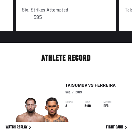
Sig. Strikes Attempted
Ta
595
ATHLETE RECORD
TAISUMOV
VS
FERREIRA
Sep. 7, 2019
Round
Time
Method
3
5:00
DEC
WATCH REPLAY
FIGHT CARD