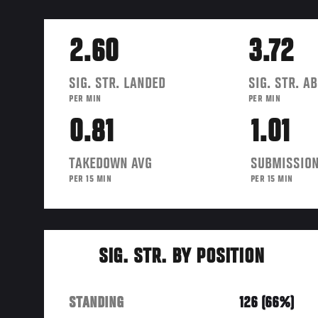
2.60
3.72
SIG. STR. LANDED
SIG. STR. A
PER MIN
PER MIN
0.81
1.01
TAKEDOWN AVG
SUBMISSION
PER 15 MIN
PER 15 MIN
SIG. STR. BY POSITION
STANDING
126 (66%)