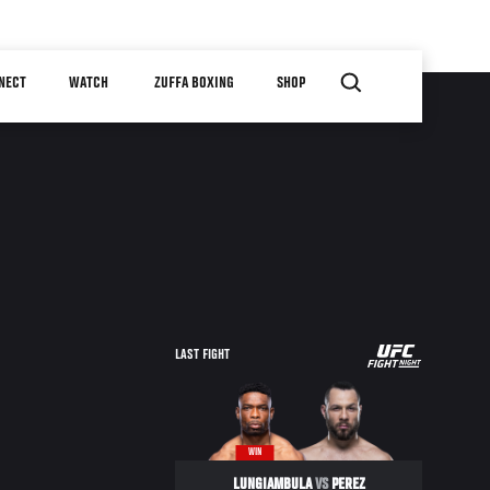
NECT
WATCH
ZUFFA BOXING
SHOP
UFC
LAST FIGHT
FIGHT
NIGHT
WIN
LUNGIAMBULA
VS
PEREZ