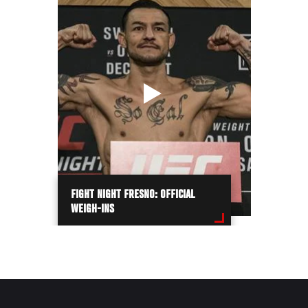
FIGHT NIGHT FRESNO: OFFICIAL
WEIGH-INS