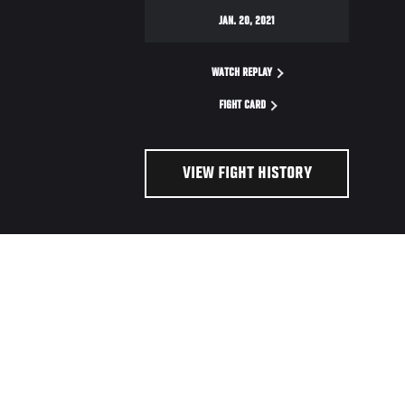
JAN. 20, 2021
WATCH REPLAY
FIGHT CARD
VIEW FIGHT HISTORY