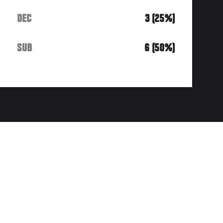
DEC
3 (25%)
SUB
6 (50%)