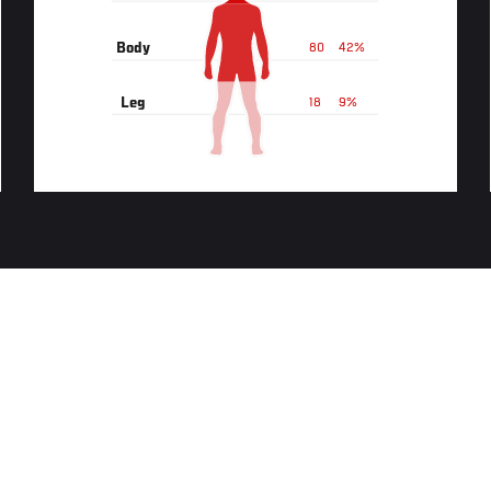
Body
80
42%
Leg
18
9%