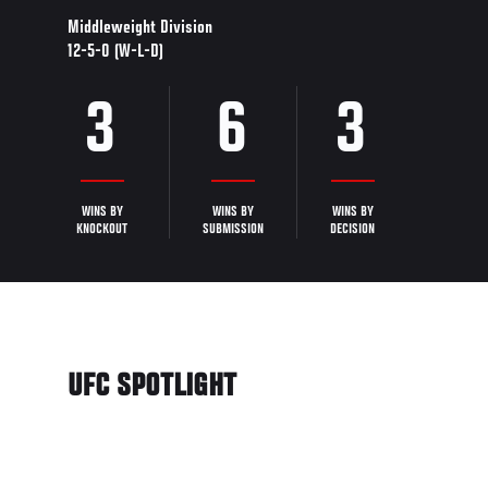
Middleweight Division
12-5-0 (W-L-D)
3
6
3
WINS BY
WINS BY
WINS BY
KNOCKOUT
SUBMISSION
DECISION
UFC SPOTLIGHT