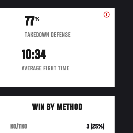
77
%
TAKEDOWN DEFENSE
10:34
AVERAGE FIGHT TIME
WIN BY METHOD
KO/TKO
3 (25%)