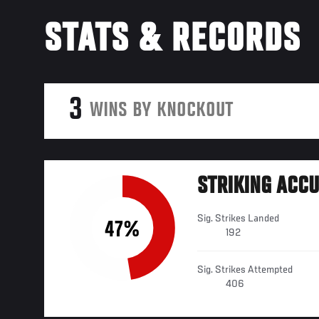
STATS & RECORDS
3
WINS BY KNOCKOUT
STRIKING ACC
Sig. Strikes Landed
47%
192
Sig. Strikes Attempted
406