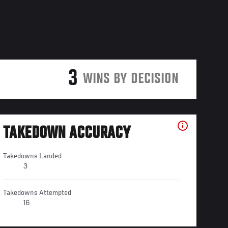
3
WINS BY DECISION
TAKEDOWN ACCURACY
Takedowns Landed
3
Takedowns Attempted
16