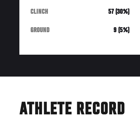
CLINCH
57 (30%)
GROUND
9 (5%)
ATHLETE RECORD