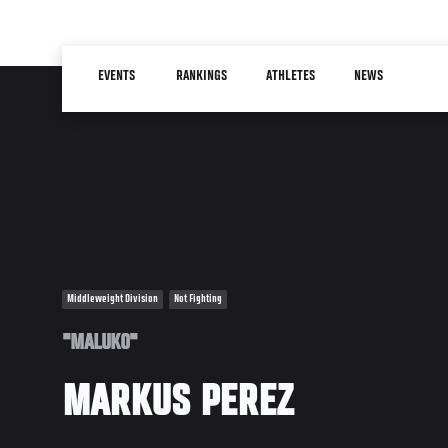
Skip
to
Main
main
EVENTS
RANKINGS
ATHLETES
NEWS
navigation
content
Middleweight Division
Not Fighting
"MALUKO"
MARKUS PEREZ