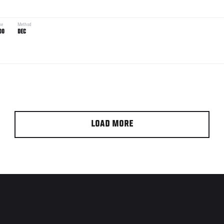
me
Method
00
DEC
LOAD MORE