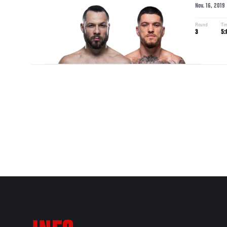
Nov. 16, 2019
Round
Ti
3
5: