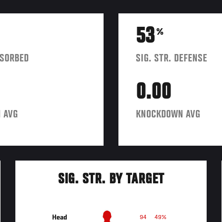
53
%
BSORBED
SIG. STR. DEFENSE
0.00
 AVG
KNOCKDOWN AVG
SIG. STR. BY TARGET
Head
94
49%