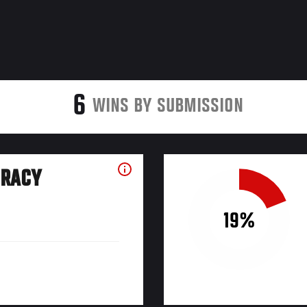
6
WINS BY SUBMISSION
URACY
19%