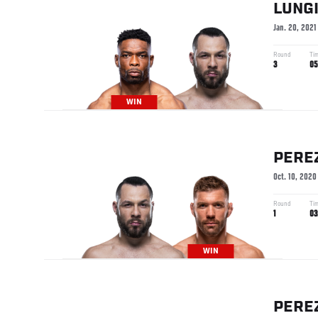
LUNG
Jan. 20, 2021
Round
Ti
3
05
WIN
PERE
Oct. 10, 2020
Round
Ti
1
03
WIN
PERE