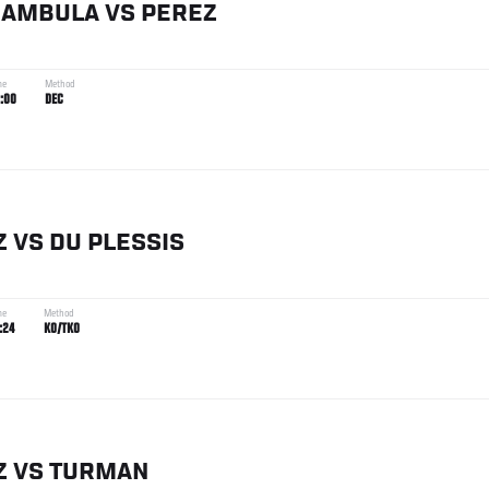
IAMBULA
VS
PEREZ
me
Method
:00
DEC
Z
VS
DU PLESSIS
me
Method
:24
KO/TKO
Z
VS
TURMAN