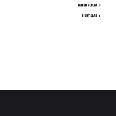
WATCH REPLAY
FIGHT CARD