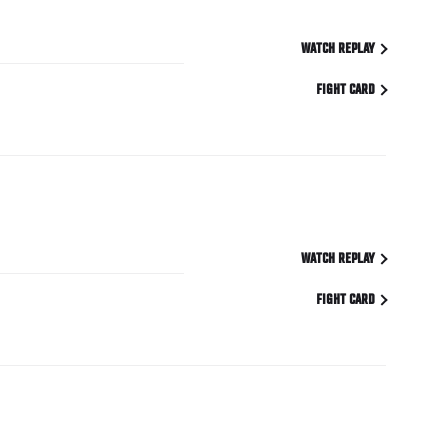
WATCH REPLAY
FIGHT CARD
WATCH REPLAY
FIGHT CARD