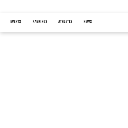
Skip
to
Main
main
EVENTS
RANKINGS
ATHLETES
NEWS
navigation
content