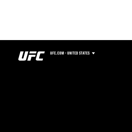
UFC.COM - UNITED STATES