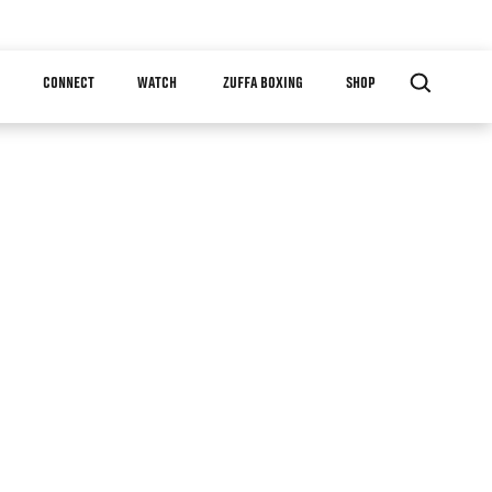
CONNECT
WATCH
ZUFFA BOXING
SHOP