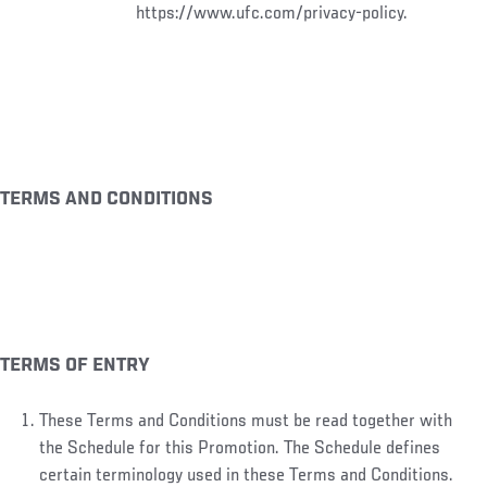
https://www.ufc.com/privacy-policy.
TERMS AND CONDITIONS
TERMS OF ENTRY
These Terms and Conditions must be read together with
the Schedule for this Promotion. The Schedule defines
certain terminology used in these Terms and Conditions.