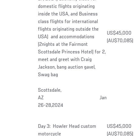
domestic flights originating
inside the USA, and Business
class flights for international
flights originating outside the
US$45,000
USA) and accommodations
(AU$70,085)
(2nights at the Fairmont
Scottsdale Princess Hotel) for 2,
meet and greet with Craig
Jackson, bang auction gavel,
Swag bag
Scottsdale,
AZ Jan
26-28,2024
Day 3: Howler Head custom
US$45,000
motorcycle
(AU$70,085)