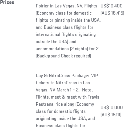
Prizes
Poirier in Las Vegas, NV, Flights
US$10,400
(Economy class for domestic
(AU$ 16,415)
flights originating inside the USA,
and Business class flights for
international flights originating
outside the USA) and
accommodations (2 nights) for 2
(Background Check required)
Day 9: NitroCross Package: VIP
tickets to NitroCross in Las
Vegas, NV March 1 – 2. Hotel,
Flights, meet & greet with Travis
Pastrana, ride along (Economy
US$10,000
class for domestic flights
(AU$ 15,111)
originating inside the USA, and
Business class flights for