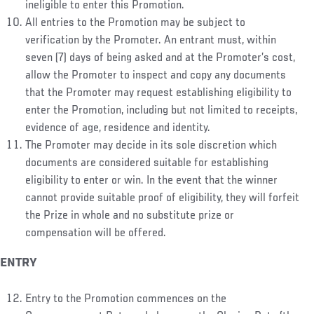
ineligible to enter this Promotion.
All entries to the Promotion may be subject to
verification by the Promoter. An entrant must, within
seven (7) days of being asked and at the Promoter’s cost,
allow the Promoter to inspect and copy any documents
that the Promoter may request establishing eligibility to
enter the Promotion, including but not limited to receipts,
evidence of age, residence and identity.
The Promoter may decide in its sole discretion which
documents are considered suitable for establishing
eligibility to enter or win. In the event that the winner
cannot provide suitable proof of eligibility, they will forfeit
the Prize in whole and no substitute prize or
compensation will be offered.
ENTRY
Entry to the Promotion commences on the