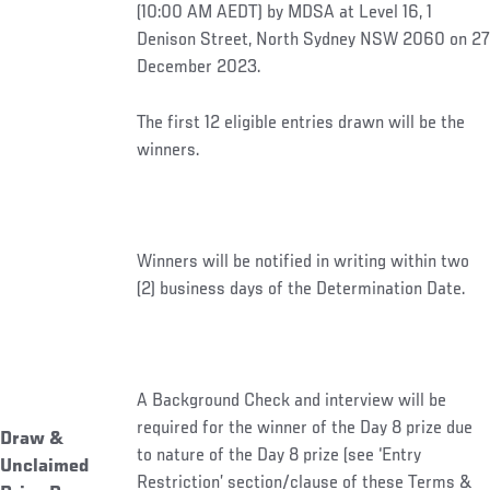
(10:00 AM AEDT) by MDSA at Level 16, 1
Denison Street, North Sydney NSW 2060 on 27
December 2023.
The first 12 eligible entries drawn will be the
winners.
Winners will be notified in writing within two
(2) business days of the Determination Date.
A Background Check and interview will be
required for the winner of the Day 8 prize due
Draw &
to nature of the Day 8 prize (see ‘Entry
Unclaimed
Restriction’ section/clause of these Terms &