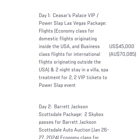
Day 1: Ceasar’s Palace VIP /
Power Slap Las Vegas Package:
Flights (Economy class for
domestic flights originating
inside the USA, and Business
US$45,000
class flights for international
(AU$70,085)
flights originating outside the
USA) & 2 night stay in a villa, spa
treatment for 2, 2 VIP tickets to
Power Slap event
Day 2: Barrett Jackson
Scottsdale Package: 2 Skybox
passes for Barrett Jackson
Scottsdale Auto Auction (Jan 26-
27, 2024) Economy class for