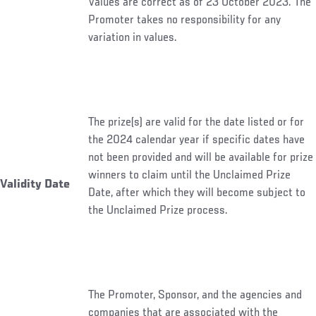
Values are correct as of 23 October 2023. The
Promoter takes no responsibility for any
variation in values.
The prize(s) are valid for the date listed or for
the 2024 calendar year if specific dates have
not been provided and will be available for prize
winners to claim until the Unclaimed Prize
Validity Date
Date, after which they will become subject to
the Unclaimed Prize process.
The Promoter, Sponsor, and the agencies and
companies that are associated with the