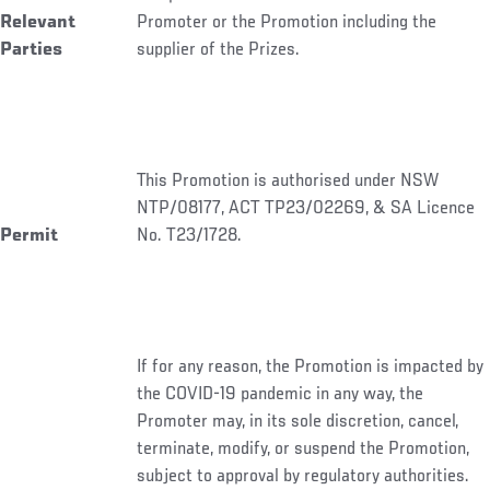
Relevant
Promoter or the Promotion including the
Parties
supplier of the Prizes.
This Promotion is authorised under NSW
NTP/08177, ACT TP23/02269, & SA Licence
Permit
No. T23/1728.
If for any reason, the Promotion is impacted by
the COVID-19 pandemic in any way, the
Promoter may, in its sole discretion, cancel,
terminate, modify, or suspend the Promotion,
subject to approval by regulatory authorities.