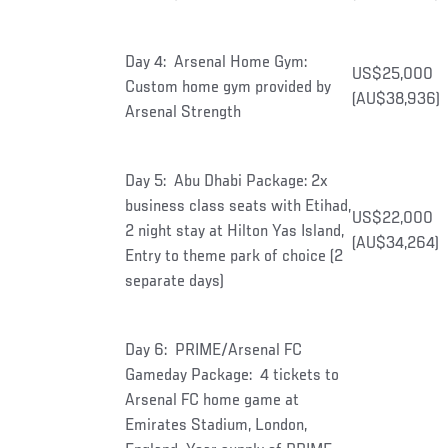
Day 4: Arsenal Home Gym:
US$25,000
Custom home gym provided by
(AU$38,936)
Arsenal Strength
Day 5: Abu Dhabi Package: 2x
business class seats with Etihad,
US$22,000
2 night stay at Hilton Yas Island,
(AU$34,264)
Entry to theme park of choice (2
separate days)
Day 6: PRIME/Arsenal FC
Gameday Package: 4 tickets to
Arsenal FC home game at
Emirates Stadium, London,