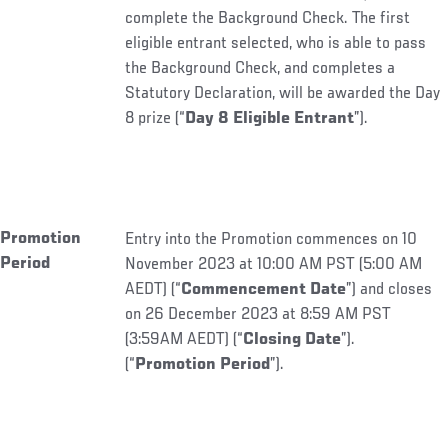
complete the Background Check. The first
eligible entrant selected, who is able to pass
the Background Check, and completes a
Statutory Declaration, will be awarded the Day
8 prize (“
Day 8 Eligible Entrant
”).
Promotion
Entry into the Promotion commences on 10
Period
November 2023 at 10:00 AM PST (5:00 AM
AEDT) (“
Commencement Date
”) and closes
on 26 December 2023 at 8:59 AM PST
(3:59AM AEDT) (“
Closing Date
”).
(“
Promotion Period
”).