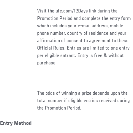
Visit the ufc.com/12Days link during the
Promotion Period and complete the entry form
which includes your e-mail address, mobile
phone number, country of residence and your
affirmation of consent to agreement to these
Official Rules. Entries are limited to one entry
per eligible entrant. Entry is free & without
purchase
The odds of winning a prize depends upon the
total number if eligible entries received during
the Promotion Period.
Entry Method