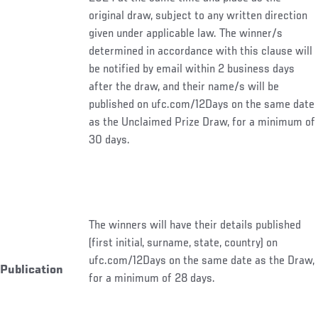
original draw, subject to any written direction
given under applicable law. The winner/s
determined in accordance with this clause will
be notified by email within 2 business days
after the draw, and their name/s will be
published on ufc.com/12Days on the same date
as the Unclaimed Prize Draw, for a minimum of
30 days.
The winners will have their details published
(first initial, surname, state, country) on
ufc.com/12Days on the same date as the Draw,
Publication
for a minimum of 28 days.