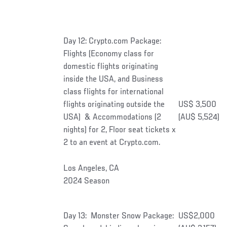
Day 12: Crypto.com Package:
Flights (Economy class for
domestic flights originating
inside the USA, and Business
class flights for international
flights originating outside the
US$ 3,500
USA) & Accommodations (2
(AU$ 5,524)
nights) for 2, Floor seat tickets x
2 to an event at Crypto.com.
Los Angeles, CA
2024 Season
Day 13: Monster Snow Package:
US$2,000