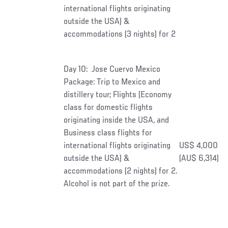
international flights originating
outside the USA) &
accommodations (3 nights) for 2
Day 10: Jose Cuervo Mexico
Package: Trip to Mexico and
distillery tour; Flights (Economy
class for domestic flights
originating inside the USA, and
Business class flights for
international flights originating
US$ 4,000
outside the USA) &
(AU$ 6,314)
accommodations (2 nights) for 2.
Alcohol is not part of the prize.