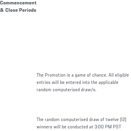
Commencement
& Close Periods
The Promotion is a game of chance. All eligible
entries will be entered into the applicable
random computerised draw/s.
The random computerised draw of twelve (12)
winners will be conducted at 3:00 PM PST