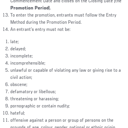
Commencement Date and closes on the Closing Date (the
Promotion Period
).
To enter the promotion, entrants must follow the Entry
Method during the Promotion Period.
An entrant’s entry must not be:
late;
delayed;
incomplete;
incomprehensible;
unlawful or capable of violating any law or giving rise to a
civil action;
obscene;
defamatory or libellous;
threatening or harassing;
pornographic or contain nudity;
hateful;
offensive against a person or group of persons on the
grounds of age, colour, gender, national or ethnic origin,