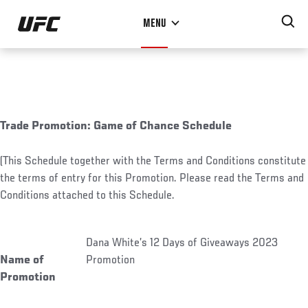
Skip
MENU
to
main
content
Trade Promotion: Game of Chance Schedule
(This Schedule together with the Terms and Conditions constitute
the terms of entry for this Promotion. Please read the Terms and
Conditions attached to this Schedule.
Dana White’s 12 Days of Giveaways 2023
Name of
Promotion
Promotion