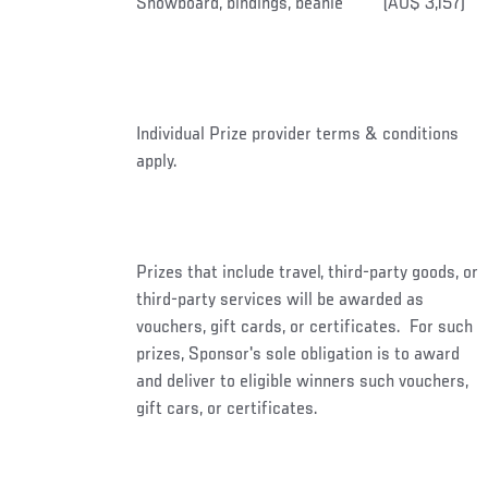
Snowboard, bindings, beanie
(AU$ 3,157)
Individual Prize provider terms & conditions
apply.
Prizes that include travel, third-party goods, or
third-party services will be awarded as
vouchers, gift cards, or certificates. For such
prizes, Sponsor's sole obligation is to award
and deliver to eligible winners such vouchers,
gift cars, or certificates.