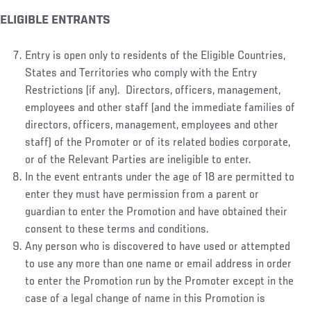
ELIGIBLE ENTRANTS
Entry is open only to residents of the Eligible Countries,
States and Territories who comply with the Entry
Restrictions (if any). Directors, officers, management,
employees and other staff (and the immediate families of
directors, officers, management, employees and other
staff) of the Promoter or of its related bodies corporate,
or of the Relevant Parties are ineligible to enter.
In the event entrants under the age of 18 are permitted to
enter they must have permission from a parent or
guardian to enter the Promotion and have obtained their
consent to these terms and conditions.
Any person who is discovered to have used or attempted
to use any more than one name or email address in order
to enter the Promotion run by the Promoter except in the
case of a legal change of name in this Promotion is