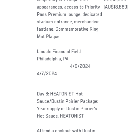
appearances, access to Priority
(AU$18,689)
Pass Premium lounge, dedicated
stadium entrance, merchandise
fastlane, Commemorative Ring
Mat Plaque
Lincoln Financial Field
Philadelphia, PA
4/6/2024 –
4/7/2024
Day 8: HEATONIST Hot
Sauce/Dustin Poirier Package:
Year supply of Dustin Poirier's
Hot Sauce, HEATONIST
Attend a cookout with Dustin