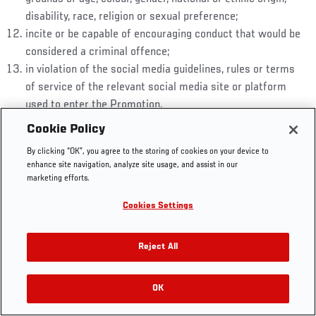
disability, race, religion or sexual preference;
incite or be capable of encouraging conduct that would be
considered a criminal offence;
in violation of the social media guidelines, rules or terms
UFC.COM - UNITED STATES
of service of the relevant social media site or platform
used to enter the Promotion.
Footer
UFC
SOCIAL MEDIA
HELP
Cookie Policy
An entrant may submit up to the Maximum Number of
The Sport
Facebook
Fight Pass FAQ
Entries. Multiple entries (where permitted) must be
By clicking “OK”, you agree to the storing of cookies on your device to
UFC Foundation
Instagram
Press
enhance site navigation, analyze site usage, and assist in our
submitted separately and must independently comply with
UFC Careers
Threads
Credentials
marketing efforts.
these Terms and Conditions.
Zuffa Boxing
WhatsApp
The entrant warrants that their entry including the
Cookies Settings
Careers
YouTube
response and any photos, images or videos (“
Entry
Store
TikTok
Material
”) is: their own original work; it is not copied in
UFC Fight Club
Twitter
Reject All
any manner from any other work; and does not infringe
UFC Video
the copyright, moral rights, trademark rights or any other
Archive
OK
rights of any third party.
Entrants retain all ownership in their Entry Material.