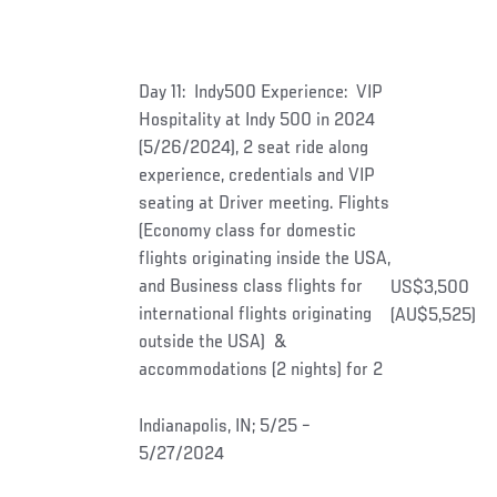
Day 11: Indy500 Experience: VIP
Hospitality at Indy 500 in 2024
(5/26/2024), 2 seat ride along
experience, credentials and VIP
seating at Driver meeting. Flights
(Economy class for domestic
flights originating inside the USA,
and Business class flights for
US$3,500
international flights originating
(AU$5,525)
outside the USA) &
accommodations (2 nights) for 2
Indianapolis, IN; 5/25 –
5/27/2024