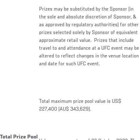
Prizes may be substituted by the Sponsor (in
the sole and absolute discretion of Sponsor, &
as approved by regulatory authorities) for other
prizes selected solely by Sponsor of equivalent
approximate retail value. Prizes that include
travel to and attendance at a UFC event may be
altered to reflect changes in the venue location
and date for such UFC event.
Total maximum prize pool value is US$
227,400 (AU$ 343,629).
Total Prize Pool