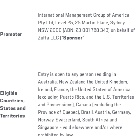
International Management Group of America
Pty Ltd, Level 25, 25 Martin Place, Sydney
NSW 2000 (ABN: 23 001 788 343) on behalf of
Promoter
Zuffa LLC (“
Sponsor
”)
Entry is open to any person residing in
Australia, New Zealand the United Kingdom,
Ireland, France, the United States of America
Eligible
(excluding Puerto Rico, and the U.S. Territories
Countries,
and Possessions), Canada (excluding the
States and
Province of Quebec), Brazil, Austria, Germany,
Territories
Norway, Switzerland, South Africa and
Singapore - void elsewhere and/or where
prohibited by law.