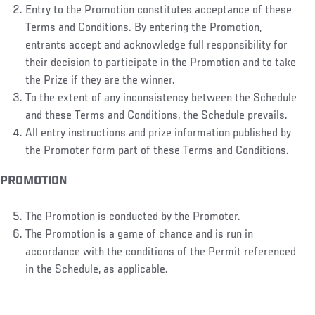
Entry to the Promotion constitutes acceptance of these
Terms and Conditions. By entering the Promotion,
entrants accept and acknowledge full responsibility for
their decision to participate in the Promotion and to take
the Prize if they are the winner.
To the extent of any inconsistency between the Schedule
and these Terms and Conditions, the Schedule prevails.
All entry instructions and prize information published by
the Promoter form part of these Terms and Conditions.
PROMOTION
The Promotion is conducted by the Promoter.
The Promotion is a game of chance and is run in
accordance with the conditions of the Permit referenced
in the Schedule, as applicable.