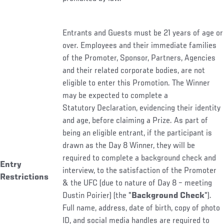
Entrants and Guests must be 21 years of age or
over. Employees and their immediate families
of the Promoter, Sponsor, Partners, Agencies
and their related corporate bodies, are not
eligible to enter this Promotion. The Winner
may be expected to complete a
Statutory Declaration, evidencing their identity
and age, before claiming a Prize. As part of
being an eligible entrant, if the participant is
drawn as the Day 8 Winner, they will be
required to complete a background check and
Entry
interview, to the satisfaction of the Promoter
Restrictions
& the UFC (due to nature of Day 8 – meeting
Dustin Poirier) (the "
Background Check
").
Full name, address, date of birth, copy of photo
ID, and social media handles are required to