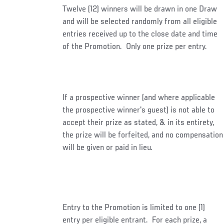
Twelve (12) winners will be drawn in one Draw
and will be selected randomly from all eligible
entries received up to the close date and time
of the Promotion. Only one prize per entry.
If a prospective winner (and where applicable
the prospective winner's guest) is not able to
accept their prize as stated, & in its entirety,
the prize will be forfeited, and no compensation
will be given or paid in lieu.
Entry to the Promotion is limited to one (1)
entry per eligible entrant. For each prize, a