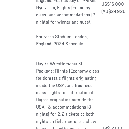
England. Year supply of PRIME
US$16,000
Hydration, Flights (Economy
(AU$24,920)
class) and accommodations (2
nights) for winner and guest
Emirates Stadium London,
England 2024 Schedule
Day 7: Wrestlemania XL
Package: Flights (Economy class
for domestic flights originating
inside the USA, and Business
class flights for international
flights originating outside the
USA) & accommodations (3
nights) for 2, 2 tickets to both
nights on field risers, pre show
hospitality with superstar
US$12,000