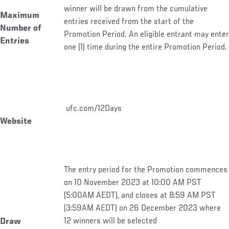
winner will be drawn from the cumulative
Maximum
entries received from the start of the
Number of
Promotion Period. An eligible entrant may enter
Entries
one (1) time during the entire Promotion Period.
ufc.com/12Days
Website
The entry period for the Promotion commences
on 10 November 2023 at 10:00 AM PST
(5:00AM AEDT), and closes at 8:59 AM PST
(3:59AM AEDT) on 26 December 2023 where
12 winners will be selected
Draw