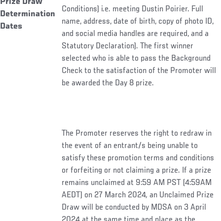
Prize Draw
Conditions) i.e. meeting Dustin Poirier. Full
Determination
name, address, date of birth, copy of photo ID,
Dates
and social media handles are required, and a
Statutory Declaration). The first winner
selected who is able to pass the Background
Check to the satisfaction of the Promoter will
be awarded the Day 8 prize.
The Promoter reserves the right to redraw in
the event of an entrant/s being unable to
satisfy these promotion terms and conditions
or forfeiting or not claiming a prize. If a prize
remains unclaimed at 9:59 AM PST (4:59AM
AEDT) on 27 March 2024
,
an Unclaimed Prize
Draw will be conducted by MDSA on 3 April
2024 at the same time and place as the