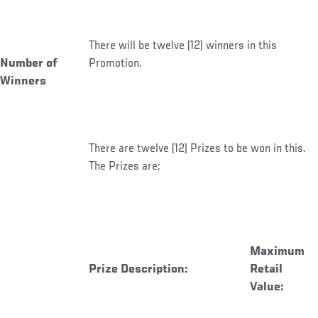
There will be twelve (12) winners in this
Number of
Promotion.
Winners
There are twelve (12) Prizes to be won in this.
The Prizes are;
Maximum
Prize Description:
Retail
Value: