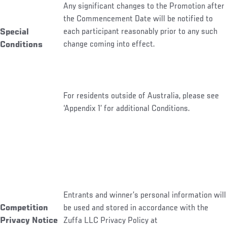
Any significant changes to the Promotion after
the Commencement Date will be notified to
each participant reasonably prior to any such
Special
change coming into effect.
Conditions
For residents outside of Australia, please see
‘Appendix 1’ for additional Conditions.
Entrants and winner’s personal information will
be used and stored in accordance with the
Competition
Zuffa LLC Privacy Policy at
Privacy Notice