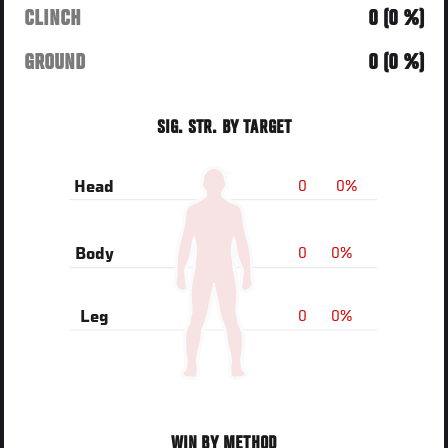
CLINCH
0 (0 %)
GROUND
0 (0 %)
SIG. STR. BY TARGET
0
0%
Head
0
0%
Body
0
0%
Leg
WIN BY METHOD