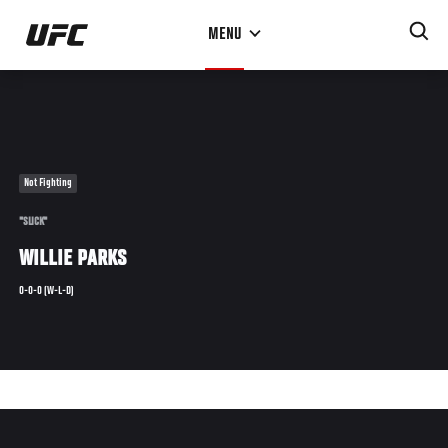
Skip
MENU
to
main
content
Not Fighting
"SLICK"
WILLIE PARKS
0-0-0 (W-L-D)