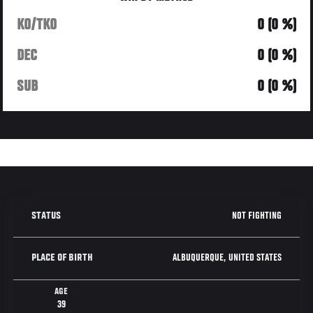
KO/TKO
0 (0 %)
DEC
0 (0 %)
SUB
0 (0 %)
NOT FIGHTING
STATUS
ALBUQUERQUE, UNITED STATES
PLACE OF BIRTH
AGE
39