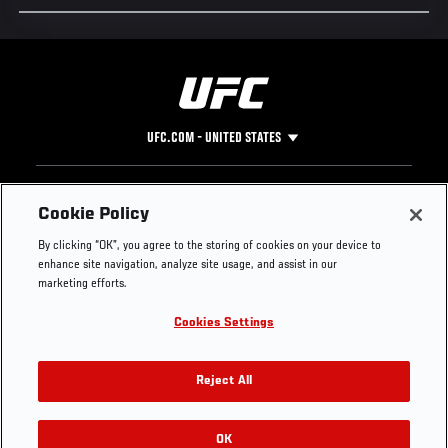
UFC.COM - UNITED STATES
Footer
UFC
SOCIAL MEDIA
HELP
Cookie Policy
The Sport
Facebook
Fight Pass FAQ
By clicking “OK”, you agree to the storing of cookies on your device to
UFC Foundation
Instagram
Press
enhance site navigation, analyze site usage, and assist in our
UFC Careers
Threads
Credentials
marketing efforts.
Zuffa Boxing
WhatsApp
Cookies Settings
Careers
YouTube
Store
TikTok
UFC Fight Club
Twitter
Reject All
UFC Video
Archive
OK