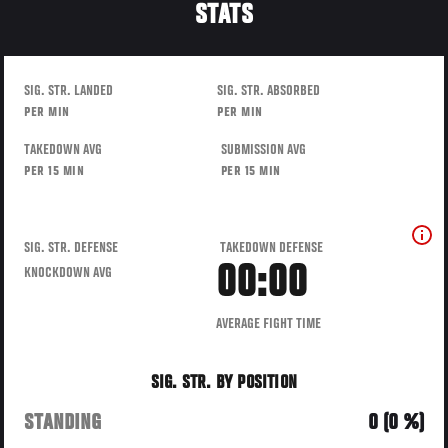
STATS
SIG. STR. LANDED
SIG. STR. ABSORBED
PER MIN
PER MIN
TAKEDOWN AVG
SUBMISSION AVG
PER 15 MIN
PER 15 MIN
SIG. STR. DEFENSE
TAKEDOWN DEFENSE
00:00
KNOCKDOWN AVG
AVERAGE FIGHT TIME
SIG. STR. BY POSITION
STANDING
0 (0 %)