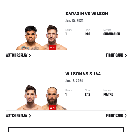
SARAGIH
VS
WILSON
Jun. 15, 2024
Round
Time
Method
1
1:49
SUBMISSION
WIN
WATCH REPLAY
FIGHT CARD
WILSON
VS
SILVA
Jan. 13, 2024
Round
Time
Method
1
4:12
KO/TKO
WIN
WATCH REPLAY
FIGHT CARD