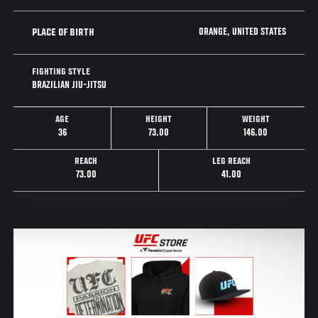
ORANGE, UNITED STATES
PLACE OF BIRTH
FIGHTING STYLE
BRAZILIAN JIU-JITSU
AGE
HEIGHT
WEIGHT
36
73.00
146.00
REACH
LEG REACH
73.00
41.00