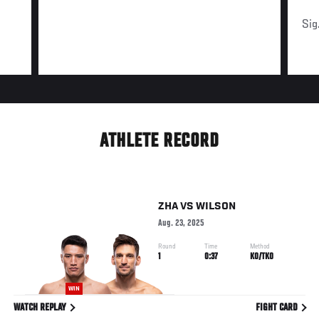
Sig
ATHLETE RECORD
ZHA
VS
WILSON
Aug. 23, 2025
Round
Time
Method
1
0:37
KO/TKO
WIN
WATCH REPLAY
FIGHT CARD