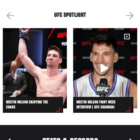
UFC SPOTLIGHT
WESTIN WILSON ENJOYING THE
WESTIN WILSON FIGHT WEEK
CHAOS
INTERVIEW | UFC SHANGHAI