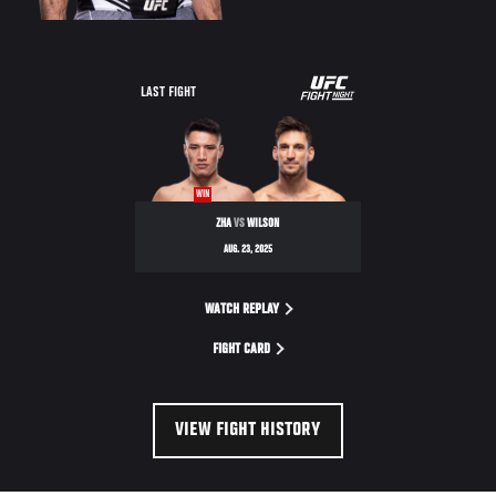
LAST FIGHT
WIN
ZHA
VS
WILSON
AUG. 23, 2025
WATCH REPLAY
FIGHT CARD
VIEW FIGHT HISTORY