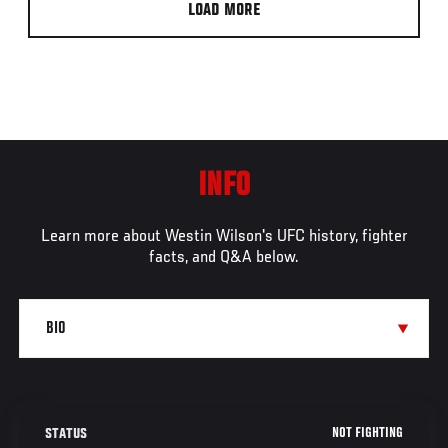
LOAD MORE
INFO
Learn more about Westin Wilson's UFC history, fighter
facts, and Q&A below.
NOT FIGHTING
STATUS