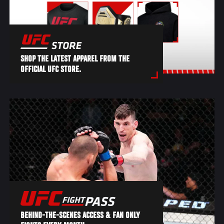
SHOP THE LATEST APPAREL FROM THE
OFFICIAL UFC STORE.
BEHIND-THE-SCENES ACCESS & FAN ONLY