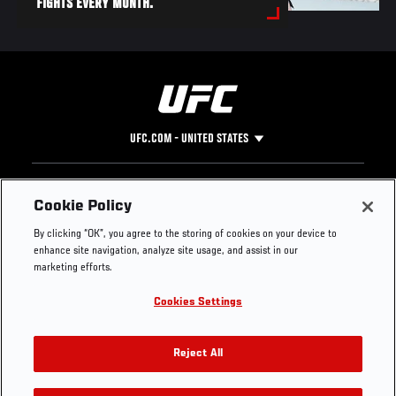
FIGHTS EVERY MONTH.
UFC.COM - UNITED STATES
Footer
UFC
SOCIAL MEDIA
HELP
Cookie Policy
The Sport
Facebook
Fight Pass FAQ
By clicking “OK”, you agree to the storing of cookies on your device to
UFC Foundation
Instagram
Press
enhance site navigation, analyze site usage, and assist in our
UFC Careers
Threads
Credentials
marketing efforts.
Zuffa Boxing
WhatsApp
Cookies Settings
Careers
YouTube
Store
TikTok
UFC Fight Club
Twitter
Reject All
UFC Video