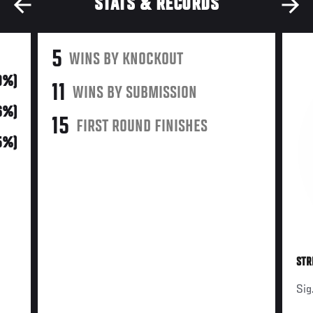
STATS & RECORDS
5
WINS BY KNOCKOUT
9%)
11
WINS BY SUBMISSION
(6%)
15
FIRST ROUND FINISHES
65%)
STR
Sig