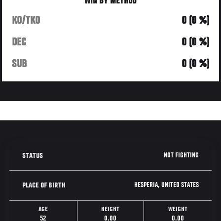
WIN BY METHOD
KO/TKO
0 (0 %)
DEC
0 (0 %)
SUB
0 (0 %)
NOT FIGHTING
STATUS
HESPERIA, UNITED STATES
PLACE OF BIRTH
AGE
HEIGHT
WEIGHT
52
0.00
0.00