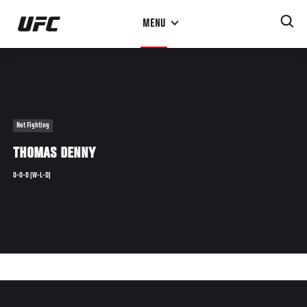
Skip
MENU
to
main
content
Not Fighting
THOMAS DENNY
0-0-0 (W-L-D)