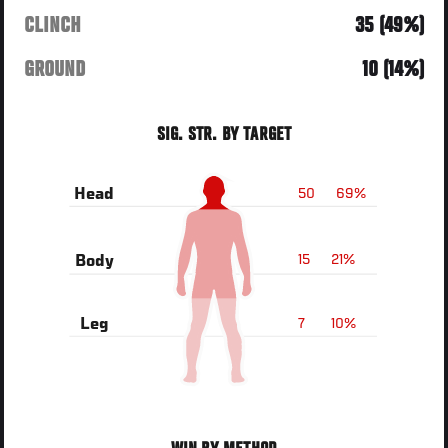
CLINCH
35 (49%)
GROUND
10 (14%)
SIG. STR. BY TARGET
50
69%
Head
15
21%
Body
7
10%
Leg