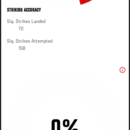
STRIKING ACCURACY
Sig. Strikes Landed
72
Sig. Strikes Attempted
158