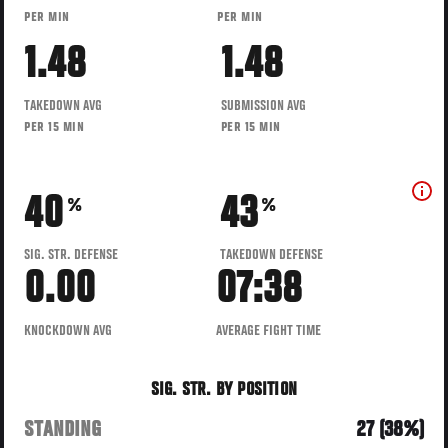
PER MIN
PER MIN
1.48
1.48
TAKEDOWN AVG
SUBMISSION AVG
PER 15 MIN
PER 15 MIN
40
43
%
%
SIG. STR. DEFENSE
TAKEDOWN DEFENSE
0.00
07:38
KNOCKDOWN AVG
AVERAGE FIGHT TIME
SIG. STR. BY POSITION
STANDING
27 (38%)