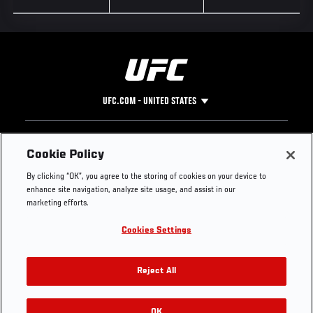
UFC.COM - UNITED STATES
Footer
UFC
SOCIAL MEDIA
HELP
Cookie Policy
The Sport
Facebook
Fight Pass FAQ
By clicking “OK”, you agree to the storing of cookies on your device to
UFC Foundation
Instagram
Press
enhance site navigation, analyze site usage, and assist in our
UFC Careers
Threads
Credentials
marketing efforts.
Zuffa Boxing
WhatsApp
Cookies Settings
Careers
YouTube
Store
TikTok
UFC Fight Club
Twitter
Reject All
UFC Video
Archive
OK