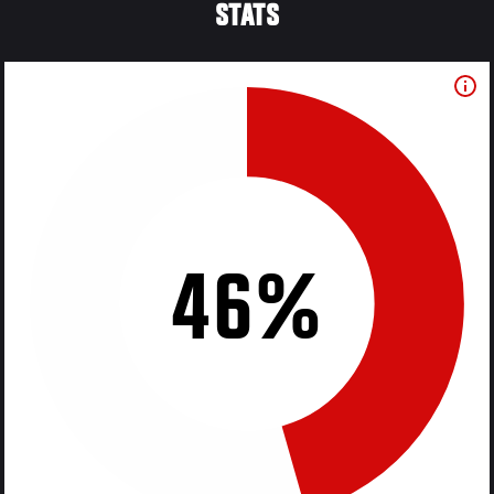
STATS
46%