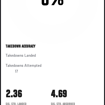
0%
TAKEDOWN ACCURACY
Takedowns Landed
Takedowns Attempted
17
2.36
4.69
SIG. STR. LANDED
SIG. STR. ABSORBED