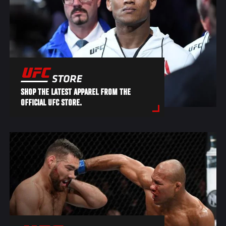
SHOP THE LATEST APPAREL FROM THE
OFFICIAL UFC STORE.