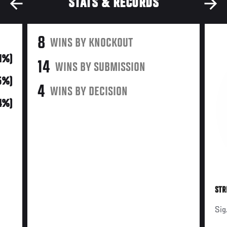
STATS & RECORDS
8
WINS BY KNOCKOUT
31%)
14
WINS BY SUBMISSION
15%)
4
WINS BY DECISION
54%)
STR
Sig