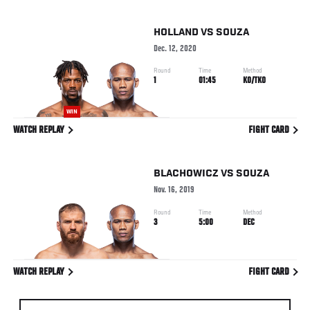
HOLLAND
VS
SOUZA
Dec. 12, 2020
Round
Time
Method
1
01:45
KO/TKO
WIN
WATCH REPLAY
FIGHT CARD
BLACHOWICZ
VS
SOUZA
Nov. 16, 2019
Round
Time
Method
3
5:00
DEC
WATCH REPLAY
FIGHT CARD