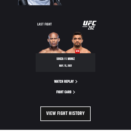
UFC
LAST FIGHT
262
262
WIN
SOUZA
VS
MUNIZ
MAY. 15, 2021
WATCH REPLAY
FIGHT CARD
VIEW FIGHT HISTORY