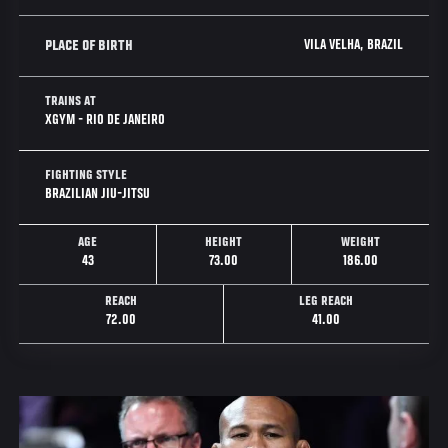
VILA VELHA, BRAZIL
PLACE OF BIRTH
TRAINS AT
XGYM - RIO DE JANEIRO
FIGHTING STYLE
BRAZILIAN JIU-JITSU
AGE
HEIGHT
WEIGHT
43
73.00
186.00
REACH
LEG REACH
72.00
41.00