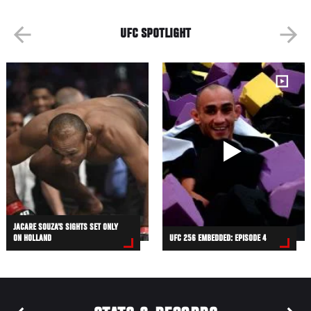
UFC SPOTLIGHT
JACARE SOUZA’S SIGHTS SET ONLY
ON HOLLAND
UFC 256 EMBEDDED: EPISODE 4