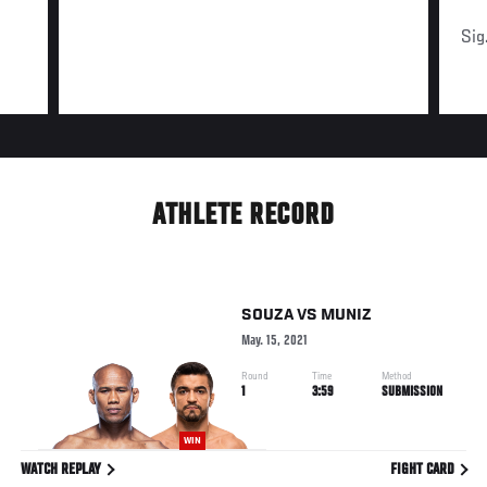
Sig
ATHLETE RECORD
SOUZA
VS
MUNIZ
May. 15, 2021
Round
Time
Method
1
3:59
SUBMISSION
WIN
WATCH REPLAY
FIGHT CARD