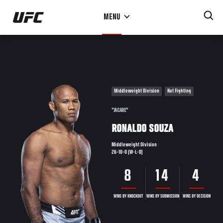
Skip
MENU
to
main
content
Middleweight Division
Not Fighting
"JACARE"
RONALDO SOUZA
Middleweight Division
26-10-0 (W-L-D)
8
14
4
WINS BY KNOCKOUT
WINS BY SUBMISSION
WINS BY DECISION