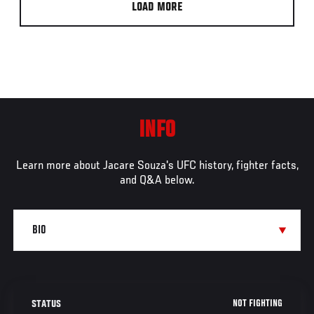
LOAD MORE
INFO
Learn more about Jacare Souza's UFC history, fighter facts,
and Q&A below.
NOT FIGHTING
STATUS