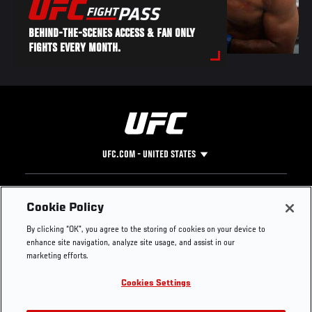
BEHIND-THE-SCENES ACCESS & FAN ONLY
FIGHTS EVERY MONTH.
UFC.COM - UNITED STATES
Footer
UFC
SOCIAL MEDIA
HELP
Cookie Policy
The Sport
Facebook
Fight Pass FAQ
By clicking “OK”, you agree to the storing of cookies on your device to
UFC Foundation
Instagram
Press
enhance site navigation, analyze site usage, and assist in our
UFC Careers
Threads
Credentials
marketing efforts.
Zuffa Boxing
WhatsApp
Cookies Settings
Careers
YouTube
Store
TikTok