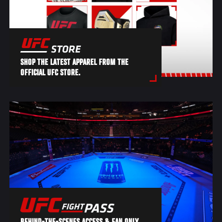
SHOP THE LATEST APPAREL FROM THE
OFFICIAL UFC STORE.