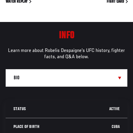
WATCH REPLAY
FIGHT CARD
INFO
Learn more about Robelis Despaigne's UFC history, fighter
facts, and Q&A below.
ACTIVE
STATUS
CUBA
PLACE OF BIRTH