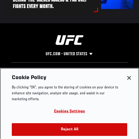
BEHIND-THE-SCENES ACCESS & FAN ONLY
FIGHTS EVERY MONTH.
UFC.COM - UNITED STATES
Footer
UFC
SOCIAL MEDIA
HELP
Cookie Policy
The Sport
Facebook
Fight Pass FAQ
By clicking “OK”, you agree to the storing of cookies on your device to
UFC Foundation
Instagram
Press
enhance site navigation, analyze site usage, and assist in our
UFC Careers
Threads
Credentials
marketing efforts.
Zuffa Boxing
WhatsApp
Cookies Settings
Careers
YouTube
Store
TikTok
UFC Fight Club
Twitter
Reject All
UFC Video