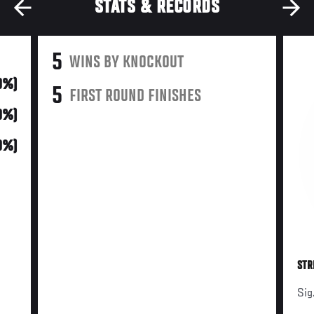
STATS & RECORDS
5
WINS BY KNOCKOUT
0%)
5
FIRST ROUND FINISHES
0%)
0%)
STR
Sig