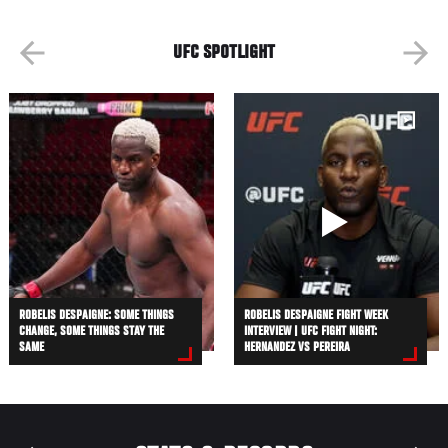
UFC SPOTLIGHT
ROBELIS DESPAIGNE: SOME THINGS
ROBELIS DESPAIGNE FIGHT WEEK
CHANGE, SOME THINGS STAY THE
INTERVIEW | UFC FIGHT NIGHT:
SAME
HERNANDEZ VS PEREIRA