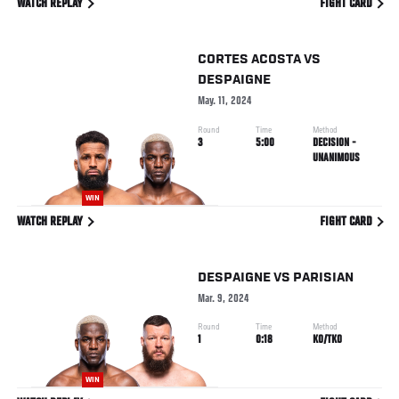
WATCH REPLAY
FIGHT CARD
CORTES ACOSTA
VS
DESPAIGNE
May. 11, 2024
Round
Time
Method
3
5:00
DECISION -
UNANIMOUS
WIN
WATCH REPLAY
FIGHT CARD
DESPAIGNE
VS
PARISIAN
Mar. 9, 2024
Round
Time
Method
1
0:18
KO/TKO
WIN