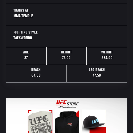
TRAINS AT
MMA TEMPLE
FIGHTING STYLE
TAEKWONDO
AGE
HEIGHT
WEIGHT
37
79.00
264.00
REACH
LEG REACH
84.00
47.50