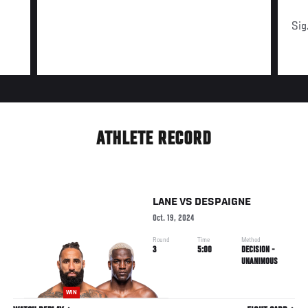
Sig
ATHLETE RECORD
LANE
VS
DESPAIGNE
Oct. 19, 2024
Round
Time
Method
3
5:00
DECISION -
UNANIMOUS
WIN