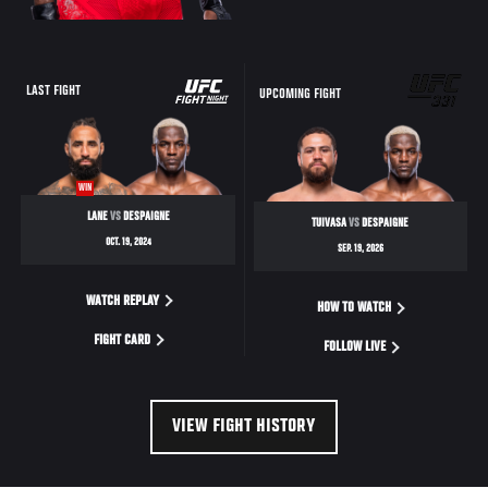
UFC
LAST FIGHT
UPCOMING FIGHT
FIGHT
NIGHT
WIN
LANE
VS
DESPAIGNE
TUIVASA
VS
DESPAIGNE
OCT. 19, 2024
SEP. 19, 2026
WATCH REPLAY
HOW TO WATCH
FIGHT CARD
FOLLOW LIVE
VIEW FIGHT HISTORY